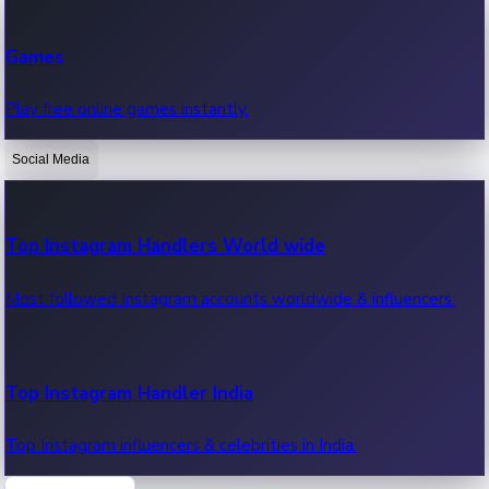
Recent Web Series
Games
Latest web series, new episodes & streaming updates.
Play free online games instantly.
Social Media
OTT News
Recent OTT News.
Top Instagram Handlers World wide
Most followed Instagram accounts worldwide & influencers.
Top Instagram Handler India
Top Instagram influencers & celebrities in India.