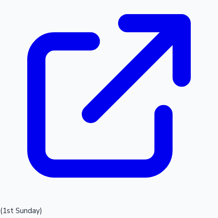
(1st Sunday)