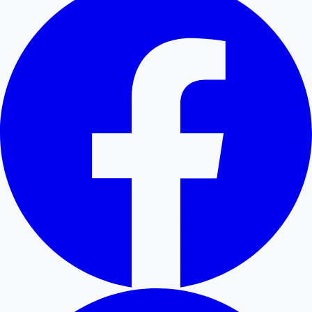
Hollywood News