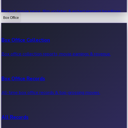
Recent movie news, film updates & entertainment headlines.
Box Office
Bollywood News
Box Office Collection
Recent Bollywood News.
Box office collection reports, movie earnings & revenue.
Kollywood News
Box Office Records
Recent Kollywood News.
All-time box office records & top-grossing movies.
Tollywood News
All Records
Recent Tollywood News.