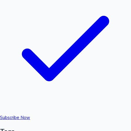
Subscribe Now