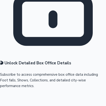
🎬 Unlock Detailed Box Office Details
Subscribe to access comprehensive box office data including
Foot falls, Shows, Collections, and detailed city-wise
performance metrics.