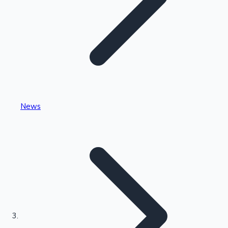
Highest Single Day Collections
News
Recent Web Series
Kollywood News