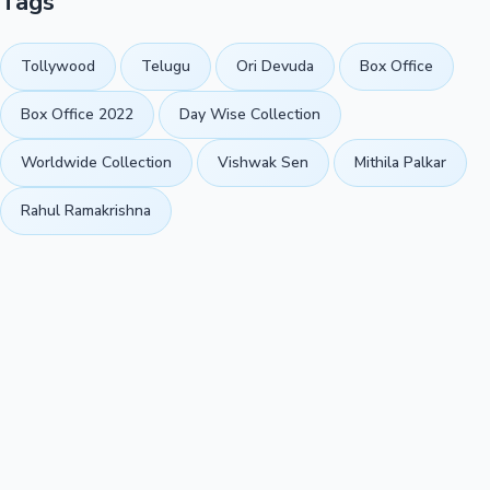
Tags
Tollywood
Telugu
Ori Devuda
Box Office
Box Office 2022
Day Wise Collection
Worldwide Collection
Vishwak Sen
Mithila Palkar
Rahul Ramakrishna