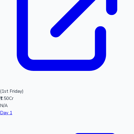
(1st Friday)
₹1.50Cr
N/A
Day 1