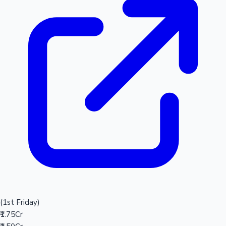
(1st Friday)
₹1.75Cr