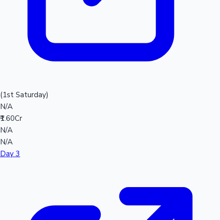
(1st Saturday)
N/A
₹1.60Cr
N/A
N/A
Day 3