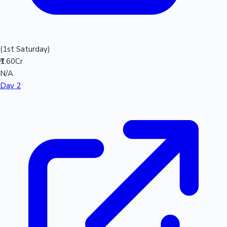
(1st Saturday)
₹1.60Cr
N/A
Day 2