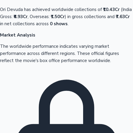
Ori Devuda has achieved worldwide collections of
₹10.43Cr
(India
Gross:
₹8.93Cr
, Overseas:
₹1.50Cr
) in gross collections and
₹7.63Cr
in net collections across
0 shows
.
Market Analysis
The worldwide performance indicates varying market
performance across different regions. These official figures
reflect the movie's box office performance worldwide.