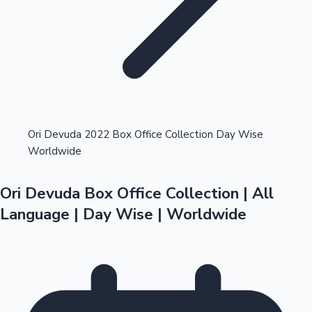
Highest Opening Weekend Collections
Ori Devuda 2022 Box Office Collection Day Wise
Worldwide
OTT News
Ori Devuda Box Office Collection | All
Language | Day Wise | Worldwide