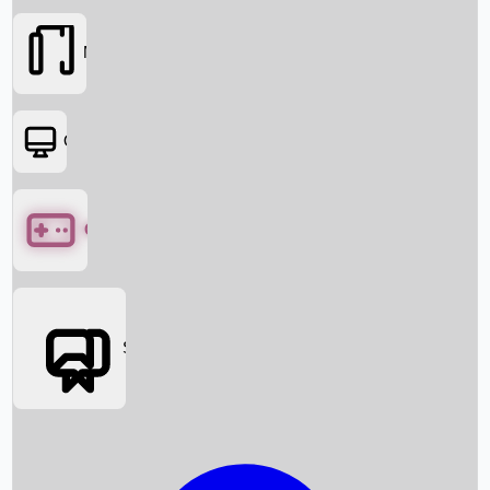
Movies
OTT
Games
Social Media
Box Office News
Box Office Collection