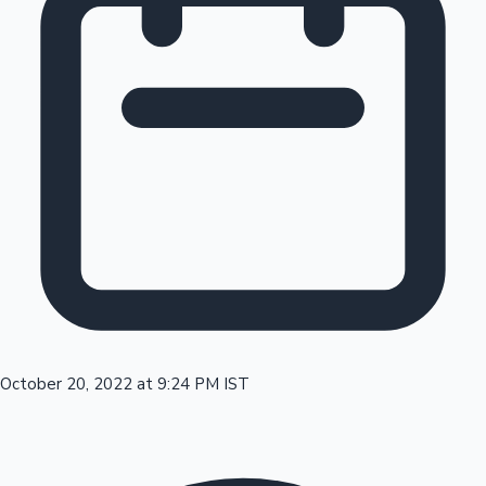
Tollywood News
Top 10 Indian Movies
October 20, 2022 at 9:24 PM IST