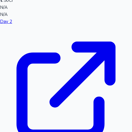
₹1.50Cr
N/A
N/A
Day 2