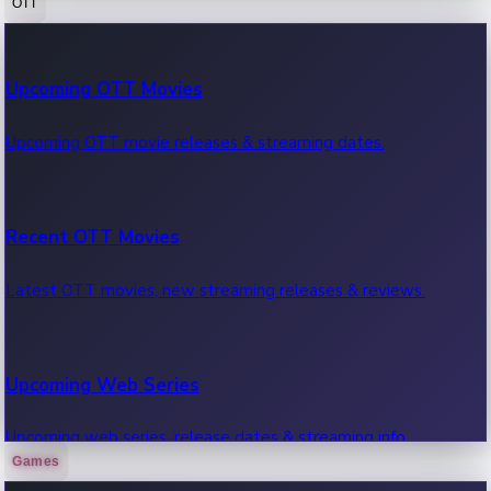
OTT
100 Cr Club Movies
Upcoming OTT Movies
Movies in 100 crore club, box office hits.
Upcoming OTT movie releases & streaming dates.
Recent OTT Movies
Latest OTT movies, new streaming releases & reviews.
Upcoming Web Series
Upcoming web series, release dates & streaming info.
Games