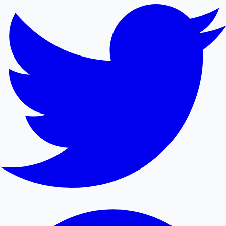
Mollywood News