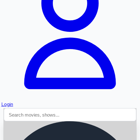
Searching...
Login