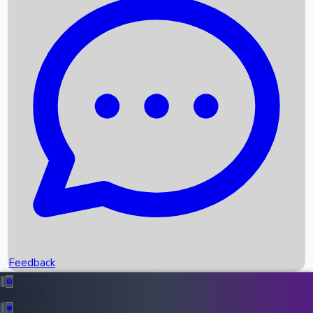
Box Office Records
Upcoming Movies
Recent OTT Movies
Feedback
Recent News
Top Instagram Handler India
Feedback