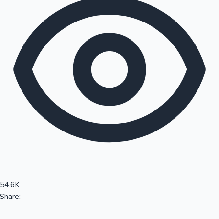
Sandalwood News
100 Cr Club Movies
54.6K
Share: