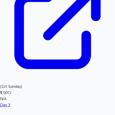
(1st Sunday)
₹1.50Cr
N/A
Day 3