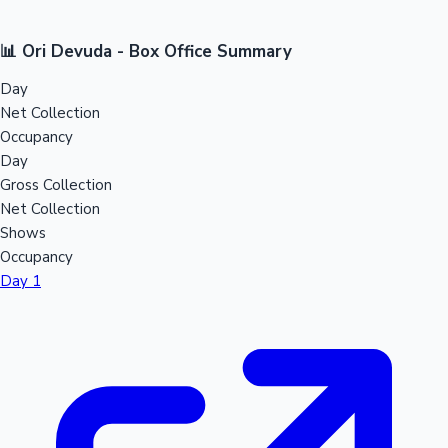
📊 Ori Devuda - Box Office Summary
Day
Net Collection
Occupancy
Day
Gross Collection
Net Collection
Shows
Occupancy
Day 1