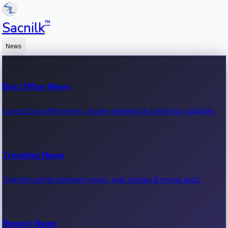
™
Sacnilk
News
Box Office News
Latest box office news, movie earnings & collection updates.
Trending News
Trending entertainment news, viral stories & movie buzz.
Recent News