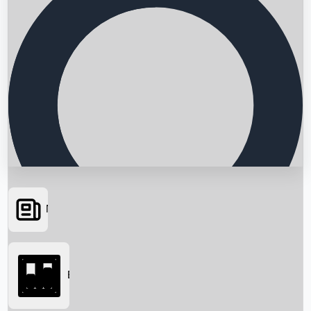
News
Searching...
Box Office