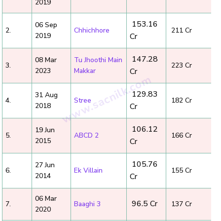
2019
₹ 153.16
06 Sep
2.
Chhichhore
₹ 211 Cr
2019
Cr
₹ 147.28
08 Mar
Tu Jhoothi Main
3.
₹ 223 Cr
2023
Makkar
Cr
₹ 129.83
31 Aug
4.
Stree
₹ 182 Cr
2018
Cr
₹ 106.12
19 Jun
5.
ABCD 2
₹ 166 Cr
2015
Cr
₹ 105.76
27 Jun
6.
Ek Villain
₹ 155 Cr
2014
Cr
06 Mar
₹ 96.5 Cr
7.
Baaghi 3
₹ 137 Cr
2020