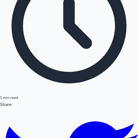
1 min read
Share: