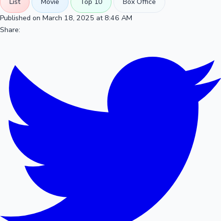
List
Movie
Top 10
Box Office
Published on March 18, 2025 at 8:46 AM
Share: