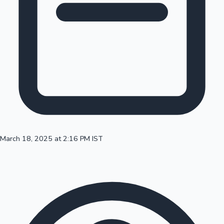
100 Cr Club Movies
March 18, 2025 at 2:16 PM IST
Mollywood News