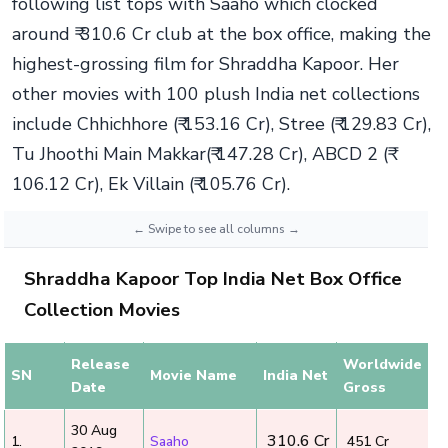
following list tops with Saaho which clocked
around ₹ 310.6 Cr club at the box office, making the
highest-grossing film for Shraddha Kapoor. Her
other movies with 100 plush India net collections
include Chhichhore (₹ 153.16 Cr), Stree (₹ 129.83 Cr),
Tu Jhoothi Main Makkar(₹ 147.28 Cr), ABCD 2 (₹
106.12 Cr), Ek Villain (₹ 105.76 Cr).
Shraddha Kapoor Top India Net Box Office
Collection Movies
Release
Worldwide
SN
Movie Name
India Net
Date
Gross
30 Aug
₹ 310.6 Cr
1.
Saaho
₹ 451 Cr