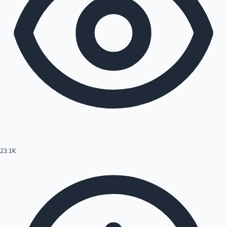
23.1K
Hollywood News