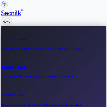
™
Sacnilk
News
Box Office News
Latest box office news, movie earnings & collection updates.
Trending News
Trending entertainment news, viral stories & movie buzz.
Recent News
Recent movie news, film updates & entertainment headlines.