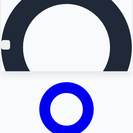
Searching...