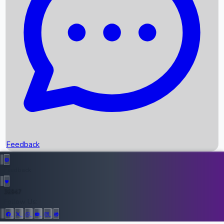
Upcoming Movies
Recent OTT Movies
Feedback
Recent News
Top Instagram Handler India
Feedback
36947
All Records
Follow Us: