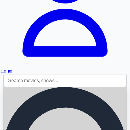
Login