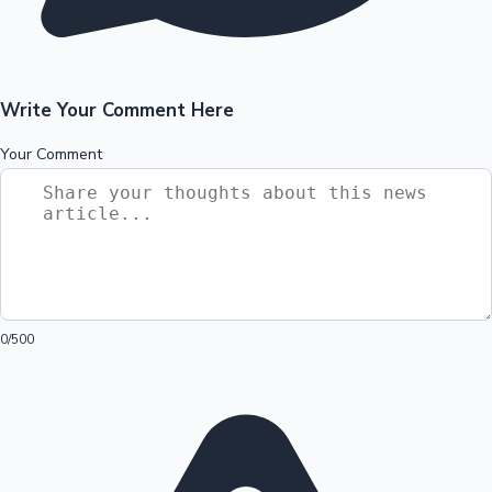
Write Your Comment Here
Your Comment
0
/500