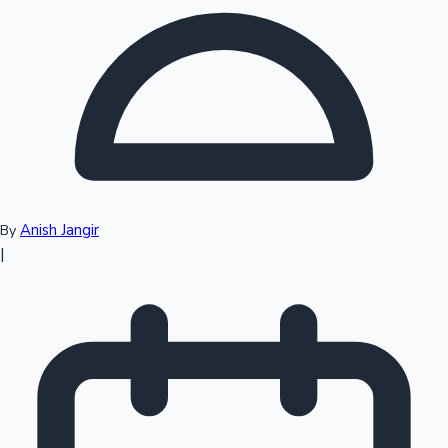
Top 10 Indian Movies
Anish Jangir
By
|
Sandalwood News