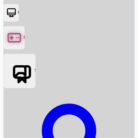
OTT
Games
Social Media
Box Office News
Box Office Collection