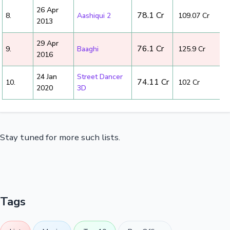
26 Apr
₹ 78.1 Cr
8.
Aashiqui 2
₹ 109.07 Cr
2013
29 Apr
₹ 76.1 Cr
9.
Baaghi
₹ 125.9 Cr
2016
24 Jan
Street Dancer
₹ 74.11 Cr
10.
₹ 102 Cr
2020
3D
Stay tuned for more such lists.
Tags