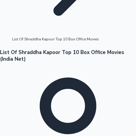
Highest Opening Weekend Collections
List Of Shraddha Kapoor Top 10 Box Office Movies
OTT News
List Of Shraddha Kapoor Top 10 Box Office Movies
(India Net)
Tollywood News