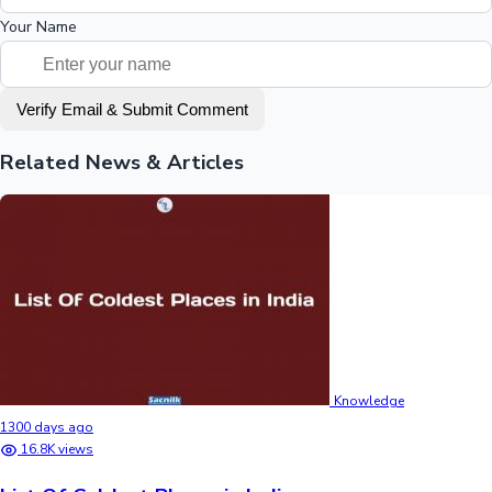
Your Name
Verify Email & Submit Comment
Related News & Articles
Knowledge
1300 days ago
16.8K views