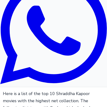
Here is a list of the top 10 Shraddha Kapoor
movies with the highest net collection. The