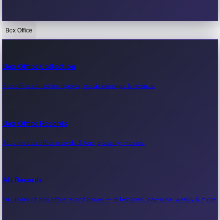
Box Office
Bollywood News
Recent Bollywood News.
Box Office Collection
Box office collection reports, movie earnings & revenue.
Kollywood News
Recent Kollywood News.
Box Office Records
All-time box office records & top-grossing movies.
Tollywood News
Recent Tollywood News.
All Records
Full index of box office record pages — milestones, day-wise, weekly & more.
Sandalwood News