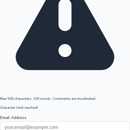
Max 500 characters, 100 words. Comments are moderated.
Character limit reached!
Email Address