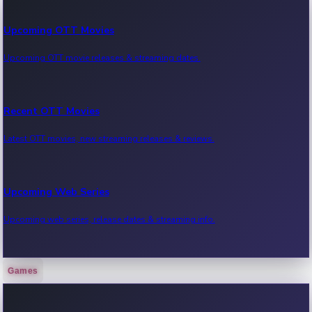
Upcoming OTT Movies
Upcoming OTT movie releases & streaming dates.
Recent OTT Movies
Latest OTT movies, new streaming releases & reviews.
Upcoming Web Series
Upcoming web series, release dates & streaming info.
Games
Recent Web Series
Latest web series, new episodes & streaming updates.