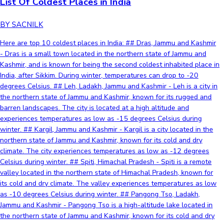
List Of Coldest Places in India
BY SACNILK
Here are top 10 coldest places in India: ## Dras, Jammu and Kashmir
- Dras is a small town located in the northern state of Jammu and
Kashmir, and is known for being the second coldest inhabited place in
India, after Sikkim. During winter, temperatures can drop to -20
degrees Celsius. ## Leh, Ladakh, Jammu and Kashmir - Leh is a city in
the northern state of Jammu and Kashmir, known for its rugged and
barren landscapes. The city is located at a high altitude and
experiences temperatures as low as -15 degrees Celsius during
winter. ## Kargil, Jammu and Kashmir - Kargil is a city located in the
northern state of Jammu and Kashmir, known for its cold and dry
climate. The city experiences temperatures as low as -12 degrees
Celsius during winter. ## Spiti, Himachal Pradesh - Spiti is a remote
valley located in the northern state of Himachal Pradesh, known for
its cold and dry climate. The valley experiences temperatures as low
as -10 degrees Celsius during winter. ## Pangong Tso, Ladakh,
Jammu and Kashmir - Pangong Tso is a high-altitude lake located in
the northern state of Jammu and Kashmir, known for its cold and dry