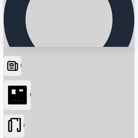
News
Searching...
Box Office
Movies