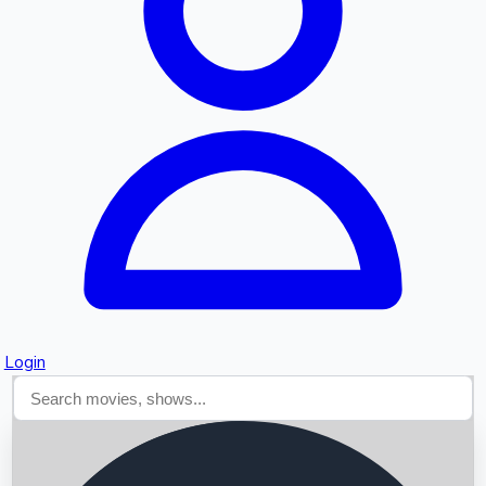
Searching...
Login