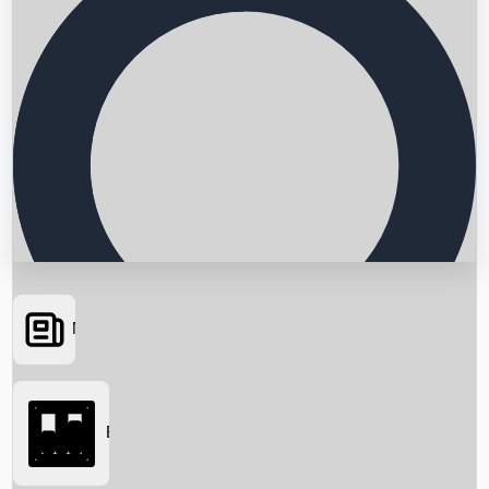
News
Searching...
Box Office