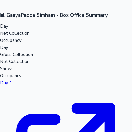
📊 GaayaPadda Simham - Box Office Summary
Day
Net Collection
Occupancy
Day
Gross Collection
Net Collection
Shows
Occupancy
Day 1