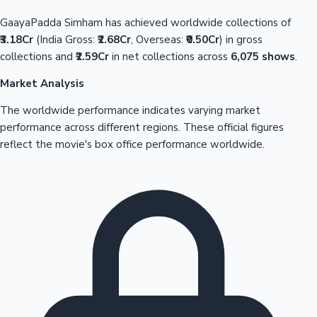
GaayaPadda Simham has achieved worldwide collections of
₹3.18Cr
(India Gross:
₹2.68Cr
, Overseas:
₹0.50Cr
) in gross
collections and
₹2.59Cr
in net collections across
6,075 shows
.
Market Analysis
The worldwide performance indicates varying market
performance across different regions. These official figures
reflect the movie's box office performance worldwide.