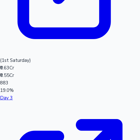
(1st Saturday)
₹0.63Cr
₹0.55Cr
883
19.0%
Day 3