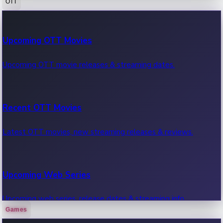
OTT
100 Cr Club Movies
Upcoming OTT Movies
Movies in 100 crore club, box office hits.
Upcoming OTT movie releases & streaming dates.
Recent OTT Movies
Latest OTT movies, new streaming releases & reviews.
Upcoming Web Series
Upcoming web series, release dates & streaming info.
Games