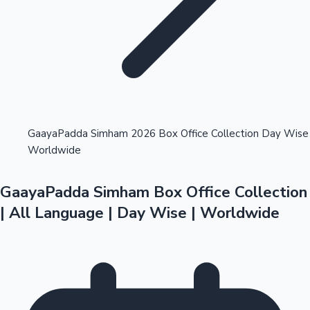
Highest Opening Weekend Collections
GaayaPadda Simham 2026 Box Office Collection Day Wise
Worldwide
OTT News
GaayaPadda Simham Box Office Collection
| All Language | Day Wise | Worldwide