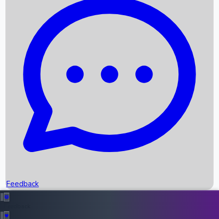
Box Office Records
Upcoming Movies
Recent OTT Movies
Feedback
Recent News
Top Instagram Handler India
Feedback