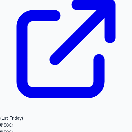
(1st Friday)
₹0.58Cr