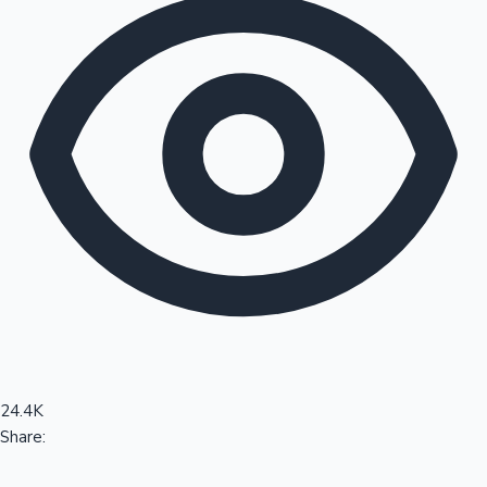
Sandalwood News
100 Cr Club Movies
24.4K
Share: