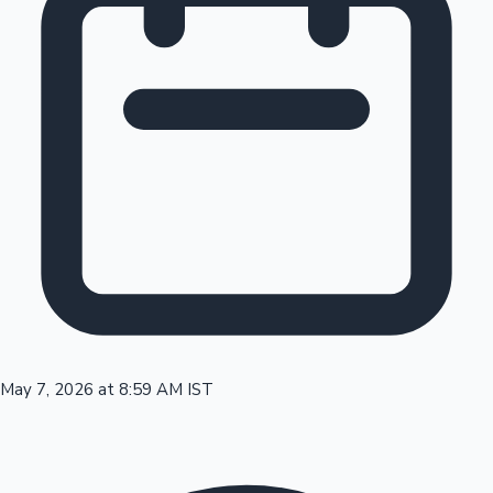
Tollywood News
Top 10 Indian Movies
May 7, 2026 at 8:59 AM IST