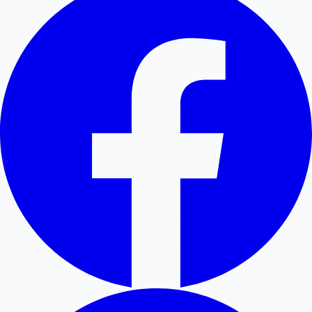
Hollywood News