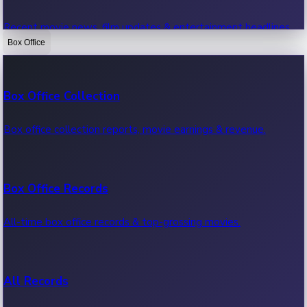
Recent movie news, film updates & entertainment headlines.
Box Office
Bollywood News
Box Office Collection
Recent Bollywood News.
Box office collection reports, movie earnings & revenue.
Kollywood News
Box Office Records
Recent Kollywood News.
All-time box office records & top-grossing movies.
Tollywood News
All Records
Recent Tollywood News.