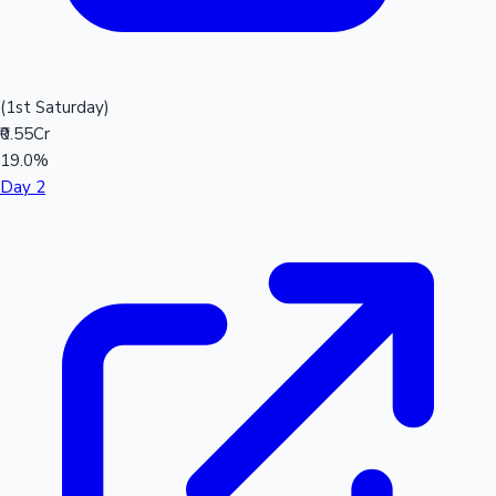
(1st Saturday)
₹0.55Cr
19.0%
Day 2