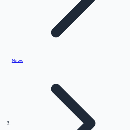
Highest Single Day Collections
News
Recent Web Series
Kollywood News