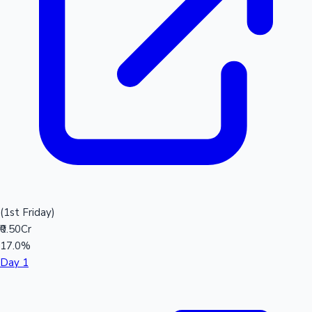
(1st Friday)
₹0.50Cr
17.0%
Day 1