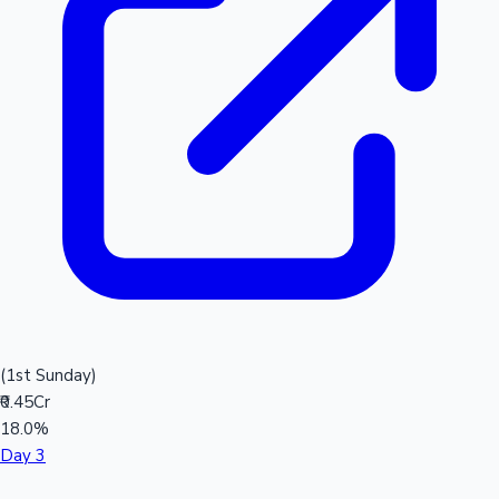
(1st Sunday)
₹0.45Cr
18.0%
Day 3