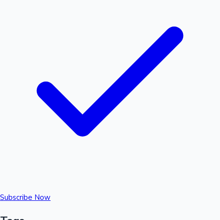
Subscribe Now