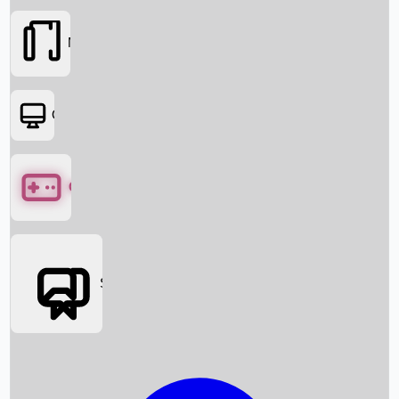
Movies
OTT
Games
Social Media
Box Office News
Box Office Collection