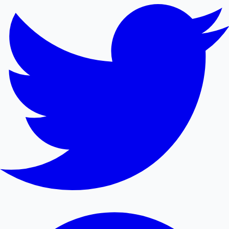
Mollywood News