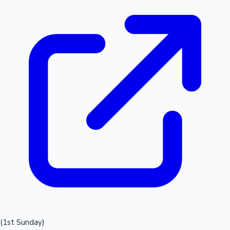
(1st Sunday)