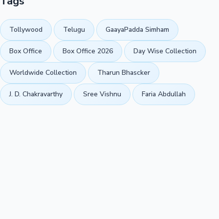
Tags
Tollywood
Telugu
GaayaPadda Simham
Box Office
Box Office 2026
Day Wise Collection
Worldwide Collection
Tharun Bhascker
J. D. Chakravarthy
Sree Vishnu
Faria Abdullah