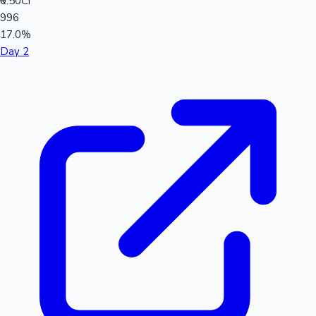
₹0.50Cr
996
17.0%
Day 2