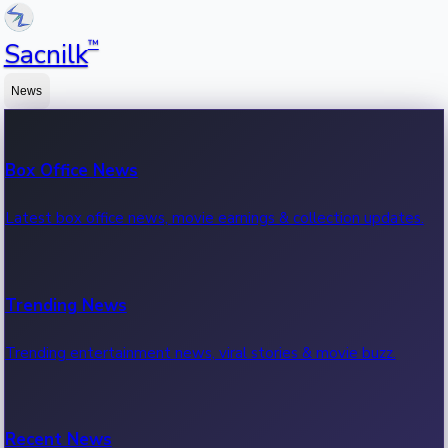
™
Sacnilk
News
Box Office News
Latest box office news, movie earnings & collection updates.
Trending News
Trending entertainment news, viral stories & movie buzz.
Recent News