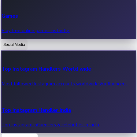
Recent Web Series
Games
Latest web series, new episodes & streaming updates.
Play free online games instantly.
Social Media
OTT News
Recent OTT News.
Top Instagram Handlers World wide
Most followed Instagram accounts worldwide & influencers.
Top Instagram Handler India
Top Instagram influencers & celebrities in India.