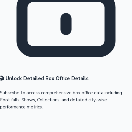
🎬 Unlock Detailed Box Office Details
Subscribe to access comprehensive box office data including
Foot falls, Shows, Collections, and detailed city-wise
performance metrics.