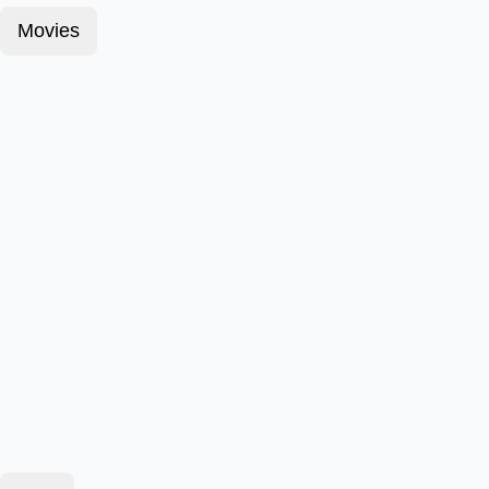
Movies