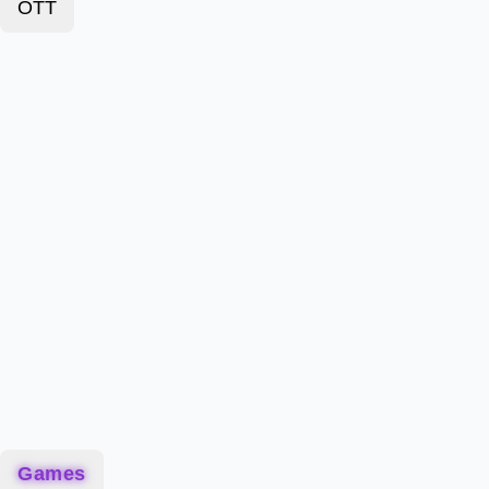
OTT
Games