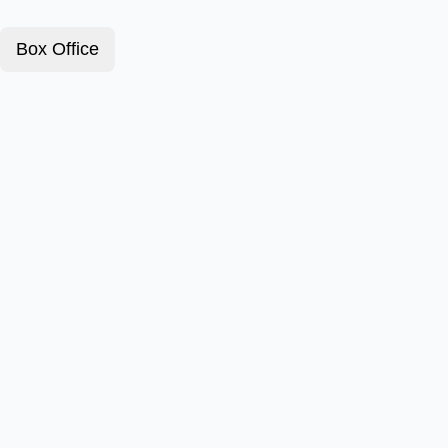
Box Office