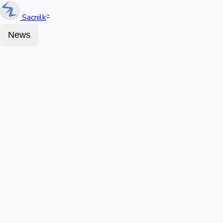
Sacnilk
™
News