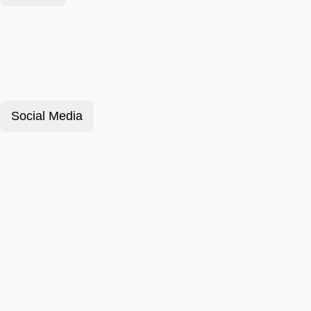
Social Media