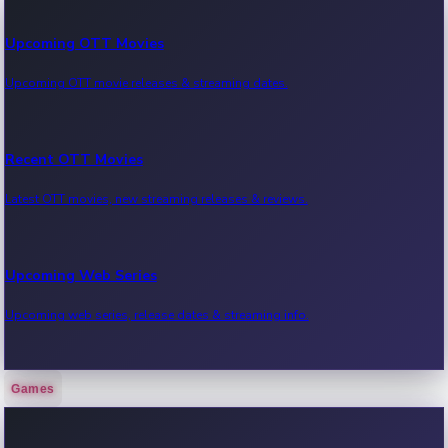
Upcoming OTT Movies
Upcoming OTT movie releases & streaming dates.
Recent OTT Movies
Latest OTT movies, new streaming releases & reviews.
Upcoming Web Series
Upcoming web series, release dates & streaming info.
Games
Recent Web Series
Latest web series, new episodes & streaming updates.