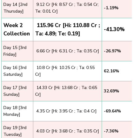
Day 14 [2nd
₹ 9.12 Cr [Hi: 8.57 Cr ; Ta: 0.54 Cr;
-1.19%
Thursday]
Te: 0.01 Cr]
Week 2
₹ 115.96 Cr [Hi: 110.88 Cr ;
-41.30%
Collection
Ta: 4.89; Te: 0.19]
Day 15 [3rd
₹ 6.66 Cr [Hi: 6.31 Cr ; Ta: 0.35 Cr]
-26.97%
Friday]
Day 16 [3rd
₹ 10.8 Cr [Hi: 10.25 Cr ; Ta: 0.55
62.16%
Saturday]
Cr]
Day 17 [3rd
₹ 14.33 Cr [Hi: 13.68 Cr ; Ta: 0.65
32.69%
Sunday]
Cr]
Day 18 [3rd
₹ 4.35 Cr [Hi: 3.95 Cr ; Ta: 0.4 Cr]
-69.64%
Monday]
Day 19 [3rd
₹ 4.03 Cr [Hi: 3.68 Cr ; Ta: 0.35 Cr]
-7.36%
Tuesday]