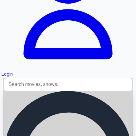
Login