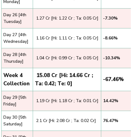
Monday]
Day 26 [4th
₹ 1.27 Cr [Hi: 1.22 Cr ; Ta: 0.05 Cr]
-7.30%
Tuesday]
Day 27 [4th
₹ 1.16 Cr [Hi: 1.11 Cr ; Ta: 0.05 Cr]
-8.66%
Wednesday]
Day 28 [4th
₹ 1.04 Cr [Hi: 0.99 Cr ; Ta: 0.05 Cr]
-10.34%
Thursday]
Week 4
₹ 15.08 Cr [Hi: 14.66 Cr ;
-67.46%
Collection
Ta: 0.42; Te: 0]
Day 29 [5th
₹ 1.19 Cr [Hi: 1.18 Cr ; Ta: 0.01 Cr]
14.42%
Friday]
Day 30 [5th
₹ 2.1 Cr [Hi: 2.08 Cr ; Ta: 0.02 Cr]
76.47%
Saturday]