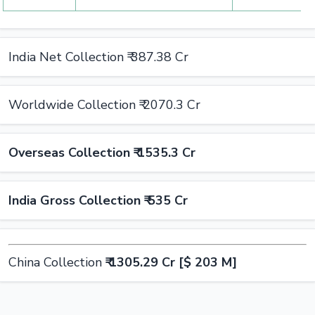
India Net Collection ₹ 387.38 Cr
Worldwide Collection ₹ 2070.3 Cr
Overseas Collection ₹ 1535.3 Cr
India Gross Collection ₹ 535 Cr
China Collection
₹ 1305.29 Cr [$ 203 M]