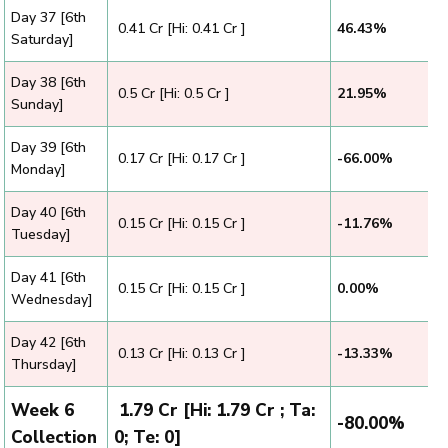
Day 37 [6th
₹ 0.41 Cr [Hi: 0.41 Cr ]
46.43%
Saturday]
Day 38 [6th
₹ 0.5 Cr [Hi: 0.5 Cr ]
21.95%
Sunday]
Day 39 [6th
₹ 0.17 Cr [Hi: 0.17 Cr ]
-66.00%
Monday]
Day 40 [6th
₹ 0.15 Cr [Hi: 0.15 Cr ]
-11.76%
Tuesday]
Day 41 [6th
₹ 0.15 Cr [Hi: 0.15 Cr ]
0.00%
Wednesday]
Day 42 [6th
₹ 0.13 Cr [Hi: 0.13 Cr ]
-13.33%
Thursday]
Week 6
₹ 1.79 Cr [Hi: 1.79 Cr ; Ta:
-80.00%
Collection
0; Te: 0]