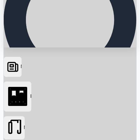
News
Searching...
Box Office
Movies