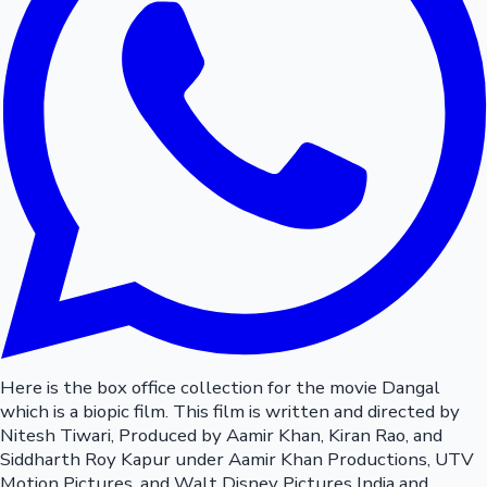
Here is the box office collection for the movie Dangal
which is a biopic film. This film is written and directed by
Nitesh Tiwari, Produced by Aamir Khan, Kiran Rao, and
Siddharth Roy Kapur under Aamir Khan Productions, UTV
Motion Pictures, and Walt Disney Pictures India and