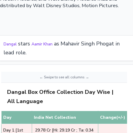
distributed by Walt Disney Studios, Motion Pictures.
stars
as Mahavir Singh Phogat in
Dangal
Aamir Khan
lead role.
Dangal Box Office Collection Day Wise |
All Language
Day
India Net Collection
Change(+/-)
Day 1 [1st
₹ 29.78 Cr [Hi: 29.19 Cr ; Ta: 0.34