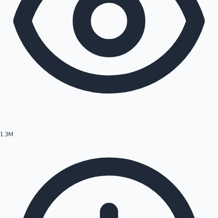
1.3M
Hollywood News