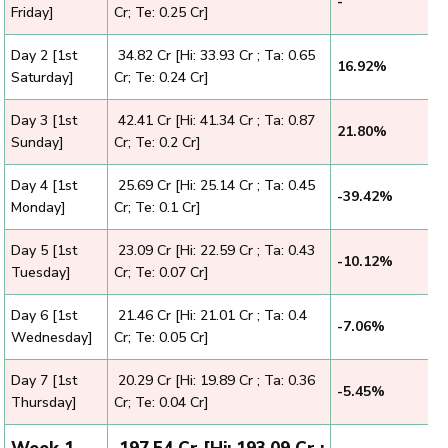
-
Friday]
Cr; Te: 0.25 Cr]
Day 2 [1st
₹ 34.82 Cr [Hi: 33.93 Cr ; Ta: 0.65
16.92%
Saturday]
Cr; Te: 0.24 Cr]
Day 3 [1st
₹ 42.41 Cr [Hi: 41.34 Cr ; Ta: 0.87
21.80%
Sunday]
Cr; Te: 0.2 Cr]
Day 4 [1st
₹ 25.69 Cr [Hi: 25.14 Cr ; Ta: 0.45
-39.42%
Monday]
Cr; Te: 0.1 Cr]
Day 5 [1st
₹ 23.09 Cr [Hi: 22.59 Cr ; Ta: 0.43
-10.12%
Tuesday]
Cr; Te: 0.07 Cr]
Day 6 [1st
₹ 21.46 Cr [Hi: 21.01 Cr ; Ta: 0.4
-7.06%
Wednesday]
Cr; Te: 0.05 Cr]
Day 7 [1st
₹ 20.29 Cr [Hi: 19.89 Cr ; Ta: 0.36
-5.45%
Thursday]
Cr; Te: 0.04 Cr]