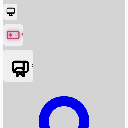
OTT
Games
Social Media
Box Office News
Box Office Collection