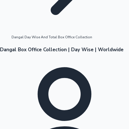
Highest Opening Weekend Collections
Dangal Day Wise And Total Box Office Collection
OTT News
Dangal Box Office Collection | Day Wise | Worldwide
Tollywood News