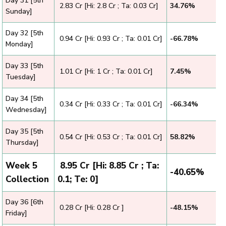
Day 31 [5th
₹ 2.83 Cr [Hi: 2.8 Cr ; Ta: 0.03 Cr]
34.76%
Sunday]
Day 32 [5th
₹ 0.94 Cr [Hi: 0.93 Cr ; Ta: 0.01 Cr]
-66.78%
Monday]
Day 33 [5th
₹ 1.01 Cr [Hi: 1 Cr ; Ta: 0.01 Cr]
7.45%
Tuesday]
Day 34 [5th
₹ 0.34 Cr [Hi: 0.33 Cr ; Ta: 0.01 Cr]
-66.34%
Wednesday]
Day 35 [5th
₹ 0.54 Cr [Hi: 0.53 Cr ; Ta: 0.01 Cr]
58.82%
Thursday]
Week 5
₹ 8.95 Cr [Hi: 8.85 Cr ; Ta:
-40.65%
Collection
0.1; Te: 0]
Day 36 [6th
₹ 0.28 Cr [Hi: 0.28 Cr ]
-48.15%
Friday]