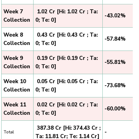
Week 7
₹ 1.02 Cr [Hi: 1.02 Cr ; Ta:
-43.02%
Collection
0; Te: 0]
Week 8
₹ 0.43 Cr [Hi: 0.43 Cr ; Ta:
-57.84%
Collection
0; Te: 0]
Week 9
₹ 0.19 Cr [Hi: 0.19 Cr ; Ta:
-55.81%
Collection
0; Te: 0]
Week 10
₹ 0.05 Cr [Hi: 0.05 Cr ; Ta:
-73.68%
Collection
0; Te: 0]
Week 11
₹ 0.02 Cr [Hi: 0.02 Cr ; Ta:
-60.00%
Collection
0; Te: 0]
₹ 387.38 Cr [Hi: 374.43 Cr ;
-
Total
Ta: 11.81 Cr; Te: 1.14 Cr]