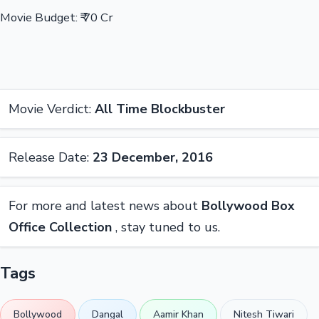
Movie Budget: ₹ 70 Cr
Movie Verdict:
All Time Blockbuster
Release Date:
23 December, 2016
For more and latest news about
Bollywood Box
Office Collection
, stay tuned to us.
Tags
Bollywood
Dangal
Aamir Khan
Nitesh Tiwari