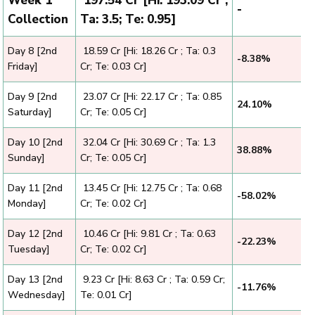
Week 1
₹ 197.54 Cr [Hi: 193.09 Cr ;
-
Collection
Ta: 3.5; Te: 0.95]
Day 8 [2nd
₹ 18.59 Cr [Hi: 18.26 Cr ; Ta: 0.3
-8.38%
Friday]
Cr; Te: 0.03 Cr]
Day 9 [2nd
₹ 23.07 Cr [Hi: 22.17 Cr ; Ta: 0.85
24.10%
Saturday]
Cr; Te: 0.05 Cr]
Day 10 [2nd
₹ 32.04 Cr [Hi: 30.69 Cr ; Ta: 1.3
38.88%
Sunday]
Cr; Te: 0.05 Cr]
Day 11 [2nd
₹ 13.45 Cr [Hi: 12.75 Cr ; Ta: 0.68
-58.02%
Monday]
Cr; Te: 0.02 Cr]
Day 12 [2nd
₹ 10.46 Cr [Hi: 9.81 Cr ; Ta: 0.63
-22.23%
Tuesday]
Cr; Te: 0.02 Cr]
Day 13 [2nd
₹ 9.23 Cr [Hi: 8.63 Cr ; Ta: 0.59 Cr;
-11.76%
Wednesday]
Te: 0.01 Cr]