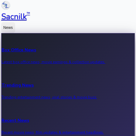
™
Sacnilk
News
Box Office News
Latest box office news, movie earnings & collection updates.
Trending News
Trending entertainment news, viral stories & movie buzz.
Recent News
Recent movie news, film updates & entertainment headlines.