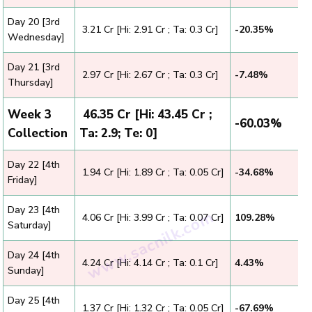
Day 20 [3rd
₹ 3.21 Cr [Hi: 2.91 Cr ; Ta: 0.3 Cr]
-20.35%
Wednesday]
Day 21 [3rd
₹ 2.97 Cr [Hi: 2.67 Cr ; Ta: 0.3 Cr]
-7.48%
Thursday]
Week 3
₹ 46.35 Cr [Hi: 43.45 Cr ;
-60.03%
Collection
Ta: 2.9; Te: 0]
Day 22 [4th
₹ 1.94 Cr [Hi: 1.89 Cr ; Ta: 0.05 Cr]
-34.68%
Friday]
Day 23 [4th
₹ 4.06 Cr [Hi: 3.99 Cr ; Ta: 0.07 Cr]
109.28%
Saturday]
Day 24 [4th
₹ 4.24 Cr [Hi: 4.14 Cr ; Ta: 0.1 Cr]
4.43%
Sunday]
Day 25 [4th
₹ 1.37 Cr [Hi: 1.32 Cr ; Ta: 0.05 Cr]
-67.69%