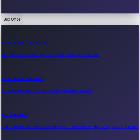
Box Office
Bollywood News
Recent Bollywood News.
Box Office Collection
Box office collection reports, movie earnings & revenue.
Kollywood News
Recent Kollywood News.
Box Office Records
All-time box office records & top-grossing movies.
Tollywood News
Recent Tollywood News.
All Records
Full index of box office record pages — milestones, day-wise, weekly & more.
Sandalwood News