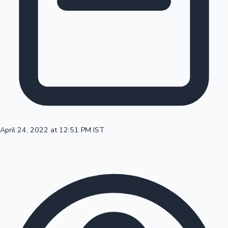
100 Cr Club Movies
April 24, 2022 at 12:51 PM IST
Mollywood News