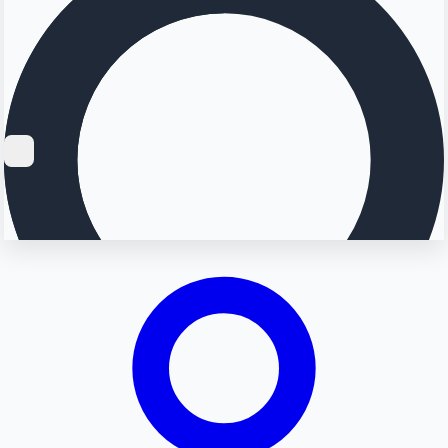
Searching...