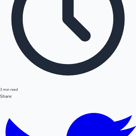
3 min read
Share: