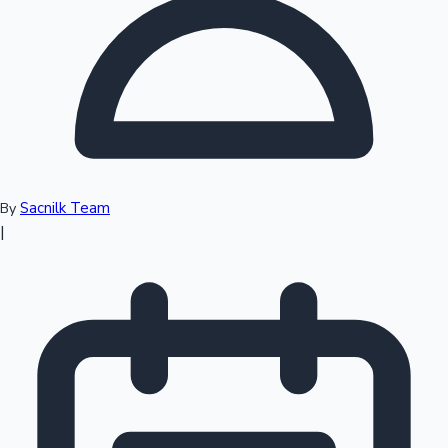
Top 10 Indian Movies
Sacnilk Team
By
|
Sandalwood News