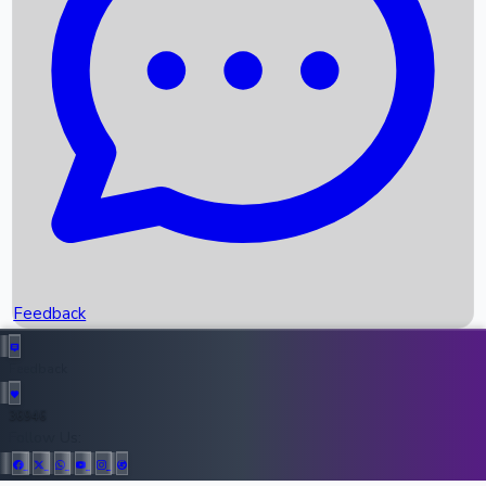
Upcoming Movies
Recent OTT Movies
Feedback
Recent News
Top Instagram Handler India
Feedback
36946
All Records
Follow Us: