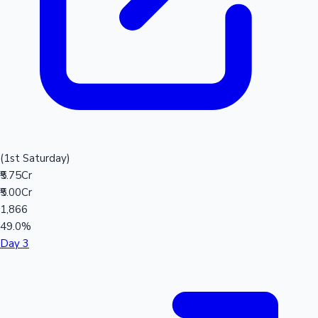
(1st Saturday)
₹5.75Cr
₹5.00Cr
1,866
49.0%
Day 3