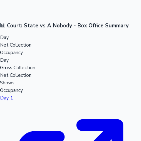
📊 Court: State vs A Nobody - Box Office Summary
Day
Net Collection
Occupancy
Day
Gross Collection
Net Collection
Shows
Occupancy
Day 1