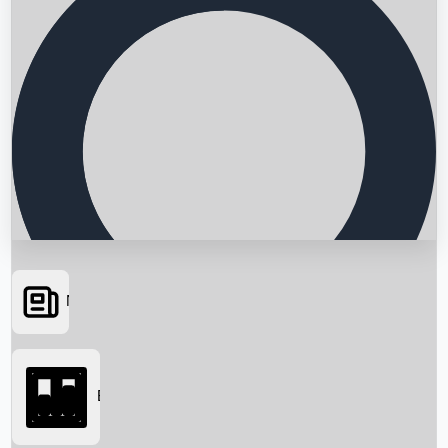
News
Searching...
Box Office