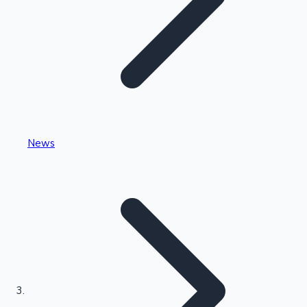
Highest Single Day Collections
News
Recent Web Series
Kollywood News