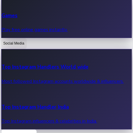
Recent Web Series
Games
Latest web series, new episodes & streaming updates.
Play free online games instantly.
Social Media
OTT News
Recent OTT News.
Top Instagram Handlers World wide
Most followed Instagram accounts worldwide & influencers.
Top Instagram Handler India
Top Instagram influencers & celebrities in India.