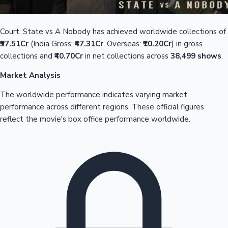
Court: State vs A Nobody has achieved worldwide collections of
₹57.51Cr
(India Gross:
₹47.31Cr
, Overseas:
₹10.20Cr
) in gross
collections and
₹40.70Cr
in net collections across
38,499 shows
.
Market Analysis
The worldwide performance indicates varying market
performance across different regions. These official figures
reflect the movie's box office performance worldwide.