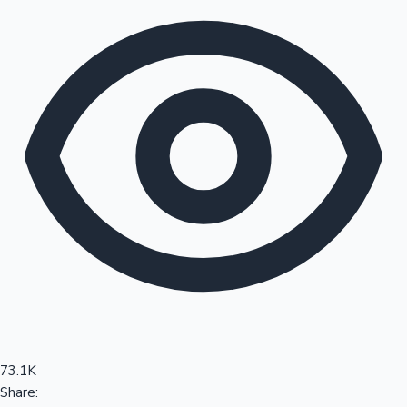
Sandalwood News
100 Cr Club Movies
73.1K
Share: