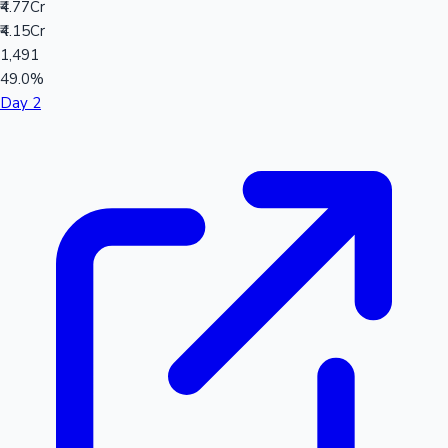
₹4.77Cr
₹4.15Cr
1,491
49.0%
Day 2