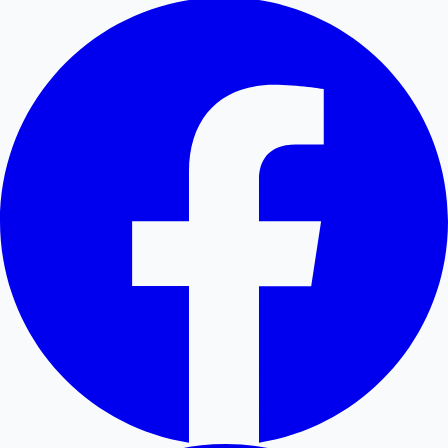
Hollywood News