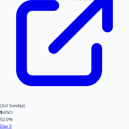
(1st Sunday)
₹5.65Cr
52.0%
Day 3