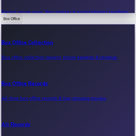
Recent movie news, film updates & entertainment headlines.
Box Office
Bollywood News
Box Office Collection
Recent Bollywood News.
Box office collection reports, movie earnings & revenue.
Kollywood News
Box Office Records
Recent Kollywood News.
All-time box office records & top-grossing movies.
Tollywood News
All Records
Recent Tollywood News.