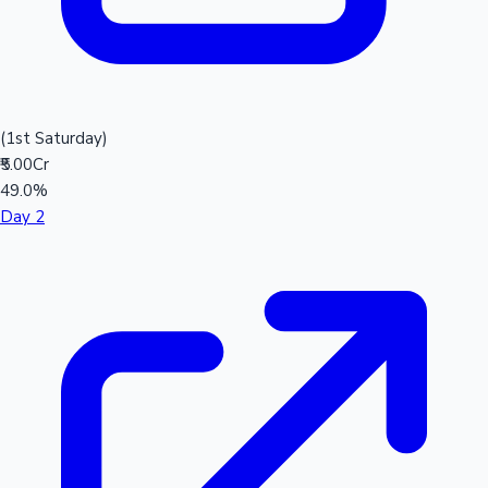
(1st Saturday)
₹5.00Cr
49.0%
Day 2