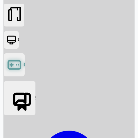
Movies
OTT
Games
Social Media
Box Office News
Box Office Collection