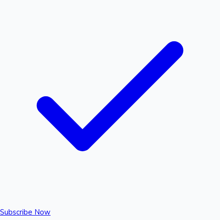
Subscribe Now