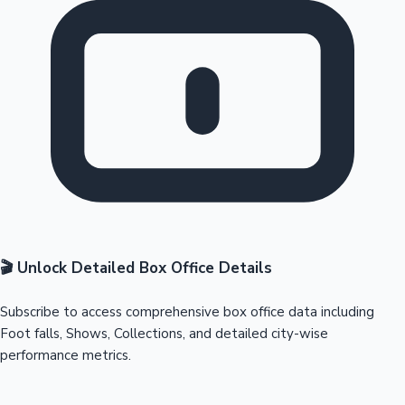
🎬 Unlock Detailed Box Office Details
Subscribe to access comprehensive box office data including
Foot falls, Shows, Collections, and detailed city-wise
performance metrics.