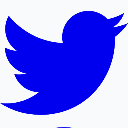
Mollywood News