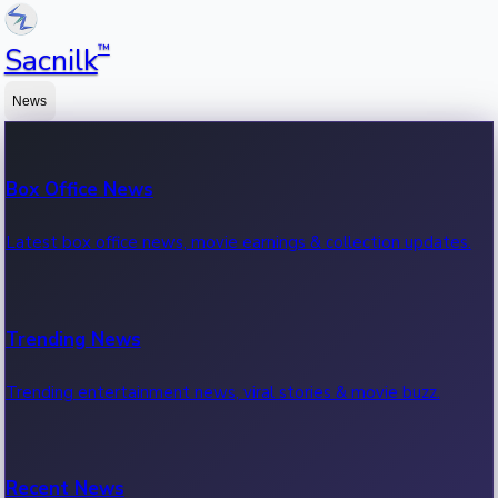
™
Sacnilk
News
Box Office News
Latest box office news, movie earnings & collection updates.
Trending News
Trending entertainment news, viral stories & movie buzz.
Recent News