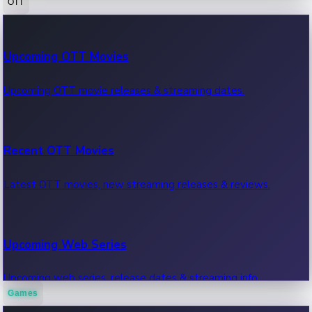
OTT
100 Cr Club Movies
Upcoming OTT Movies
Movies in 100 crore club, box office hits.
Upcoming OTT movie releases & streaming dates.
Recent OTT Movies
Latest OTT movies, new streaming releases & reviews.
Upcoming Web Series
Upcoming web series, release dates & streaming info.
Games