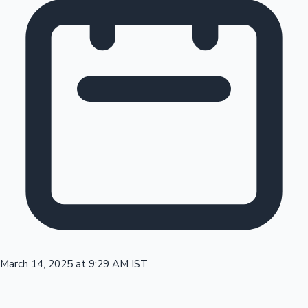
Tollywood News
Top 10 Indian Movies
March 14, 2025 at 9:29 AM IST