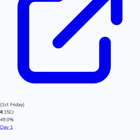
(1st Friday)
₹4.15Cr
49.0%
Day 1