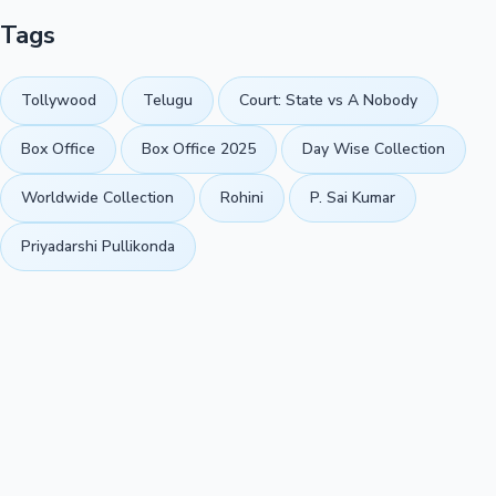
Tags
Tollywood
Telugu
Court: State vs A Nobody
Box Office
Box Office 2025
Day Wise Collection
Worldwide Collection
Rohini
P. Sai Kumar
Priyadarshi Pullikonda