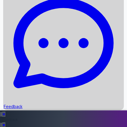
Box Office Records
Upcoming Movies
Recent OTT Movies
Feedback
Recent News
Top Instagram Handler India
Feedback