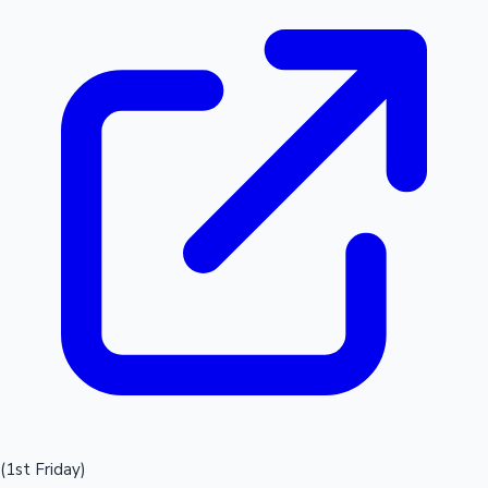
(1st Friday)