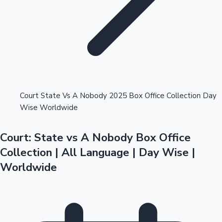
Highest Opening Weekend Collections
Court State Vs A Nobody 2025 Box Office Collection Day
Wise Worldwide
OTT News
Court: State vs A Nobody Box Office
Collection | All Language | Day Wise |
Worldwide