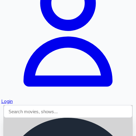
Searching...
Login