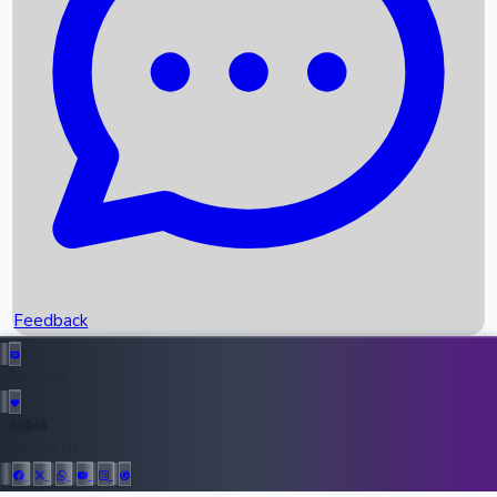
Upcoming Movies
Recent OTT Movies
Feedback
Recent News
Top Instagram Handler India
Feedback
36948
All Records
Follow Us: