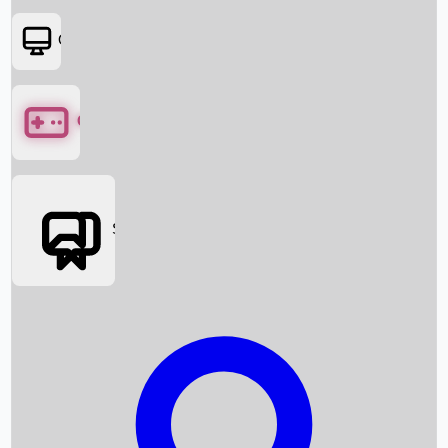
OTT
Games
Social Media
Box Office News
Box Office Collection