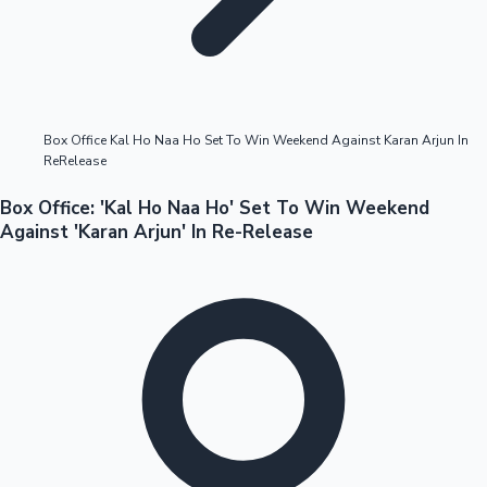
Highest Opening Weekend Collections
Box Office Kal Ho Naa Ho Set To Win Weekend Against Karan Arjun In
ReRelease
OTT News
Box Office: 'Kal Ho Naa Ho' Set To Win Weekend
Against 'Karan Arjun' In Re-Release
Tollywood News