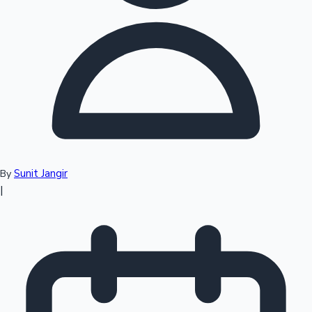
Top 10 Indian Movies
Sunit Jangir
By
|
Sandalwood News