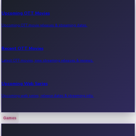
Upcoming OTT Movies
Upcoming OTT movie releases & streaming dates.
Recent OTT Movies
Latest OTT movies, new streaming releases & reviews.
Upcoming Web Series
Upcoming web series, release dates & streaming info.
Games
Recent Web Series
Latest web series, new episodes & streaming updates.