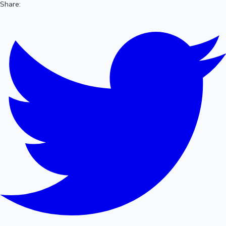
Share: