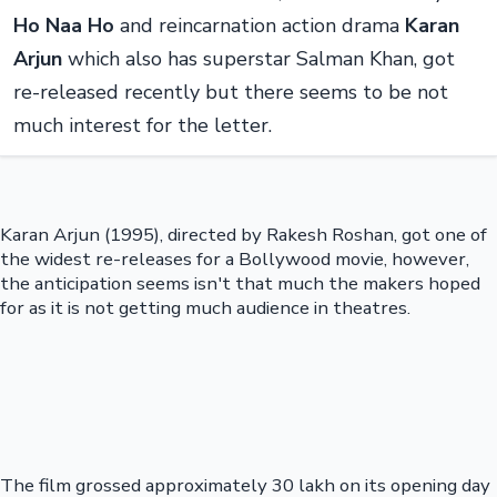
Ho Naa Ho
and reincarnation action drama
Karan
Arjun
which also has superstar Salman Khan, got
re-released recently but there seems to be not
much interest for the letter.
Karan Arjun (1995), directed by Rakesh Roshan, got one of
the widest re-releases for a Bollywood movie, however,
the anticipation seems isn't that much the makers hoped
for as it is not getting much audience in theatres.
The film grossed approximately 30 lakh on its opening day