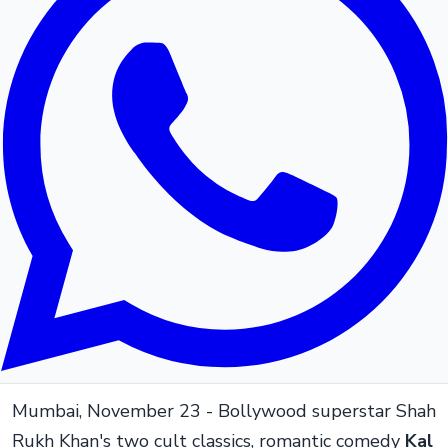
Mumbai, November 23 - Bollywood superstar Shah
Rukh Khan's two cult classics, romantic comedy
Kal