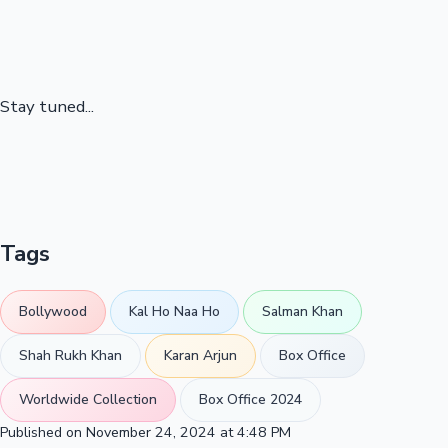
Stay tuned...
Tags
Bollywood
Kal Ho Naa Ho
Salman Khan
Shah Rukh Khan
Karan Arjun
Box Office
Worldwide Collection
Box Office 2024
Published on November 24, 2024 at 4:48 PM