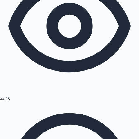
23.4K
Hollywood News