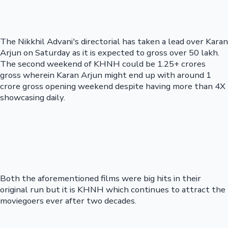
The Nikkhil Advani's directorial has taken a lead over Karan
Arjun on Saturday as it is expected to gross over 50 lakh.
The second weekend of KHNH could be 1.25+ crores
gross wherein Karan Arjun might end up with around 1
crore gross opening weekend despite having more than 4X
showcasing daily.
Both the aforementioned films were big hits in their
original run but it is KHNH which continues to attract the
moviegoers ever after two decades.