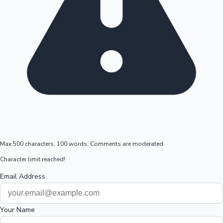
Max 500 characters, 100 words. Comments are moderated.
Character limit reached!
Email Address
Your Name