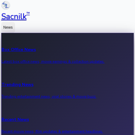
™
Sacnilk
News
Box Office News
Latest box office news, movie earnings & collection updates.
Trending News
Trending entertainment news, viral stories & movie buzz.
Recent News
Recent movie news, film updates & entertainment headlines.