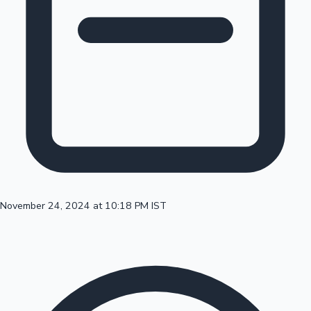
100 Cr Club Movies
November 24, 2024 at 10:18 PM IST
Mollywood News