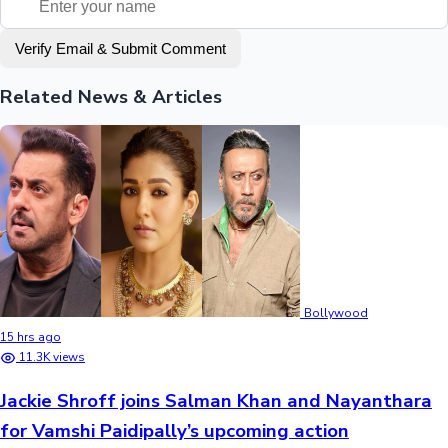
Verify Email & Submit Comment
Related News & Articles
Bollywood
15 hrs ago
11.3K views
Jackie Shroff joins Salman Khan and Nayanthara
for Vamshi Paidipally’s upcoming action