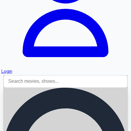
Login