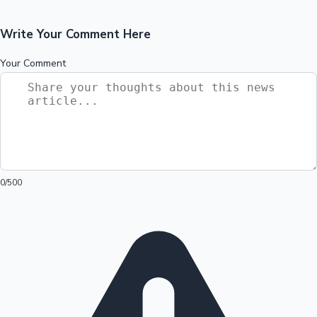
Write Your Comment Here
Your Comment
0
/500