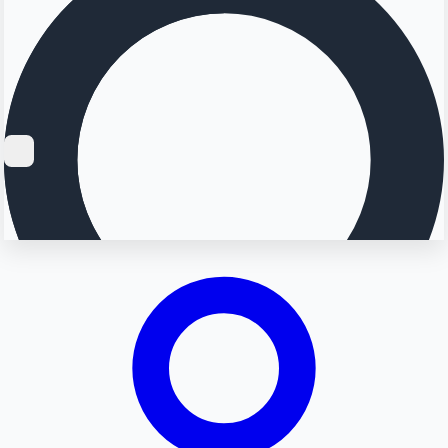
Searching...