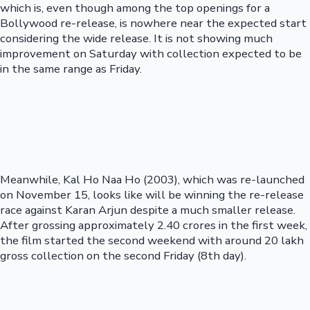
which is, even though among the top openings for a
Bollywood re-release, is nowhere near the expected start
considering the wide release. It is not showing much
improvement on Saturday with collection expected to be
in the same range as Friday.
Meanwhile, Kal Ho Naa Ho (2003), which was re-launched
on November 15, looks like will be winning the re-release
race against Karan Arjun despite a much smaller release.
After grossing approximately 2.40 crores in the first week,
the film started the second weekend with around 20 lakh
gross collection on the second Friday (8th day).