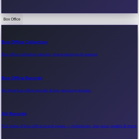
Box Office
Bollywood News
Recent Bollywood News.
Box Office Collection
Box office collection reports, movie earnings & revenue.
Kollywood News
Recent Kollywood News.
Box Office Records
All-time box office records & top-grossing movies.
Tollywood News
Recent Tollywood News.
All Records
Full index of box office record pages — milestones, day-wise, weekly & more.
Sandalwood News