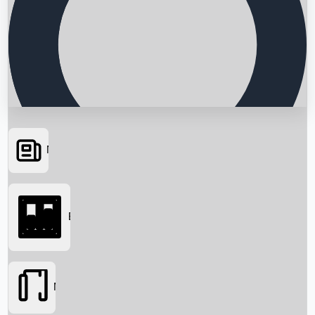
News
Searching...
Box Office
Movies