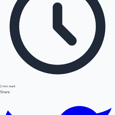
2 min read
Share: