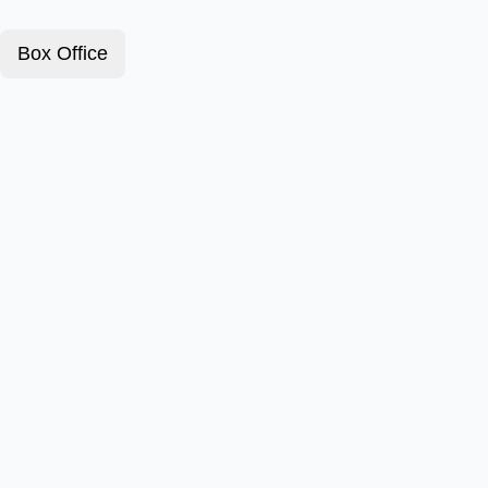
Box Office