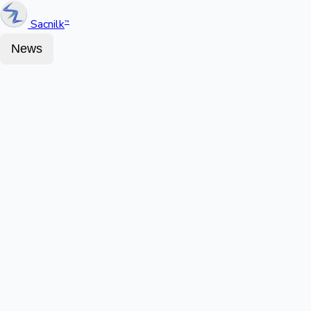
Sacnilk
™
News