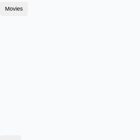
Movies