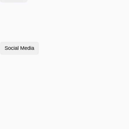
Social Media