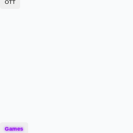
OTT
Games