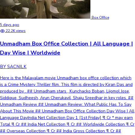
Box Office
5 days ago
22.2K views
Unmadham Box Office Collection | All Language |
Day Wise | Worldwide
BY SACNILK
Here is the Malayalam movie Unmadham box office collection which
is a Crime Mystery Thriller film. This film is directed by Kiran Das and
produced by . ## Unmadham stars , Kunchacko Boban, Lijomol Jose,
Siddique, Sudheesh, Arun Cherukavil, Shaju Sreedhar in key roles. ##
Unmadham Review ## Unmadham Review: What Public Has To Say
About This Movie ## Unmadham Box Office Collection Day Wise | All
Language DayIndia Net Collection Day 1 [1st Friday] ₹ - Cr * may earn
Total ₹ - Cr ## India Net Collection ₹ - Cr ## Worldwide Collection ₹ - Cr
## Overseas Collection ₹ - Cr ## India Gross Collection ₹ - Cr ##