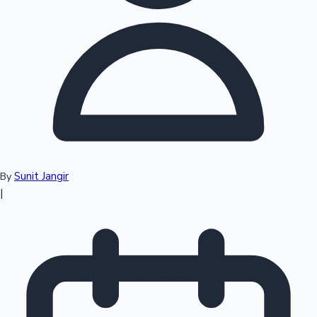
Top 10 Indian Movies
Sunit Jangir
By
|
Sandalwood News