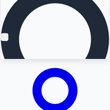
Searching...