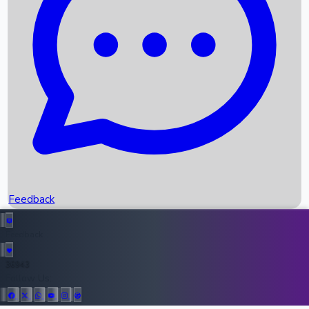
Upcoming Movies
Recent OTT Movies
Feedback
Recent News
Top Instagram Handler India
Feedback
36943
All Records
Follow Us: