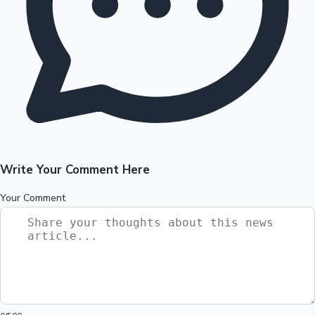
Write Your Comment Here
Your Comment