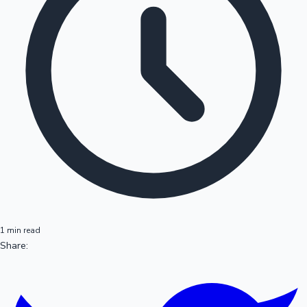
1 min read
Share: