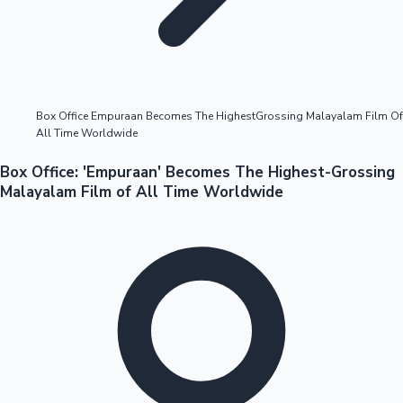
Highest Opening Weekend Collections
Box Office Empuraan Becomes The HighestGrossing Malayalam Film Of
All Time Worldwide
OTT News
Box Office: 'Empuraan' Becomes The Highest-Grossing
Malayalam Film of All Time Worldwide
Tollywood News