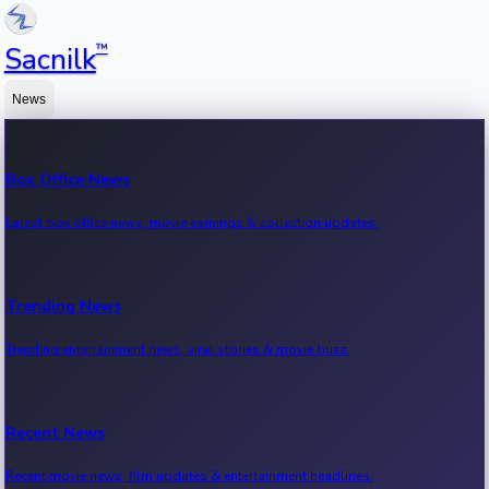
™
Sacnilk
News
Box Office News
Latest box office news, movie earnings & collection updates.
Trending News
Trending entertainment news, viral stories & movie buzz.
Recent News
Recent movie news, film updates & entertainment headlines.