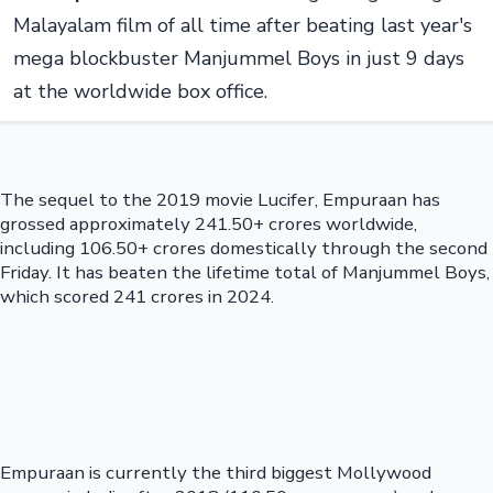
Malayalam film of all time after beating last year's
mega blockbuster Manjummel Boys in just 9 days
at the worldwide box office.
The sequel to the 2019 movie Lucifer, Empuraan has
grossed approximately 241.50+ crores worldwide,
including 106.50+ crores domestically through the second
Friday. It has beaten the lifetime total of Manjummel Boys,
which scored 241 crores in 2024.
Empuraan is currently the third biggest Mollywood