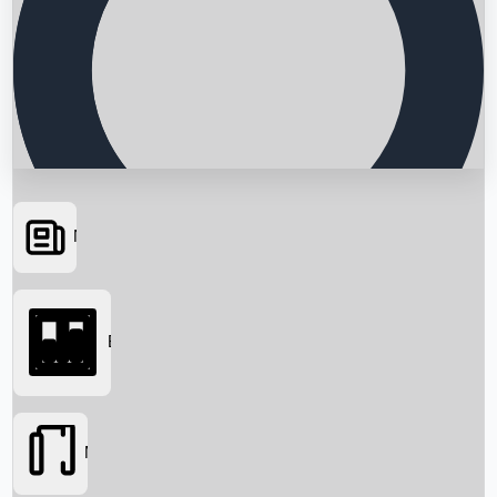
News
Searching...
Box Office
Movies