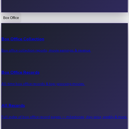
Box Office
Bollywood News
Recent Bollywood News.
Box Office Collection
Box office collection reports, movie earnings & revenue.
Kollywood News
Recent Kollywood News.
Box Office Records
All-time box office records & top-grossing movies.
Tollywood News
Recent Tollywood News.
All Records
Full index of box office record pages — milestones, day-wise, weekly & more.
Sandalwood News