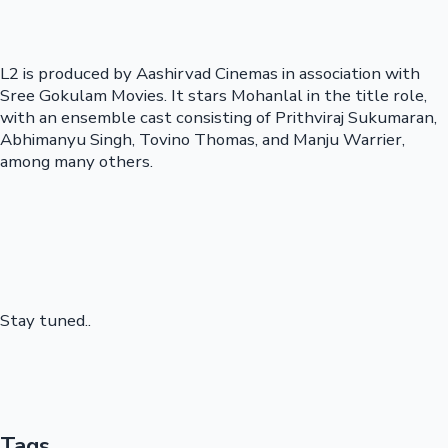
L2 is produced by Aashirvad Cinemas in association with
Sree Gokulam Movies. It stars Mohanlal in the title role,
with an ensemble cast consisting of Prithviraj Sukumaran,
Abhimanyu Singh, Tovino Thomas, and Manju Warrier,
among many others.
Stay tuned..
Tags