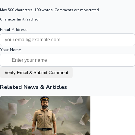
Max 500 characters, 100 words. Comments are moderated.
Character limit reached!
Email Address
Your Name
Verify Email & Submit Comment
Related News & Articles