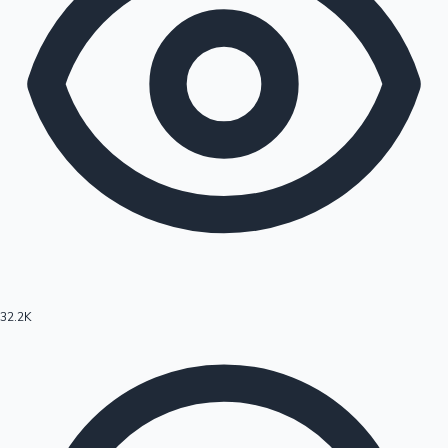
32.2K
Hollywood News