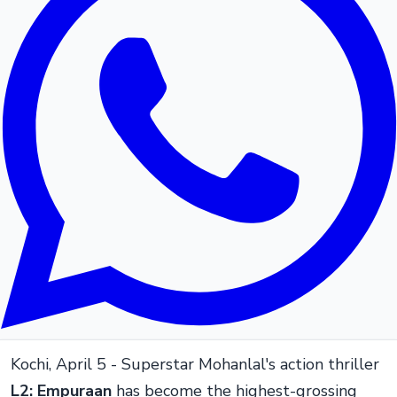
Kochi, April 5 - Superstar Mohanlal's action thriller
L2: Empuraan
has become the highest-grossing