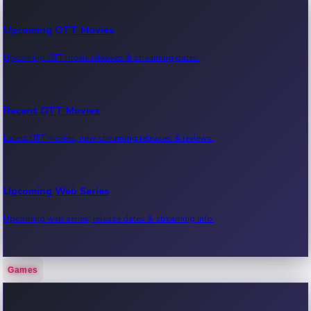
Upcoming OTT Movies
Upcoming OTT movie releases & streaming dates.
Recent OTT Movies
Latest OTT movies, new streaming releases & reviews.
Upcoming Web Series
Upcoming web series, release dates & streaming info.
Games
Recent Web Series
Latest web series, new episodes & streaming updates.