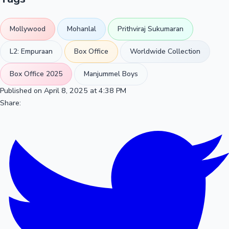
Mollywood
Mohanlal
Prithviraj Sukumaran
L2: Empuraan
Box Office
Worldwide Collection
Box Office 2025
Manjummel Boys
Published on April 8, 2025 at 4:38 PM
Share: