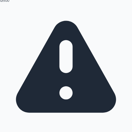
0
/500