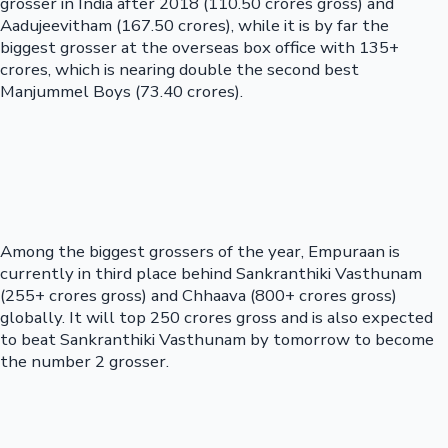
grosser in India after 2018 (110.50 crores gross) and
Aadujeevitham (167.50 crores), while it is by far the
biggest grosser at the overseas box office with 135+
crores, which is nearing double the second best
Manjummel Boys (73.40 crores).
Among the biggest grossers of the year, Empuraan is
currently in third place behind Sankranthiki Vasthunam
(255+ crores gross) and Chhaava (800+ crores gross)
globally. It will top 250 crores gross and is also expected
to beat Sankranthiki Vasthunam by tomorrow to become
the number 2 grosser.