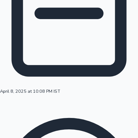
100 Cr Club Movies
April 8, 2025 at 10:08 PM IST
Mollywood News