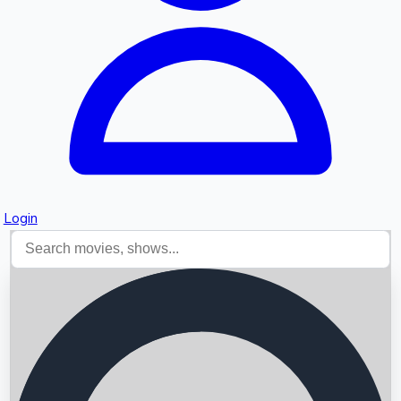
Login