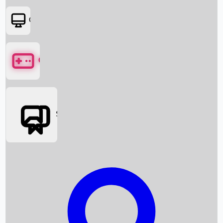
OTT
Games
Social Media
Box Office News
Box Office Collection