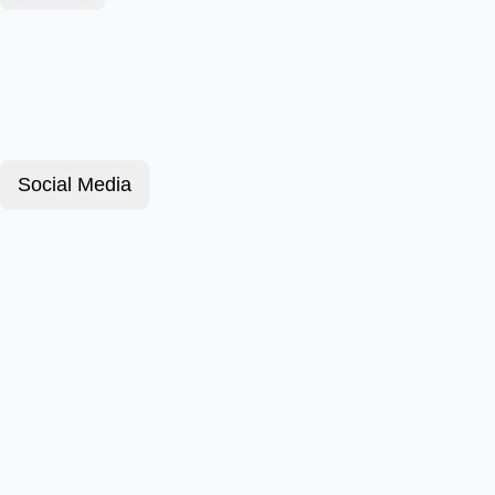
Social Media