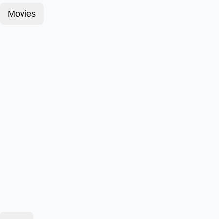
Movies