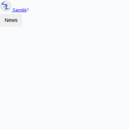
Sacnilk
™
News