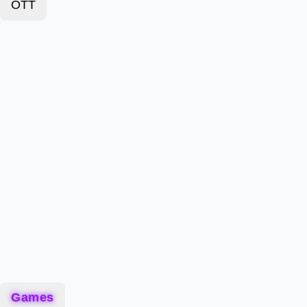
OTT
Games