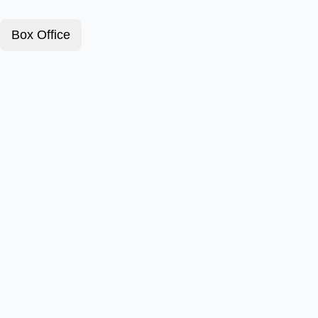
Box Office