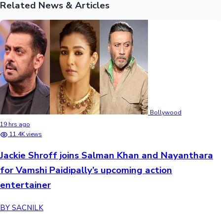
Related News & Articles
Bollywood
19 hrs ago
11.4K views
Jackie Shroff joins Salman Khan and Nayanthara
for Vamshi Paidipally’s upcoming action
entertainer
BY SACNILK