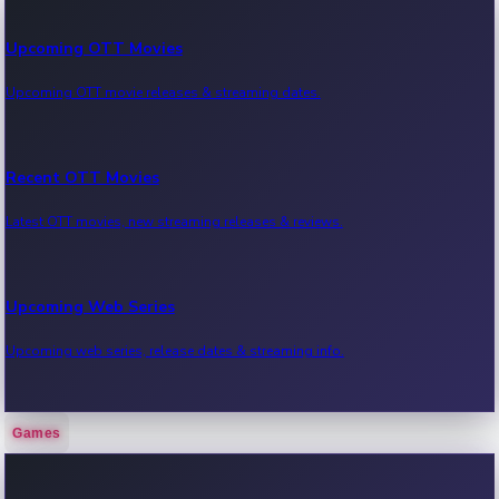
Upcoming OTT Movies
Upcoming OTT movie releases & streaming dates.
Recent OTT Movies
Latest OTT movies, new streaming releases & reviews.
Upcoming Web Series
Upcoming web series, release dates & streaming info.
Games
Recent Web Series
Latest web series, new episodes & streaming updates.