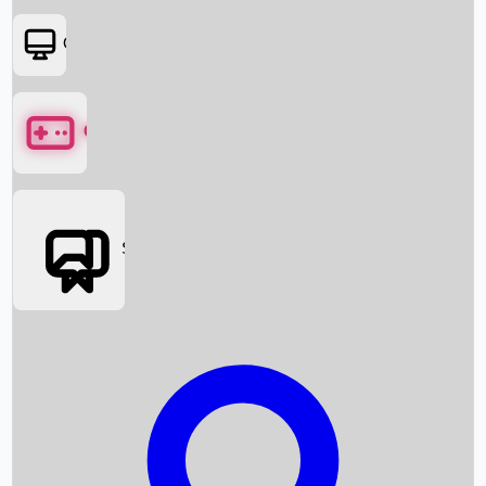
OTT
Games
Social Media
Box Office News
Box Office Collection