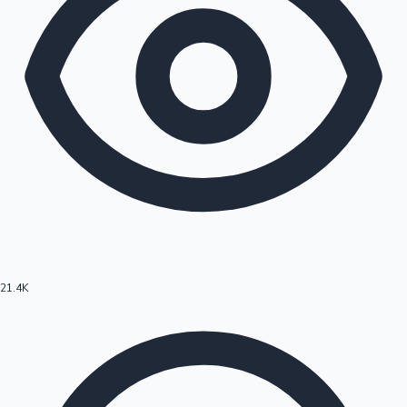
21.4K
Hollywood News