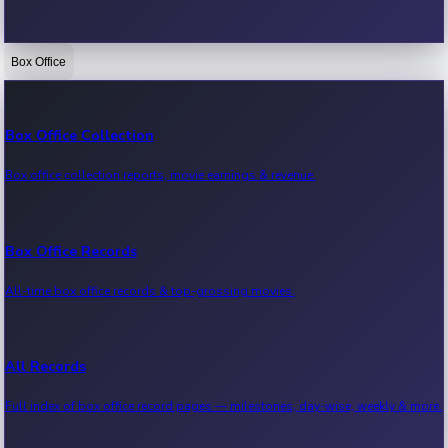
Box Office
Bollywood News
Recent Bollywood News.
Box Office Collection
Box office collection reports, movie earnings & revenue.
Kollywood News
Recent Kollywood News.
Box Office Records
All-time box office records & top-grossing movies.
Tollywood News
Recent Tollywood News.
All Records
Full index of box office record pages — milestones, day-wise, weekly & more.
Sandalwood News