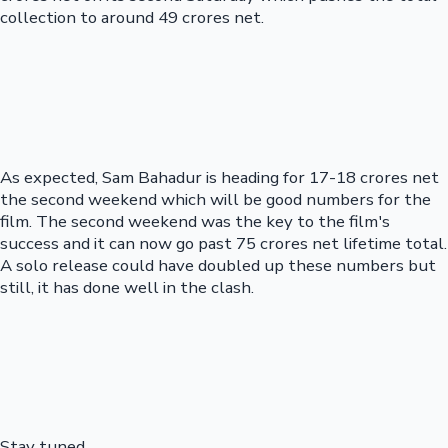
collection to around 49 crores net.
As expected, Sam Bahadur is heading for 17-18 crores net
the second weekend which will be good numbers for the
film. The second weekend was the key to the film's
success and it can now go past 75 crores net lifetime total.
A solo release could have doubled up these numbers but
still, it has done well in the clash.
Stay tuned...