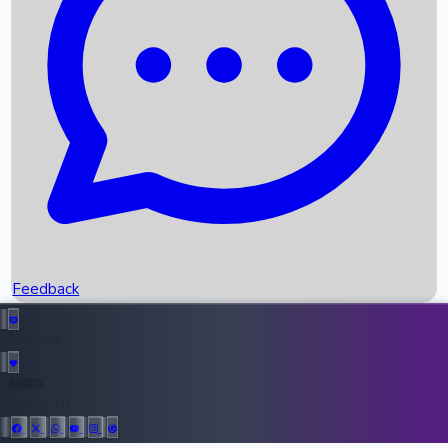
Upcoming Movies
Recent OTT Movies
Feedback
Recent News
Top Instagram Handler India
Feedback
36950
All Records
Follow Us: