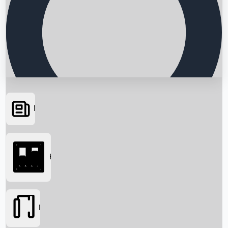
News
Searching...
Box Office
Movies