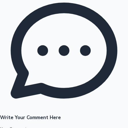
Write Your Comment Here