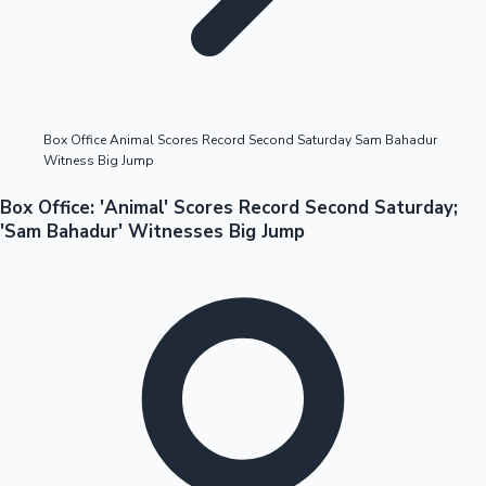
Highest Opening Weekend Collections
Box Office Animal Scores Record Second Saturday Sam Bahadur
Witness Big Jump
OTT News
Box Office: 'Animal' Scores Record Second Saturday;
'Sam Bahadur' Witnesses Big Jump
Tollywood News