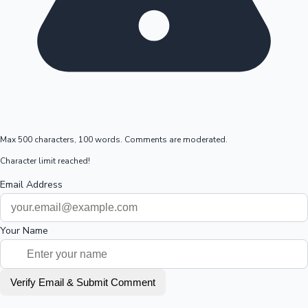
Max 500 characters, 100 words. Comments are moderated.
Character limit reached!
Email Address
Your Name
Verify Email & Submit Comment