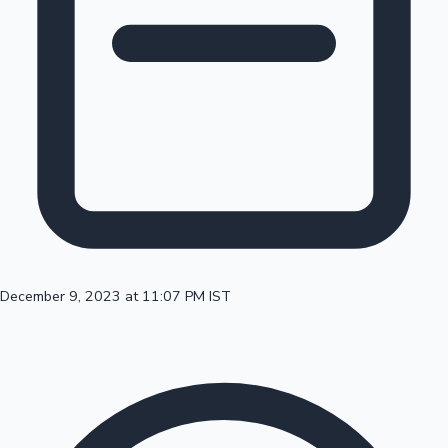
100 Cr Club Movies
December 9, 2023 at 11:07 PM IST
Mollywood News