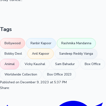
Tags
Bollywood
Ranbir Kapoor
Rashmika Mandanna
Bobby Deol
Anil Kapoor
Sandeep Reddy Vanga
Animal
Vicky Kaushal
Sam Bahadur
Box Office
Worldwide Collection
Box Office 2023
Published on December 9, 2023 at 5:37 PM
Share: