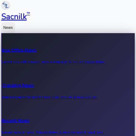
™
Sacnilk
News
Box Office News
Latest box office news, movie earnings & collection updates.
Trending News
Trending entertainment news, viral stories & movie buzz.
Recent News
Recent movie news, film updates & entertainment headlines.