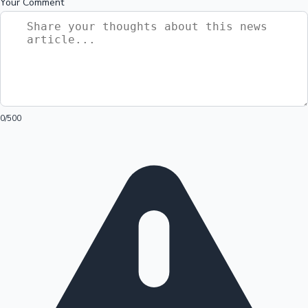
Your Comment
0
/500