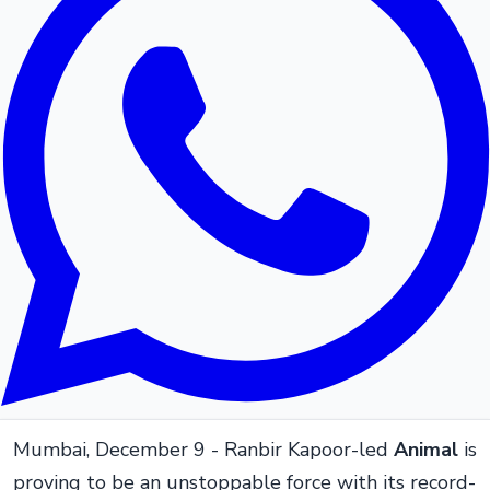
Mumbai, December 9 - Ranbir Kapoor-led
Animal
is
proving to be an unstoppable force with its record-