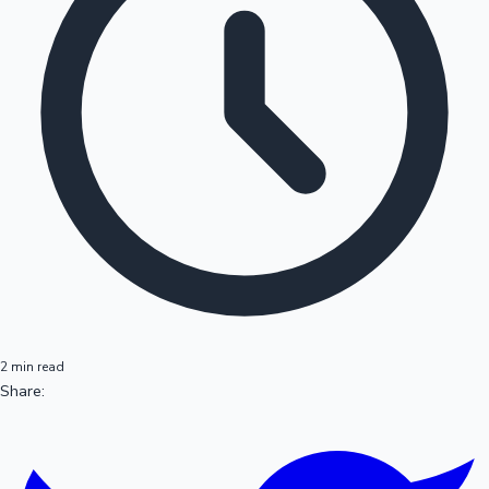
2 min read
Share: