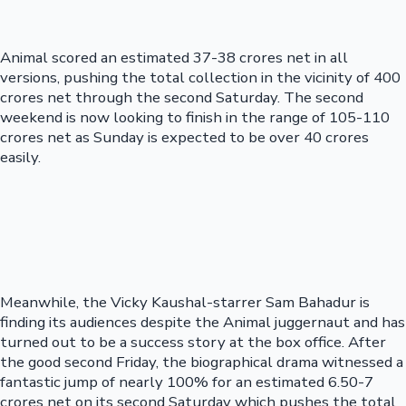
Animal scored an estimated 37-38 crores net in all
versions, pushing the total collection in the vicinity of 400
crores net through the second Saturday. The second
weekend is now looking to finish in the range of 105-110
crores net as Sunday is expected to be over 40 crores
easily.
Meanwhile, the Vicky Kaushal-starrer Sam Bahadur is
finding its audiences despite the Animal juggernaut and has
turned out to be a success story at the box office. After
the good second Friday, the biographical drama witnessed a
fantastic jump of nearly 100% for an estimated 6.50-7
crores net on its second Saturday which pushes the total