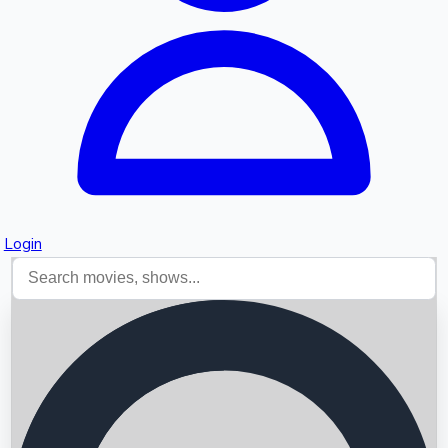
Login