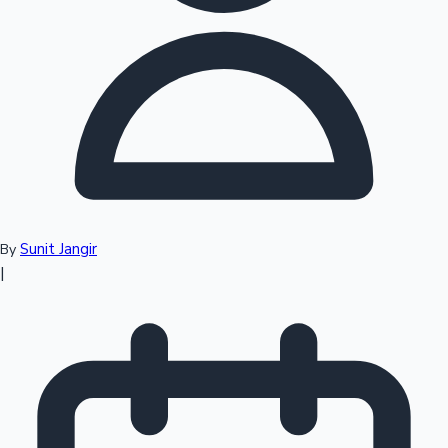
Top 10 Indian Movies
Sunit Jangir
By
|
Sandalwood News