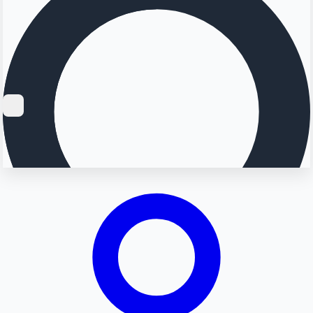
Searching...