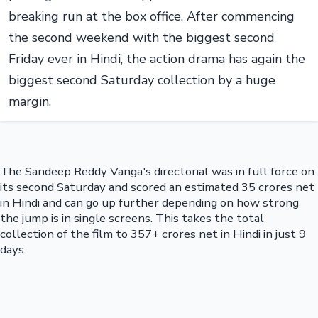
breaking run at the box office. After commencing
the second weekend with the biggest second
Friday ever in Hindi, the action drama has again the
biggest second Saturday collection by a huge
margin.
The Sandeep Reddy Vanga's directorial was in full force on
its second Saturday and scored an estimated 35 crores net
in Hindi and can go up further depending on how strong
the jump is in single screens. This takes the total
collection of the film to 357+ crores net in Hindi in just 9
days.