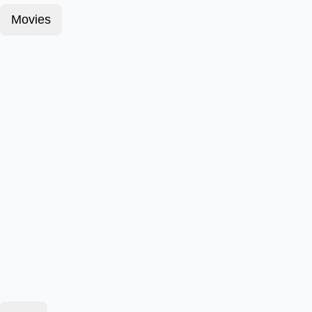
Movies