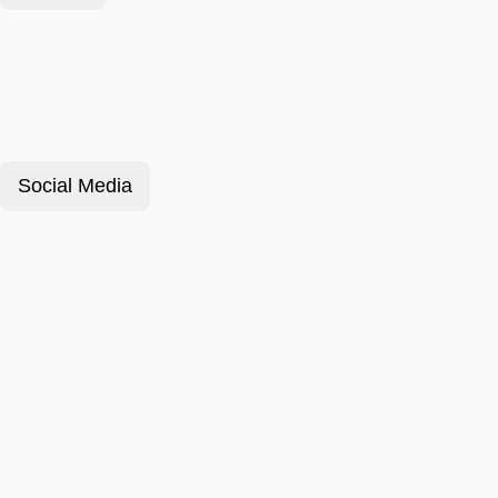
Social Media