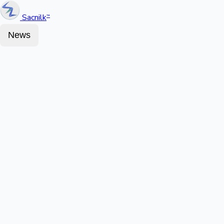
Sacnilk
™
News