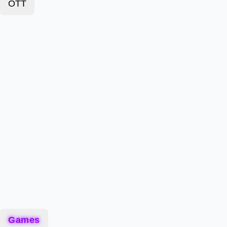
OTT
Games