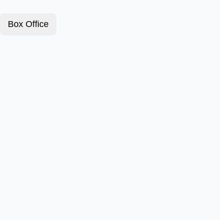
Box Office