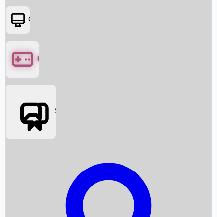
OTT
Games
Social Media
Box Office News
Box Office Collection