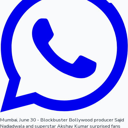
Mumbai, June 30 - Blockbuster Bollywood producer Sajid
Nadiadwala and superstar Akshay Kumar surprised fans