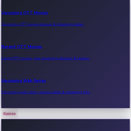
Upcoming OTT Movies
Upcoming OTT movie releases & streaming dates.
Recent OTT Movies
Latest OTT movies, new streaming releases & reviews.
Upcoming Web Series
Upcoming web series, release dates & streaming info.
Games
Recent Web Series
Latest web series, new episodes & streaming updates.