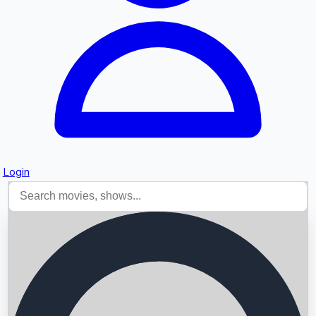
Login