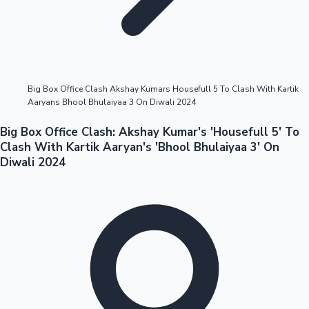
Highest Opening Weekend Collections
Big Box Office Clash Akshay Kumars Housefull 5 To Clash With Kartik
Aaryans Bhool Bhulaiyaa 3 On Diwali 2024
OTT News
Big Box Office Clash: Akshay Kumar's 'Housefull 5' To
Clash With Kartik Aaryan's 'Bhool Bhulaiyaa 3' On
Diwali 2024
Tollywood News