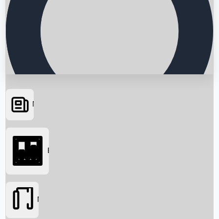
News
Searching...
Box Office
Movies