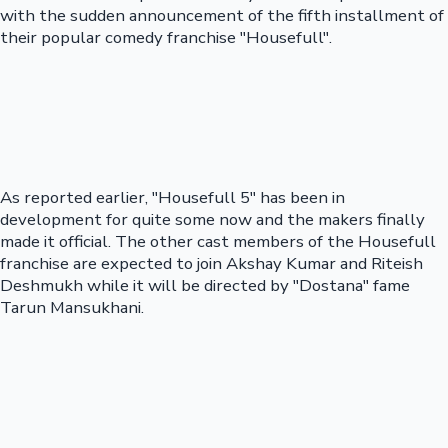
with the sudden announcement of the fifth installment of
their popular comedy franchise "Housefull".
As reported earlier, "Housefull 5" has been in
development for quite some now and the makers finally
made it official. The other cast members of the Housefull
franchise are expected to join Akshay Kumar and Riteish
Deshmukh while it will be directed by "Dostana" fame
Tarun Mansukhani.