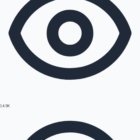
14.9K
Hollywood News