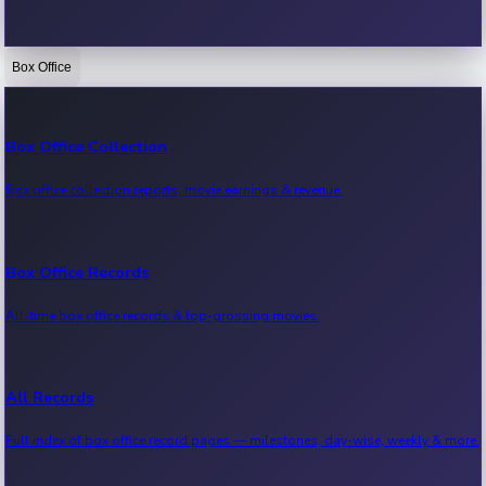
Box Office
Bollywood News
Recent Bollywood News.
Box Office Collection
Box office collection reports, movie earnings & revenue.
Kollywood News
Recent Kollywood News.
Box Office Records
All-time box office records & top-grossing movies.
Tollywood News
Recent Tollywood News.
All Records
Full index of box office record pages — milestones, day-wise, weekly & more.
Sandalwood News