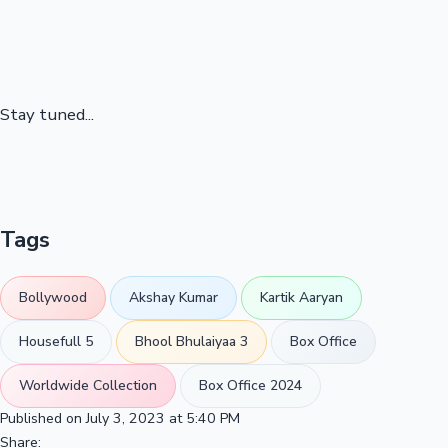
Stay tuned...
Tags
Bollywood
Akshay Kumar
Kartik Aaryan
Housefull 5
Bhool Bhulaiyaa 3
Box Office
Worldwide Collection
Box Office 2024
Published on July 3, 2023 at 5:40 PM
Share: