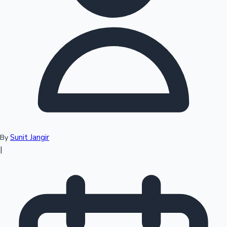
Top 10 Indian Movies
Sunit Jangir
By
|
Sandalwood News