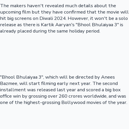
The makers haven't revealed much details about the
upcoming film but they have confirmed that the movie will
hit big screens on Diwali 2024. However, it won't be a solo
release as there is Kartik Aaryan's "Bhool Bhulaiyaa 3" is
already placed during the same holiday period.
"Bhool Bhulaiyaa 3", which will be directed by Anees
Bazmee, will start filming early next year. The second
installment was released last year and scored a big box
office win by grossing over 260 crores worldwide, and was
one of the highest-grossing Bollywood movies of the year.