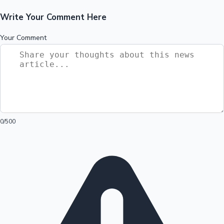
Write Your Comment Here
Your Comment
0
/500