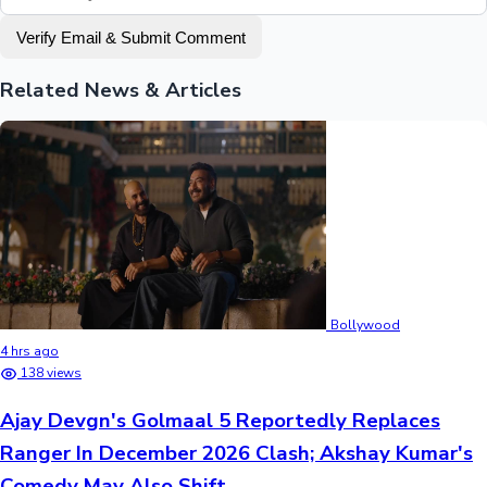
Verify Email & Submit Comment
Related News & Articles
Bollywood
4 hrs ago
138 views
Ajay Devgn's Golmaal 5 Reportedly Replaces
Ranger In December 2026 Clash; Akshay Kumar's
Comedy May Also Shift