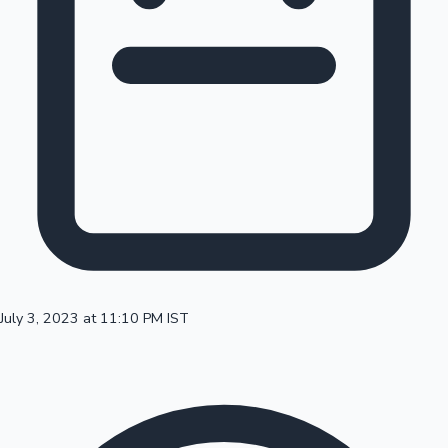
100 Cr Club Movies
July 3, 2023 at 11:10 PM IST
Mollywood News