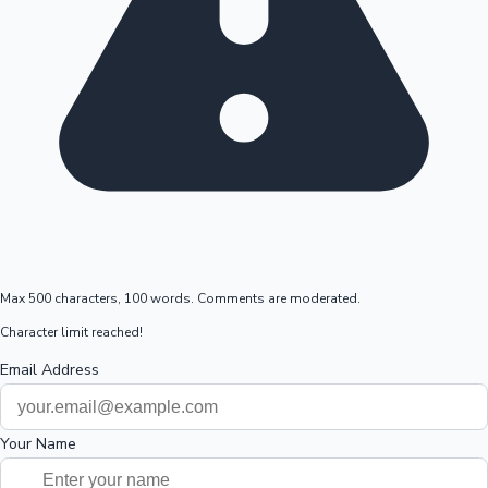
Max 500 characters, 100 words. Comments are moderated.
Character limit reached!
Email Address
Your Name