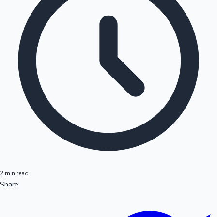
2 min read
Share: