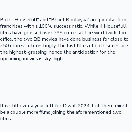
Both "Housefull" and "Bhool Bhulaiyaa" are popular film
franchises with a 100% success ratio. While 4 Housefull
films have grossed over 785 crores at the worldwide box
office, the two BB movies have done business for close to
350 crores. Interestingly, the last films of both series are
the highest-grossing, hence the anticipation for the
upcoming movies is sky-high.
It is still over a year left for Diwali 2024, but there might
be a couple more films joining the aforementioned two
films.