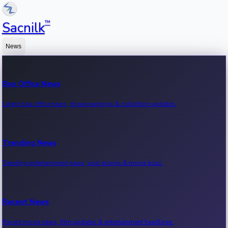
™
Sacnilk
News
Box Office News
Latest box office news, movie earnings & collection updates.
Trending News
Trending entertainment news, viral stories & movie buzz.
Recent News
Recent movie news, film updates & entertainment headlines.