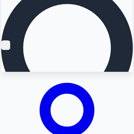
Searching...