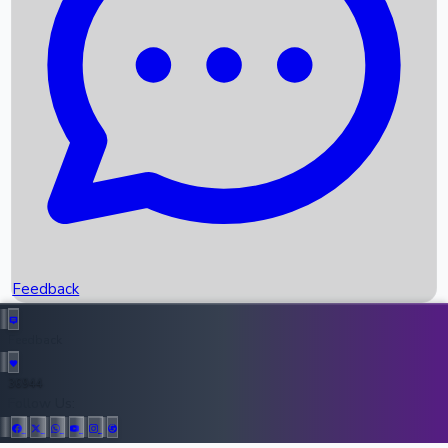
Upcoming Movies
Recent OTT Movies
Feedback
Recent News
Top Instagram Handler India
Feedback
36944
All Records
Follow Us: