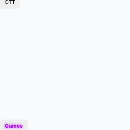
OTT
Games