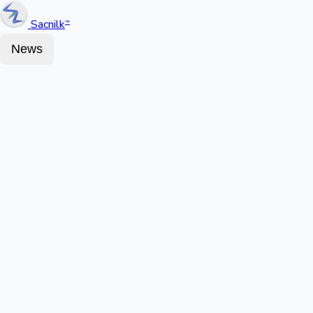
Sacnilk
™
News