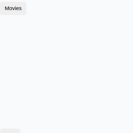
Movies