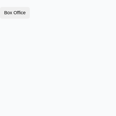
Box Office