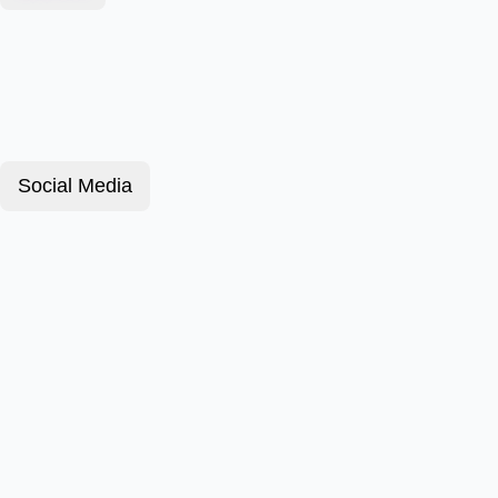
Social Media