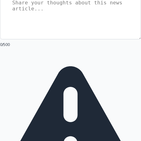
0
/500