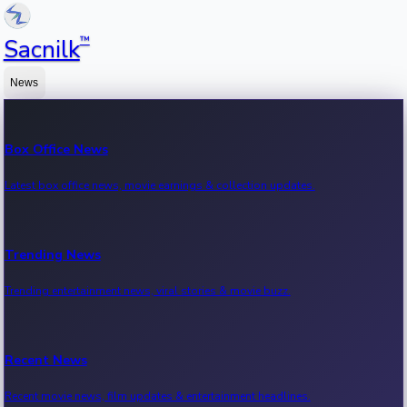
™
Sacnilk
News
Box Office News
Latest box office news, movie earnings & collection updates.
Trending News
Trending entertainment news, viral stories & movie buzz.
Recent News
Recent movie news, film updates & entertainment headlines.