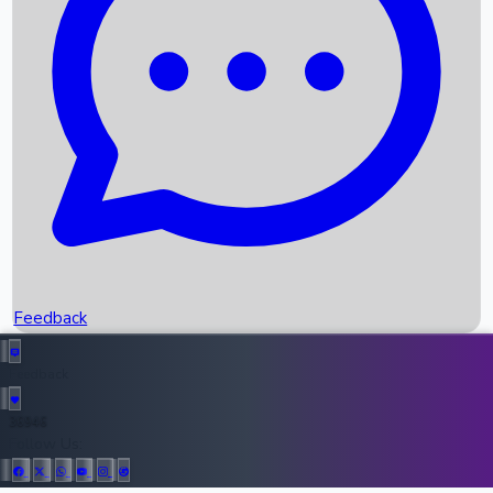
Upcoming Movies
Recent OTT Movies
Feedback
Recent News
Top Instagram Handler India
Feedback
36946
All Records
Follow Us: