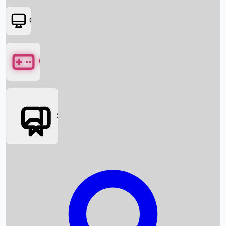
OTT
Games
Social Media
Box Office News
Box Office Collection