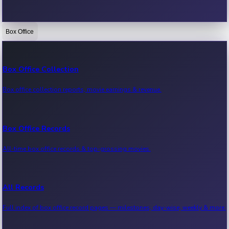
Box Office
Bollywood News
Recent Bollywood News.
Box Office Collection
Box office collection reports, movie earnings & revenue.
Kollywood News
Recent Kollywood News.
Box Office Records
All-time box office records & top-grossing movies.
Tollywood News
Recent Tollywood News.
All Records
Full index of box office record pages — milestones, day-wise, weekly & more.
Sandalwood News