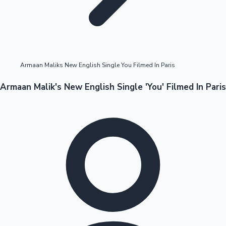
Highest Opening Weekend Collections
Armaan Maliks New English Single You Filmed In Paris
OTT News
Armaan Malik's New English Single 'You' Filmed In Paris
Tollywood News