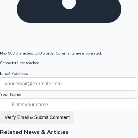
Max 500 characters, 100 words. Comments are moderated.
Character limit reached!
Email Address
Your Name
Verify Email & Submit Comment
Related News & Articles