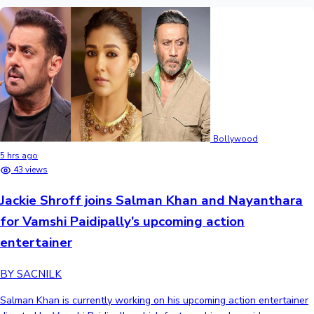
Bollywood
5 hrs ago
43 views
Jackie Shroff joins Salman Khan and Nayanthara
for Vamshi Paidipally’s upcoming action
entertainer
BY SACNILK
Salman Khan is currently working on his upcoming action entertainer