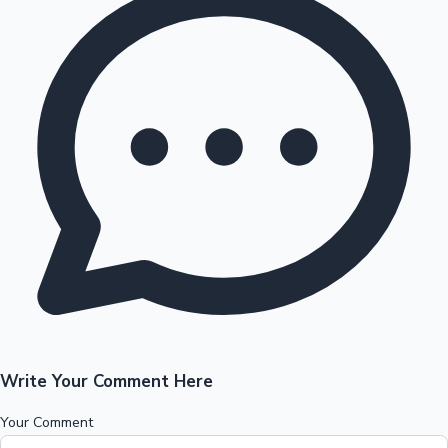
Write Your Comment Here
Your Comment