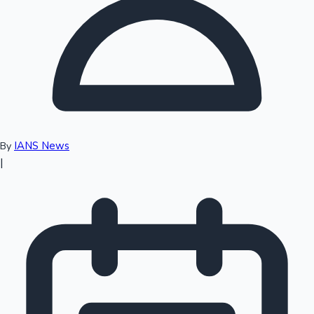
Top 10 Indian Movies
IANS News
By
|
Sandalwood News