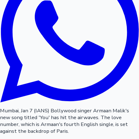
Mumbai, Jan 7 (IANS) Bollywood singer Armaan Malik's
new song titled 'You' has hit the airwaves. The love
number, which is Armaan's fourth English single, is set
against the backdrop of Paris.