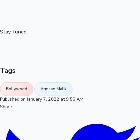
Stay tuned...
Tags
Bollywood
Armaan Malik
Published on January 7, 2022 at 9:56 AM
Share: