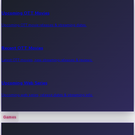
Upcoming OTT Movies
Upcoming OTT movie releases & streaming dates.
Recent OTT Movies
Latest OTT movies, new streaming releases & reviews.
Upcoming Web Series
Upcoming web series, release dates & streaming info.
Games
Recent Web Series
Latest web series, new episodes & streaming updates.