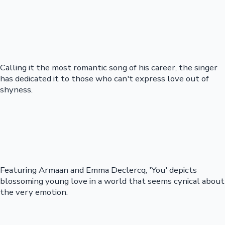
Calling it the most romantic song of his career, the singer
has dedicated it to those who can't express love out of
shyness.
Featuring Armaan and Emma Declercq, 'You' depicts
blossoming young love in a world that seems cynical about
the very emotion.