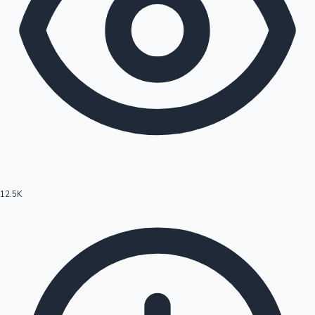
12.5K
Hollywood News