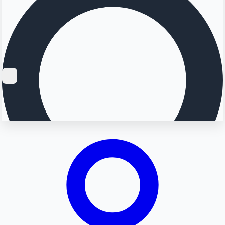
Searching...