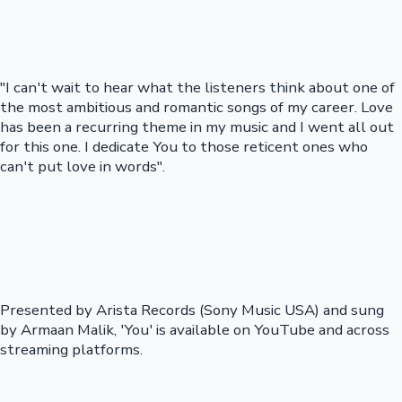
"I can't wait to hear what the listeners think about one of
the most ambitious and romantic songs of my career. Love
has been a recurring theme in my music and I went all out
for this one. I dedicate You to those reticent ones who
can't put love in words".
Presented by Arista Records (Sony Music USA) and sung
by Armaan Malik, 'You' is available on YouTube and across
streaming platforms.