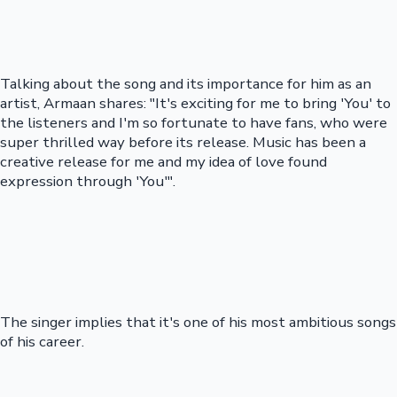
Talking about the song and its importance for him as an
artist, Armaan shares: "It's exciting for me to bring 'You' to
the listeners and I'm so fortunate to have fans, who were
super thrilled way before its release. Music has been a
creative release for me and my idea of love found
expression through 'You'".
The singer implies that it's one of his most ambitious songs
of his career.