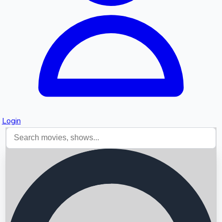
Login