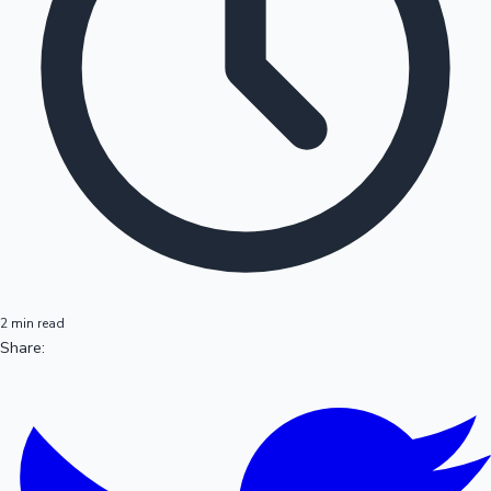
2 min read
Share: