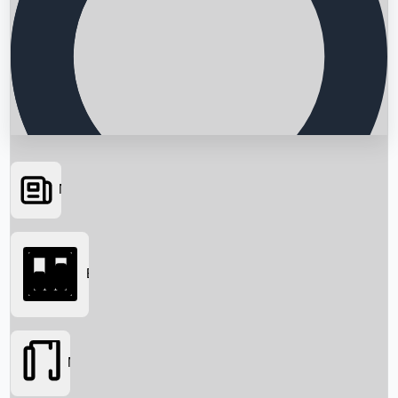
News
Searching...
Box Office
Movies