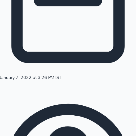
100 Cr Club Movies
January 7, 2022 at 3:26 PM IST
Mollywood News