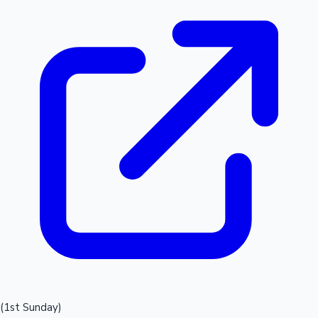
(1st Sunday)