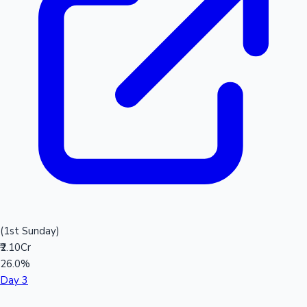
(1st Sunday)
₹2.10Cr
26.0%
Day 3