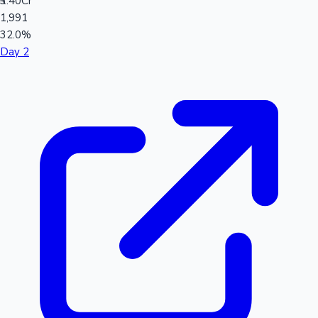
₹3.40Cr
1,991
32.0%
Day 2