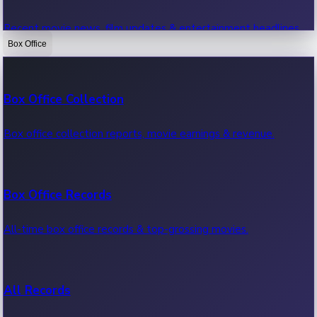
Recent movie news, film updates & entertainment headlines.
Box Office
Bollywood News
Box Office Collection
Recent Bollywood News.
Box office collection reports, movie earnings & revenue.
Kollywood News
Box Office Records
Recent Kollywood News.
All-time box office records & top-grossing movies.
Tollywood News
All Records
Recent Tollywood News.