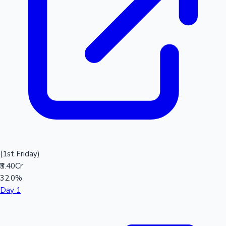
(1st Friday)
₹3.40Cr
32.0%
Day 1