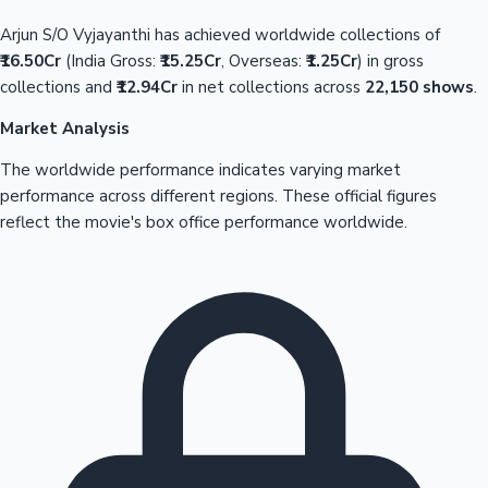
Arjun S/O Vyjayanthi has achieved worldwide collections of
₹16.50Cr
(India Gross:
₹15.25Cr
, Overseas:
₹1.25Cr
) in gross
collections and
₹12.94Cr
in net collections across
22,150 shows
.
Market Analysis
The worldwide performance indicates varying market
performance across different regions. These official figures
reflect the movie's box office performance worldwide.