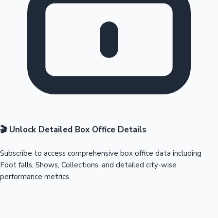
🎬 Unlock Detailed Box Office Details
Subscribe to access comprehensive box office data including
Foot falls, Shows, Collections, and detailed city-wise
performance metrics.