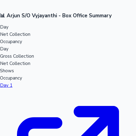
📊 Arjun S/O Vyjayanthi - Box Office Summary
Day
Net Collection
Occupancy
Day
Gross Collection
Net Collection
Shows
Occupancy
Day 1