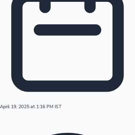
Tollywood News
Top 10 Indian Movies
April 19, 2025 at 1:16 PM IST