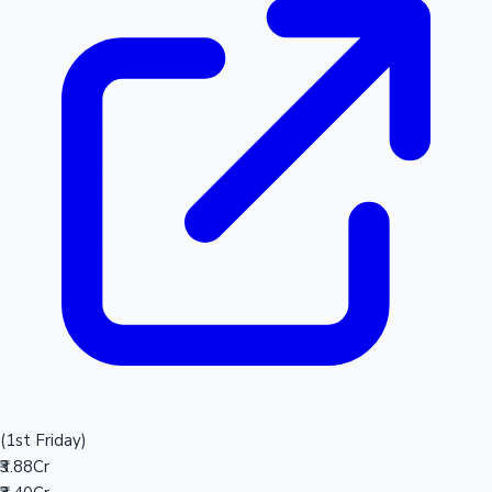
(1st Friday)
₹3.88Cr