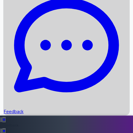
Box Office Records
Upcoming Movies
Recent OTT Movies
Feedback
Recent News
Top Instagram Handler India
Feedback