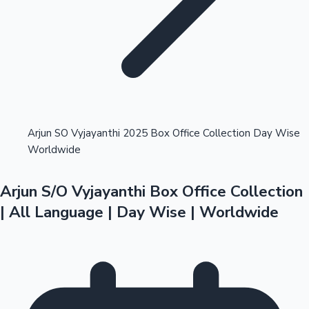
Highest Opening Weekend Collections
Arjun SO Vyjayanthi 2025 Box Office Collection Day Wise
Worldwide
OTT News
Arjun S/O Vyjayanthi Box Office Collection
| All Language | Day Wise | Worldwide