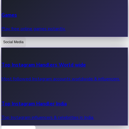
Recent Web Series
Games
Latest web series, new episodes & streaming updates.
Play free online games instantly.
Social Media
OTT News
Recent OTT News.
Top Instagram Handlers World wide
Most followed Instagram accounts worldwide & influencers.
Top Instagram Handler India
Top Instagram influencers & celebrities in India.