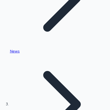
Highest Single Day Collections
News
Recent Web Series
Kollywood News