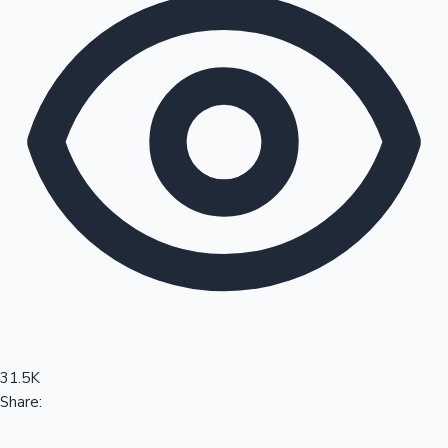
Sandalwood News
100 Cr Club Movies
31.5K
Share: