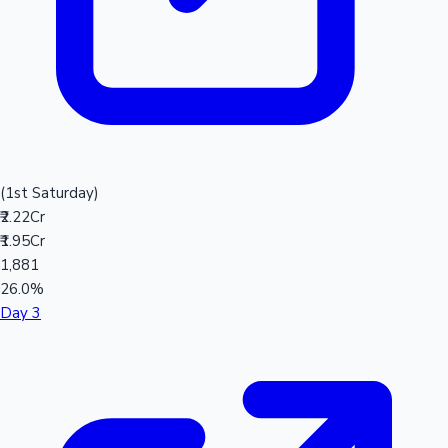
(1st Saturday)
₹2.22Cr
₹1.95Cr
1,881
26.0%
Day 3