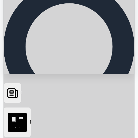
News
Searching...
Box Office