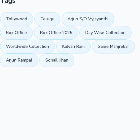
Tags
Tollywood
Telugu
Arjun S/O Vyjayanthi
Box Office
Box Office 2025
Day Wise Collection
Worldwide Collection
Kalyan Ram
Saiee Manjrekar
Arjun Rampal
Sohail Khan