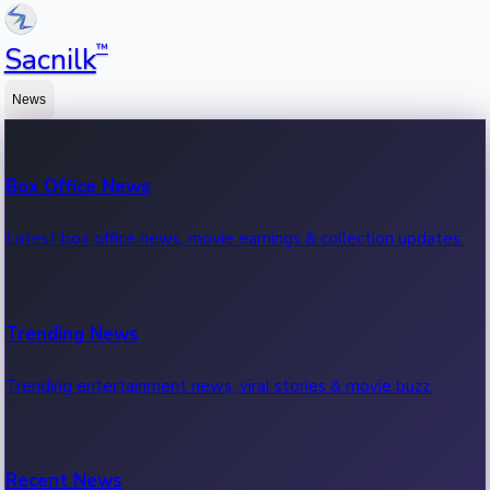
™
Sacnilk
News
Box Office News
Latest box office news, movie earnings & collection updates.
Trending News
Trending entertainment news, viral stories & movie buzz.
Recent News