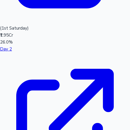
(1st Saturday)
₹1.95Cr
26.0%
Day 2