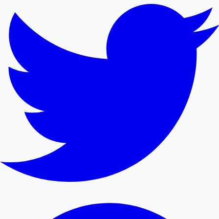
Mollywood News