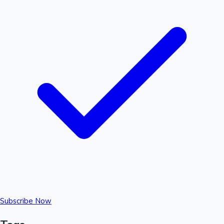
Subscribe Now