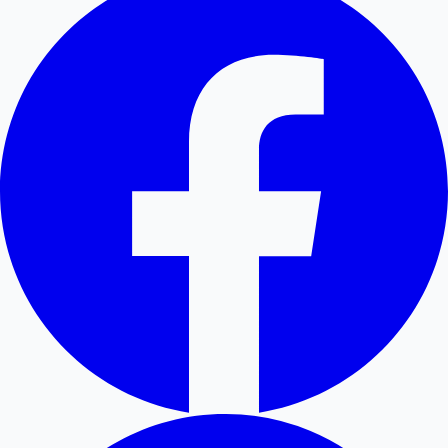
Hollywood News