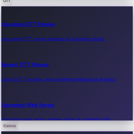
OTT
100 Cr Club Movies
Upcoming OTT Movies
Movies in 100 crore club, box office hits.
Upcoming OTT movie releases & streaming dates.
Recent OTT Movies
Latest OTT movies, new streaming releases & reviews.
Upcoming Web Series
Upcoming web series, release dates & streaming info.
Games