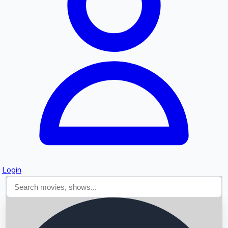
Searching...
Login