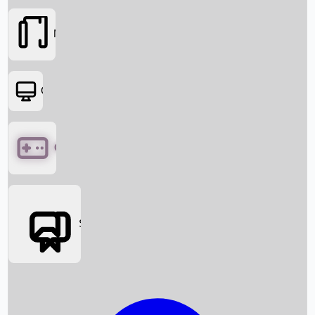
Movies
OTT
Games
Social Media
Box Office News
Box Office Collection