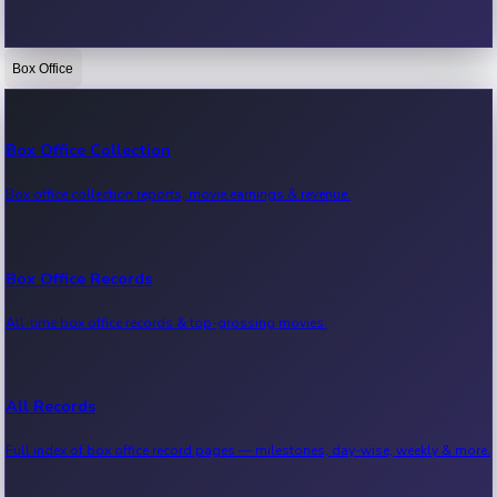
Box Office
Bollywood News
Recent Bollywood News.
Box Office Collection
Box office collection reports, movie earnings & revenue.
Kollywood News
Recent Kollywood News.
Box Office Records
All-time box office records & top-grossing movies.
Tollywood News
Recent Tollywood News.
All Records
Full index of box office record pages — milestones, day-wise, weekly & more.
Sandalwood News