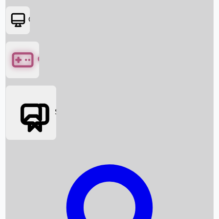
OTT
Games
Social Media
Box Office News
Box Office Collection