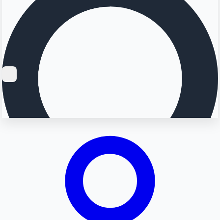
Searching...