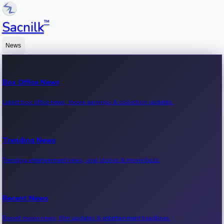
™
Sacnilk
News
Box Office News
Latest box office news, movie earnings & collection updates.
Trending News
Trending entertainment news, viral stories & movie buzz.
Recent News
Recent movie news, film updates & entertainment headlines.