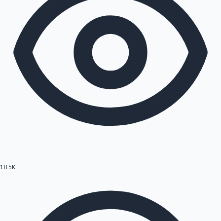
18.5K
Hollywood News