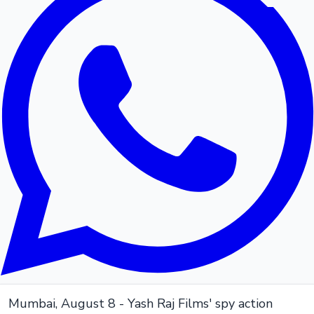
Mumbai, August 8 - Yash Raj Films' spy action