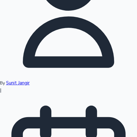
Top 10 Indian Movies
Sunit Jangir
By
|
Sandalwood News