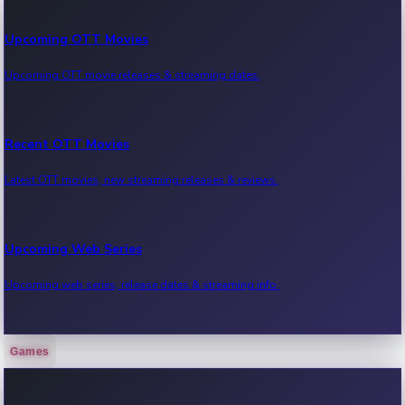
Upcoming OTT Movies
Upcoming OTT movie releases & streaming dates.
Recent OTT Movies
Latest OTT movies, new streaming releases & reviews.
Upcoming Web Series
Upcoming web series, release dates & streaming info.
Games
Recent Web Series
Latest web series, new episodes & streaming updates.