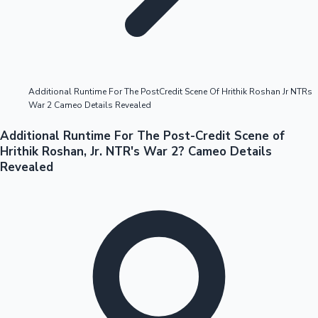
Highest Opening Weekend Collections
Additional Runtime For The PostCredit Scene Of Hrithik Roshan Jr NTRs
War 2 Cameo Details Revealed
OTT News
Additional Runtime For The Post-Credit Scene of
Hrithik Roshan, Jr. NTR's War 2? Cameo Details
Revealed
Tollywood News