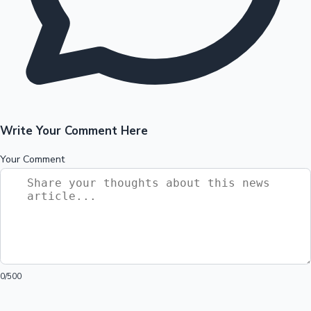
Write Your Comment Here
Your Comment
0
/500