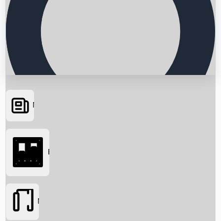
News
Searching...
Box Office
Movies