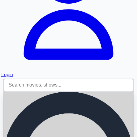
Login