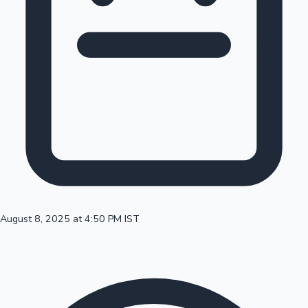
100 Cr Club Movies
August 8, 2025 at 4:50 PM IST
Mollywood News