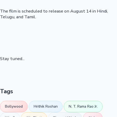
The film is scheduled to release on August 14 in Hindi,
Telugu, and Tamil.
Stay tuned...
Tags
Bollywood
Hrithik Roshan
N. T. Rama Rao Jr.