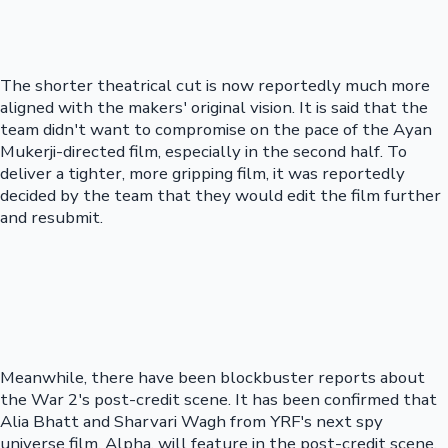
The shorter theatrical cut is now reportedly much more
aligned with the makers' original vision. It is said that the
team didn't want to compromise on the pace of the Ayan
Mukerji-directed film, especially in the second half. To
deliver a tighter, more gripping film, it was reportedly
decided by the team that they would edit the film further
and resubmit.
Meanwhile, there have been blockbuster reports about
the War 2's post-credit scene. It has been confirmed that
Alia Bhatt and Sharvari Wagh from YRF's next spy
universe film, Alpha, will feature in the post-credit scene.