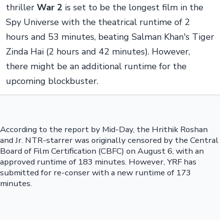
thriller
War 2
is set to be the longest film in the
Spy Universe with the theatrical runtime of 2
hours and 53 minutes, beating Salman Khan's Tiger
Zinda Hai (2 hours and 42 minutes). However,
there might be an additional runtime for the
upcoming blockbuster.
According to the report by Mid-Day, the Hrithik Roshan
and Jr. NTR-starrer was originally censored by the Central
Board of Film Certification (CBFC) on August 6, with an
approved runtime of 183 minutes. However, YRF has
submitted for re-conser with a new runtime of 173
minutes.