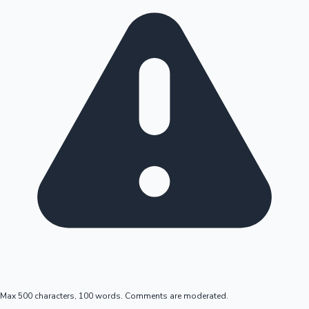
Max 500 characters, 100 words. Comments are moderated.