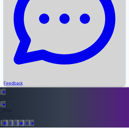
Upcoming Movies
Recent OTT Movies
Feedback
Recent News
Top Instagram Handler India
Feedback
36946
All Records
Follow Us: