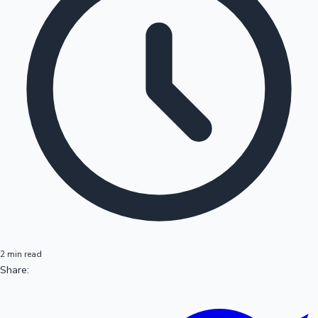
2 min read
Share: