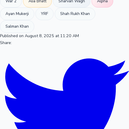
War 2
Alia Bhatt
Sharvari Wagh
Alpha
Ayan Mukerji
YRF
Shah Rukh Khan
Salman Khan
Published on August 8, 2025 at 11:20 AM
Share: