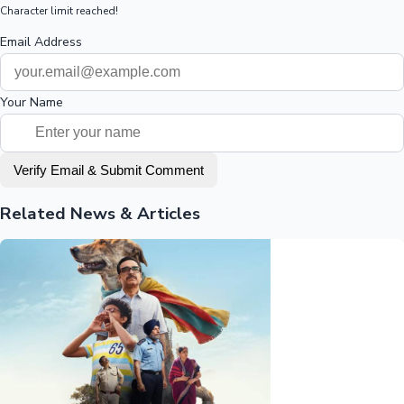
Character limit reached!
Email Address
Your Name
Verify Email & Submit Comment
Related News & Articles