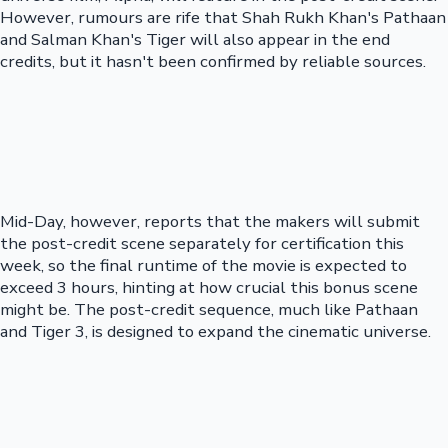
However, rumours are rife that Shah Rukh Khan's Pathaan
and Salman Khan's Tiger will also appear in the end
credits, but it hasn't been confirmed by reliable sources.
Mid-Day, however, reports that the makers will submit
the post-credit scene separately for certification this
week, so the final runtime of the movie is expected to
exceed 3 hours, hinting at how crucial this bonus scene
might be. The post-credit sequence, much like Pathaan
and Tiger 3, is designed to expand the cinematic universe.