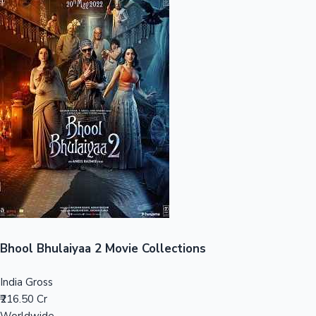
Sandalwood News
100 Cr Club Movies
Bhool Bhulaiyaa 2 Movie Collections
India Gross
₹216.50 Cr