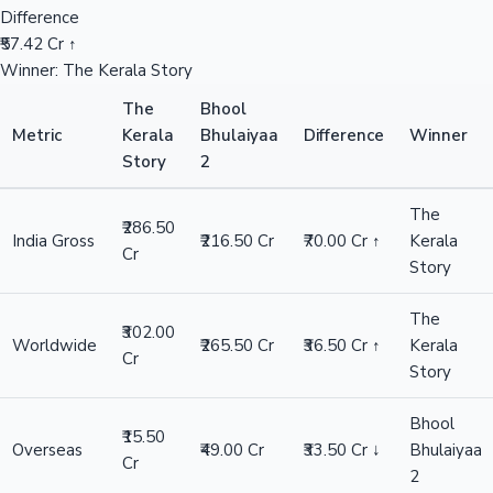
Difference
₹57.42 Cr ↑
Winner: The Kerala Story
The
Bhool
Metric
Kerala
Bhulaiyaa
Difference
Winner
Story
2
The
₹286.50
India Gross
₹216.50 Cr
₹70.00 Cr ↑
Kerala
Cr
Story
The
₹302.00
Worldwide
₹265.50 Cr
₹36.50 Cr ↑
Kerala
Cr
Story
Bhool
₹15.50
Overseas
₹49.00 Cr
₹33.50 Cr ↓
Bhulaiyaa
Cr
2