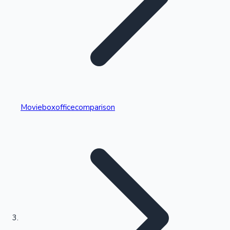
Highest Single Day Collections
Movieboxofficecomparison
Recent Web Series
Kollywood News