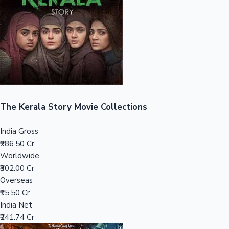
Tollywood News
Top 10 Indian Movies
The Kerala Story Movie Collections
India Gross
₹286.50 Cr
Worldwide
₹302.00 Cr
Overseas
₹15.50 Cr
India Net
₹241.74 Cr