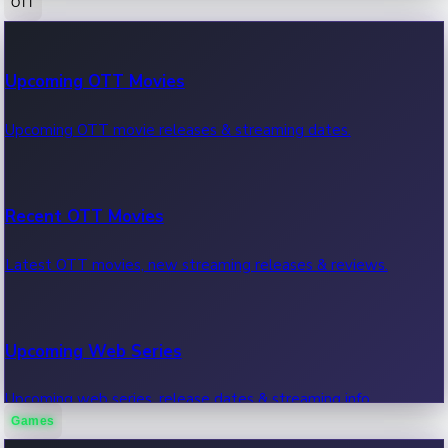
OTT
100 Cr Club Movies
Upcoming OTT Movies
Movies in 100 crore club, box office hits.
Upcoming OTT movie releases & streaming dates.
Recent OTT Movies
Latest OTT movies, new streaming releases & reviews.
Upcoming Web Series
Upcoming web series, release dates & streaming info.
Games