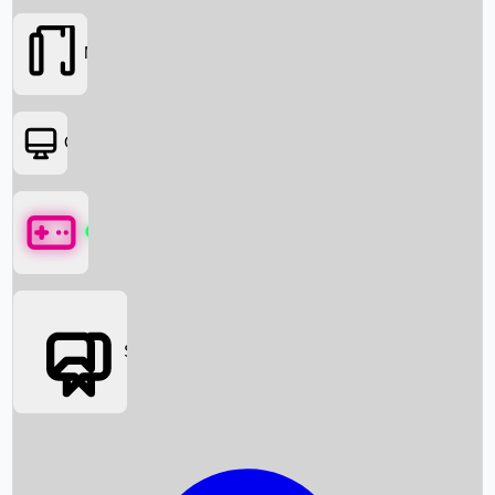
Movies
OTT
Games
Social Media
Box Office News
Box Office Collection