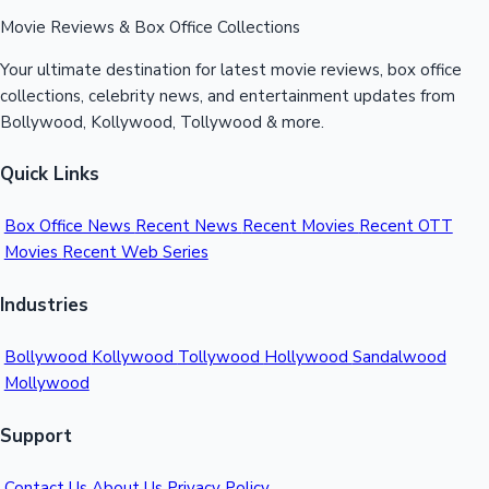
Movie Reviews & Box Office Collections
Your ultimate destination for latest movie reviews, box office
collections, celebrity news, and entertainment updates from
Bollywood, Kollywood, Tollywood & more.
Quick Links
Box Office News
Recent News
Recent Movies
Recent OTT
Movies
Recent Web Series
Industries
Bollywood
Kollywood
Tollywood
Hollywood
Sandalwood
Mollywood
Support
Contact Us
About Us
Privacy Policy