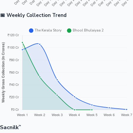
📅 Weekly Collection Trend
Sacnilk
™