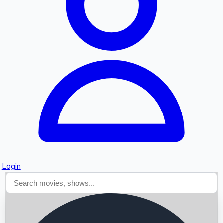
Searching...
Login