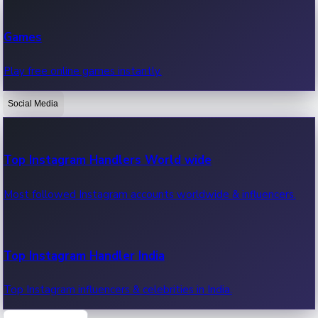
Recent Web Series
Games
Latest web series, new episodes & streaming updates.
Play free online games instantly.
Social Media
OTT News
Recent OTT News.
Top Instagram Handlers World wide
Most followed Instagram accounts worldwide & influencers.
Top Instagram Handler India
Top Instagram influencers & celebrities in India.