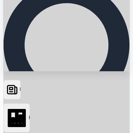
News
Searching...
Box Office