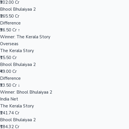
₹302.00 Cr
Bhool Bhulaiyaa 2
₹265.50 Cr
Hollywood News
Difference
₹36.50 Cr ↑
Winner: The Kerala Story
Overseas
The Kerala Story
₹15.50 Cr
Bhool Bhulaiyaa 2
₹49.00 Cr
Difference
₹33.50 Cr ↓
Winner: Bhool Bhulaiyaa 2
India Net
The Kerala Story
₹241.74 Cr
Bhool Bhulaiyaa 2
₹184.32 Cr