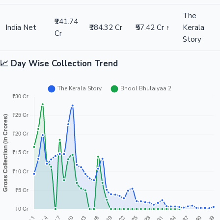
The
₹241.74
India Net
₹184.32 Cr
₹57.42 Cr ↑
Kerala
Cr
Story
📈 Day Wise Collection Trend