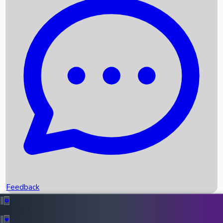
Box Office Records
Upcoming Movies
Recent OTT Movies
Feedback
Recent News
Top Instagram Handler India
Feedback