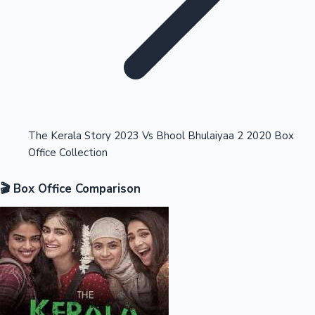
Highest Opening Weekend Collections
The Kerala Story 2023 Vs Bhool Bhulaiyaa 2 2020 Box
Office Collection
OTT News
🎬 Box Office Comparison