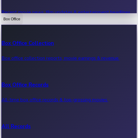
Recent movie news, film updates & entertainment headlines.
Box Office
Bollywood News
Box Office Collection
Recent Bollywood News.
Box office collection reports, movie earnings & revenue.
Kollywood News
Box Office Records
Recent Kollywood News.
All-time box office records & top-grossing movies.
Tollywood News
All Records
Recent Tollywood News.