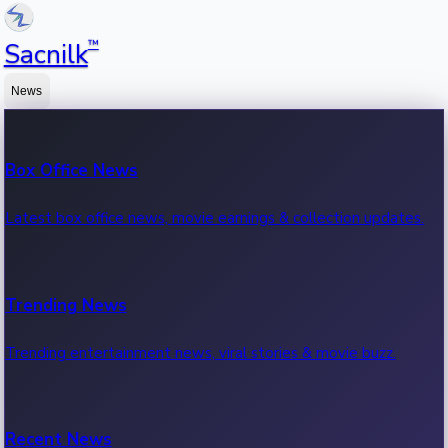
™
Sacnilk
News
Box Office News
Latest box office news, movie earnings & collection updates.
Trending News
Trending entertainment news, viral stories & movie buzz.
Recent News