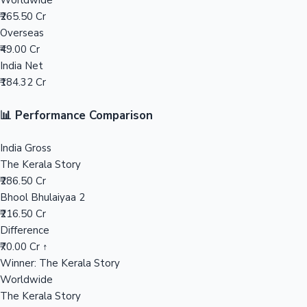
Worldwide
₹265.50 Cr
Mollywood News
Overseas
₹49.00 Cr
India Net
₹184.32 Cr
📊 Performance Comparison
India Gross
The Kerala Story
₹286.50 Cr
Bhool Bhulaiyaa 2
₹216.50 Cr
Difference
₹70.00 Cr ↑
Winner: The Kerala Story
Worldwide
The Kerala Story