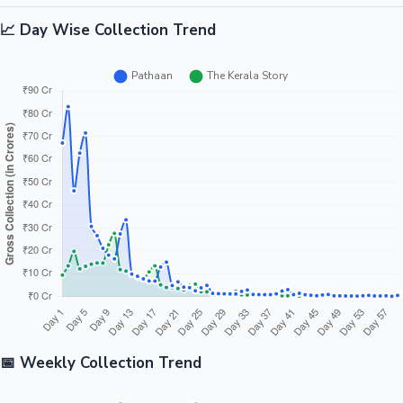
📈 Day Wise Collection Trend
📅 Weekly Collection Trend