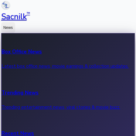
™
Sacnilk
News
Box Office News
Latest box office news, movie earnings & collection updates.
Trending News
Trending entertainment news, viral stories & movie buzz.
Recent News