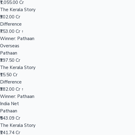
₹1,055.00 Cr
The Kerala Story
₹302.00 Cr
Hollywood News
Difference
₹753.00 Cr ↑
Winner: Pathaan
Overseas
Pathaan
₹397.50 Cr
The Kerala Story
₹15.50 Cr
Difference
₹382.00 Cr ↑
Winner: Pathaan
India Net
Pathaan
₹543.09 Cr
The Kerala Story
₹241.74 Cr