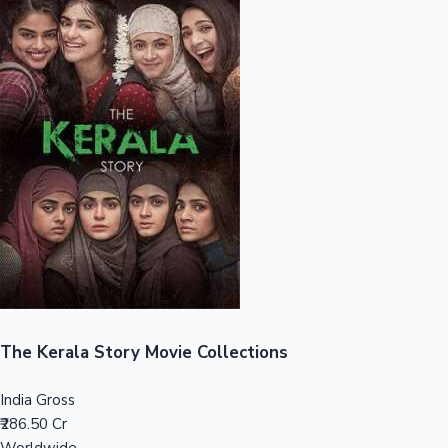
Sandalwood News
100 Cr Club Movies
The Kerala Story Movie Collections
India Gross
₹286.50 Cr