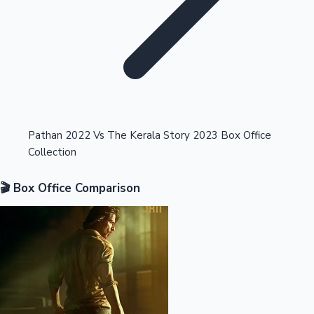
Highest Opening Weekend Collections
Pathan 2022 Vs The Kerala Story 2023 Box Office
Collection
OTT News
🎬 Box Office Comparison