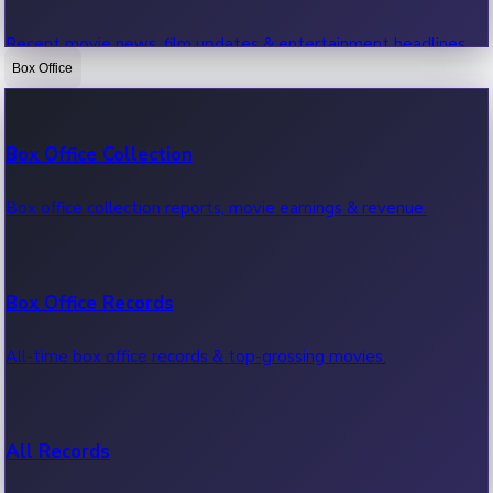
Recent movie news, film updates & entertainment headlines.
Box Office
Bollywood News
Box Office Collection
Recent Bollywood News.
Box office collection reports, movie earnings & revenue.
Kollywood News
Box Office Records
Recent Kollywood News.
All-time box office records & top-grossing movies.
Tollywood News
All Records
Recent Tollywood News.