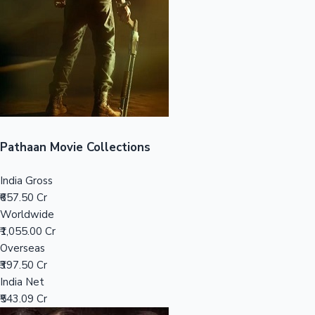
Tollywood News
Top 10 Indian Movies
Pathaan Movie Collections
India Gross
₹657.50 Cr
Worldwide
₹1,055.00 Cr
Overseas
₹397.50 Cr
India Net
₹543.09 Cr