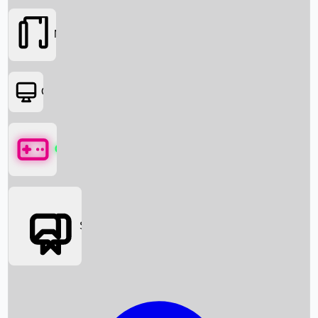
Movies
OTT
Games
Social Media
Box Office News
Box Office Collection