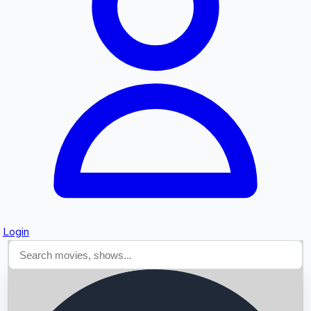
Searching...
Login