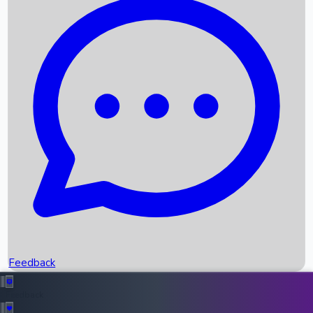
Box Office Records
Upcoming Movies
Recent OTT Movies
Feedback
Recent News
Top Instagram Handler India
Feedback