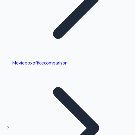
Highest Single Day Collections
Movieboxofficecomparison
Recent Web Series
Kollywood News