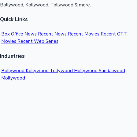
Bollywood, Kollywood, Tollywood & more.
Quick Links
Box Office News
Recent News
Recent Movies
Recent OTT
Movies
Recent Web Series
Industries
Bollywood
Kollywood
Tollywood
Hollywood
Sandalwood
Mollywood
Support
Contact Us
About Us
Privacy Policy
© 2026 Sacnilk™. All rights reserved.
India's Premier Movie Box Office Data Platform