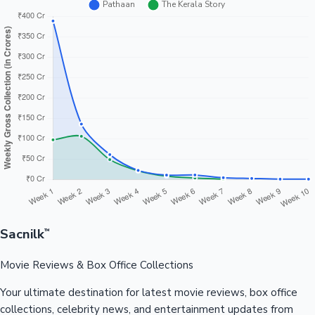
Sacnilk
™
Movie Reviews & Box Office Collections
Your ultimate destination for latest movie reviews, box office
collections, celebrity news, and entertainment updates from