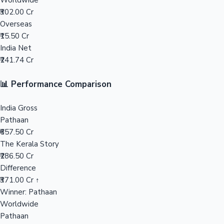
Worldwide
₹302.00 Cr
Mollywood News
Overseas
₹15.50 Cr
India Net
₹241.74 Cr
📊 Performance Comparison
India Gross
Pathaan
₹657.50 Cr
The Kerala Story
₹286.50 Cr
Difference
₹371.00 Cr ↑
Winner: Pathaan
Worldwide
Pathaan