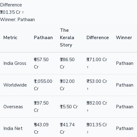
Difference
₹301.35 Cr ↑
Winner: Pathaan
The
Metric
Pathaan
Kerala
Difference
Winner
Story
₹657.50
₹286.50
₹371.00 Cr
India Gross
Pathaan
Cr
Cr
↑
₹1,055.00
₹302.00
₹753.00 Cr
Worldwide
Pathaan
Cr
Cr
↑
₹397.50
₹382.00 Cr
Overseas
₹15.50 Cr
Pathaan
Cr
↑
₹543.09
₹241.74
₹301.35 Cr
India Net
Pathaan
Cr
Cr
↑