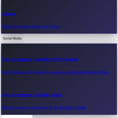
Recent Web Series
Games
Latest web series, new episodes & streaming updates.
Play free online games instantly.
Social Media
OTT News
Recent OTT News.
Top Instagram Handlers World wide
Most followed Instagram accounts worldwide & influencers.
Top Instagram Handler India
Top Instagram influencers & celebrities in India.