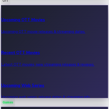
OTT
100 Cr Club Movies
Upcoming OTT Movies
Movies in 100 crore club, box office hits.
Upcoming OTT movie releases & streaming dates.
Recent OTT Movies
Latest OTT movies, new streaming releases & reviews.
Upcoming Web Series
Upcoming web series, release dates & streaming info.
Games