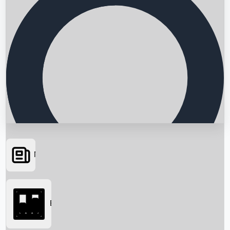
News
Searching...
Box Office