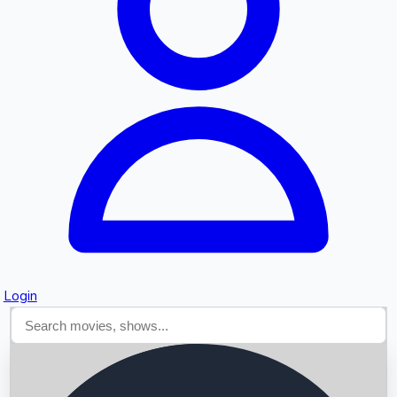
Searching...
Login