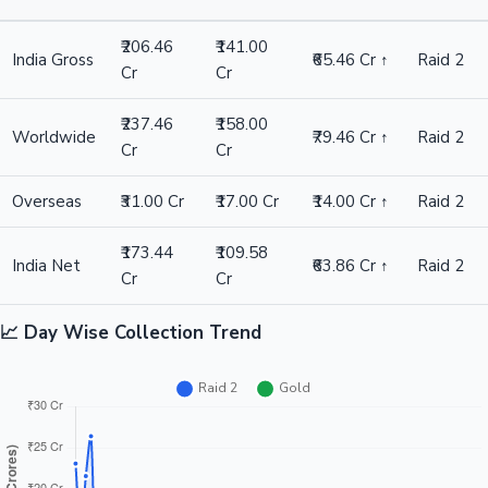
₹206.46
₹141.00
India Gross
₹65.46 Cr ↑
Raid 2
Cr
Cr
₹237.46
₹158.00
Worldwide
₹79.46 Cr ↑
Raid 2
Cr
Cr
Overseas
₹31.00 Cr
₹17.00 Cr
₹14.00 Cr ↑
Raid 2
₹173.44
₹109.58
India Net
₹63.86 Cr ↑
Raid 2
Cr
Cr
📈 Day Wise Collection Trend