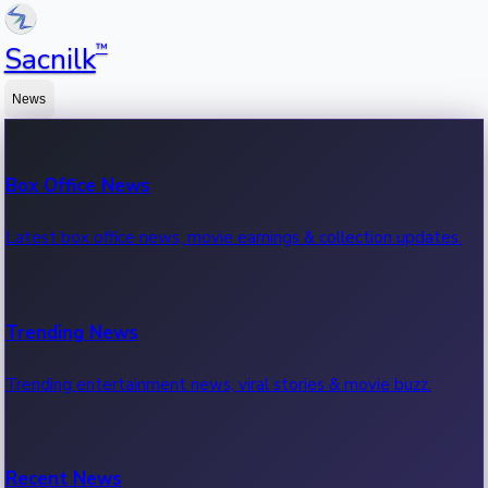
™
Sacnilk
News
Box Office News
Latest box office news, movie earnings & collection updates.
Trending News
Trending entertainment news, viral stories & movie buzz.
Recent News