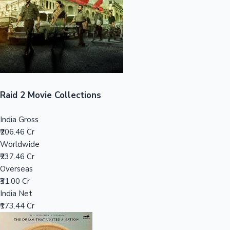
Tollywood News
Top 10 Indian Movies
Raid 2 Movie Collections
India Gross
₹206.46 Cr
Worldwide
₹237.46 Cr
Overseas
₹31.00 Cr
India Net
₹173.44 Cr