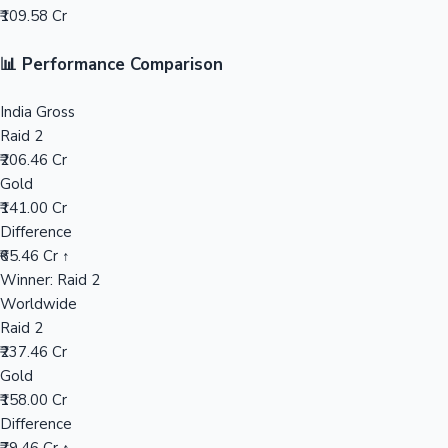
₹109.58 Cr
Mollywood News
📊 Performance Comparison
India Gross
Raid 2
₹206.46 Cr
Gold
₹141.00 Cr
Difference
₹65.46 Cr ↑
Winner: Raid 2
Worldwide
Raid 2
₹237.46 Cr
Gold
₹158.00 Cr
Difference