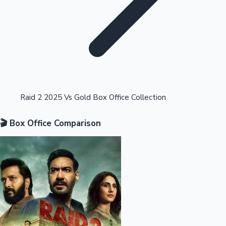
Highest Opening Weekend Collections
Raid 2 2025 Vs Gold Box Office Collection
🎬 Box Office Comparison
OTT News