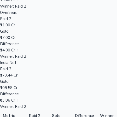
₹79.46 Cr ↑
Winner: Raid 2
Overseas
Hollywood News
Raid 2
₹31.00 Cr
Gold
₹17.00 Cr
Difference
₹14.00 Cr ↑
Winner: Raid 2
India Net
Raid 2
₹173.44 Cr
Gold
₹109.58 Cr
Difference
₹63.86 Cr ↑
Winner: Raid 2
Metric
Raid 2
Gold
Difference
Winner