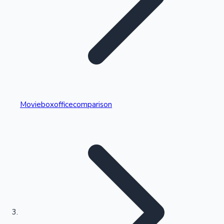
Highest Single Day Collections
Movieboxofficecomparison
Recent Web Series
Kollywood News