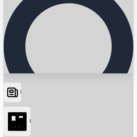
News
Searching...
Box Office