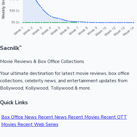
Sacnilk
™
Movie Reviews & Box Office Collections
Your ultimate destination for latest movie reviews, box office
collections, celebrity news, and entertainment updates from
Bollywood, Kollywood, Tollywood & more.
Quick Links
Box Office News
Recent News
Recent Movies
Recent OTT
Movies
Recent Web Series