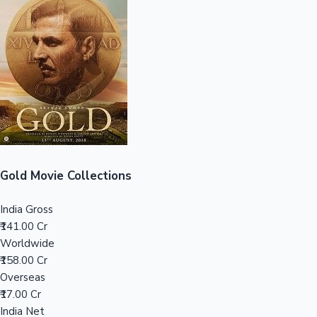
Sandalwood News
100 Cr Club Movies
Gold Movie Collections
India Gross
₹141.00 Cr
Worldwide
₹158.00 Cr
Overseas
₹17.00 Cr
India Net