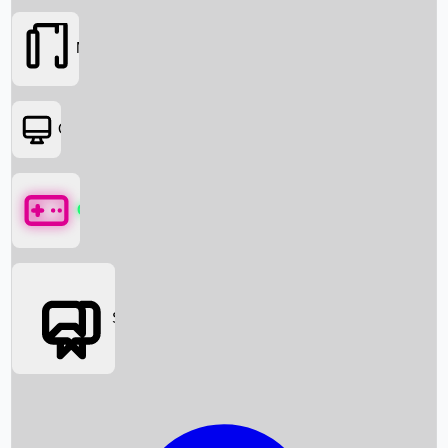
Movies
OTT
Games
Social Media
Box Office News
Box Office Collection