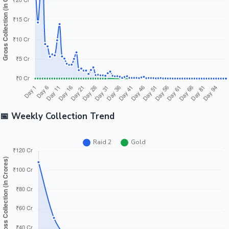
📅 Weekly Collection Trend