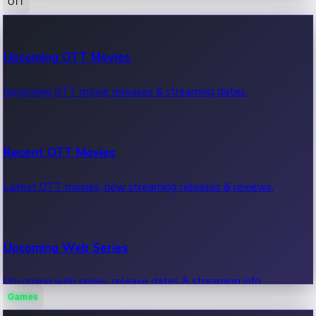
OTT
100 Cr Club Movies
Upcoming OTT Movies
Movies in 100 crore club, box office hits.
Upcoming OTT movie releases & streaming dates.
Recent OTT Movies
Latest OTT movies, new streaming releases & reviews.
Upcoming Web Series
Upcoming web series, release dates & streaming info.
Games