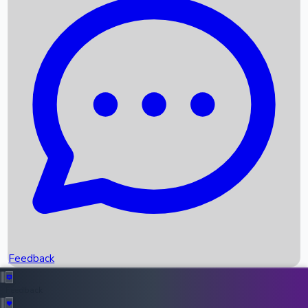
Box Office Records
Upcoming Movies
Recent OTT Movies
Feedback
Recent News
Top Instagram Handler India
Feedback