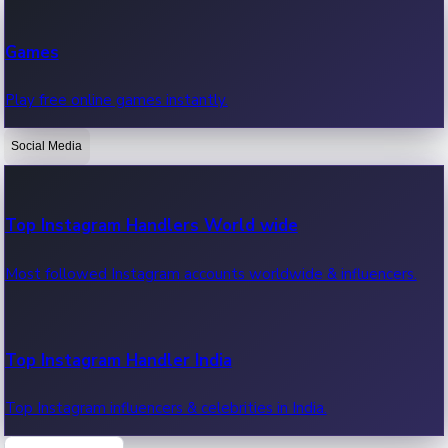
Recent Web Series
Games
Latest web series, new episodes & streaming updates.
Play free online games instantly.
Social Media
OTT News
Recent OTT News.
Top Instagram Handlers World wide
Most followed Instagram accounts worldwide & influencers.
Top Instagram Handler India
Top Instagram influencers & celebrities in India.