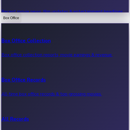
Recent movie news, film updates & entertainment headlines.
Box Office
Bollywood News
Box Office Collection
Recent Bollywood News.
Box office collection reports, movie earnings & revenue.
Kollywood News
Box Office Records
Recent Kollywood News.
All-time box office records & top-grossing movies.
Tollywood News
All Records
Recent Tollywood News.