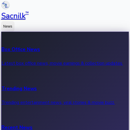
™
Sacnilk
News
Box Office News
Latest box office news, movie earnings & collection updates.
Trending News
Trending entertainment news, viral stories & movie buzz.
Recent News