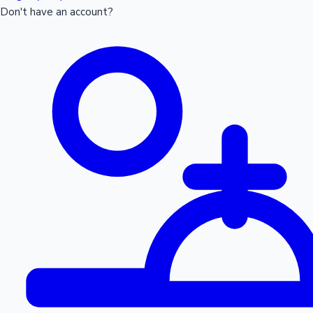
Don't have an account?