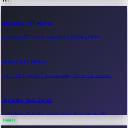
OTT
100 Cr Club Movies
Upcoming OTT Movies
Movies in 100 crore club, box office hits.
Upcoming OTT movie releases & streaming dates.
Recent OTT Movies
Latest OTT movies, new streaming releases & reviews.
Upcoming Web Series
Upcoming web series, release dates & streaming info.
Games