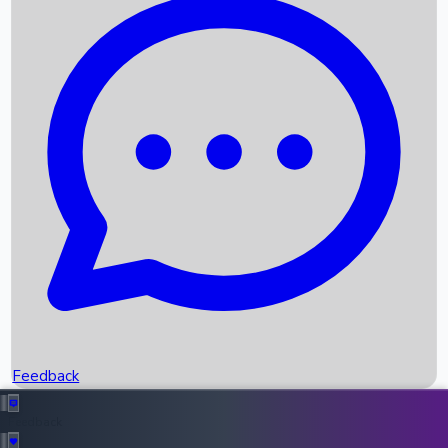
Box Office Records
Upcoming Movies
Recent OTT Movies
Feedback
Recent News
Top Instagram Handler India
Feedback