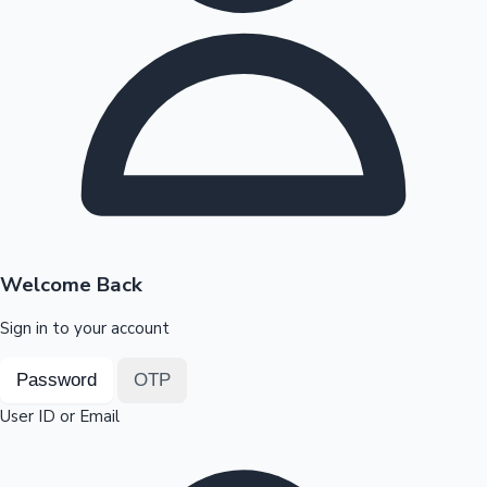
Highest Opening Weekend Collections
OTT News
Welcome Back
Sign in to your account
Password
OTP
User ID or Email