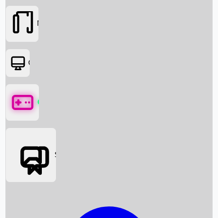
Movies
OTT
Games
Social Media
Box Office News
Box Office Collection