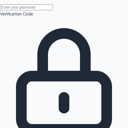
Mollywood News
Verification Code