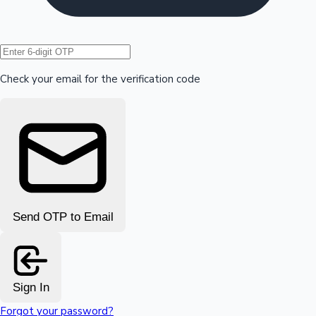
Hollywood News
Check your email for the verification code
Send OTP to Email
Sign In
Forgot your password?