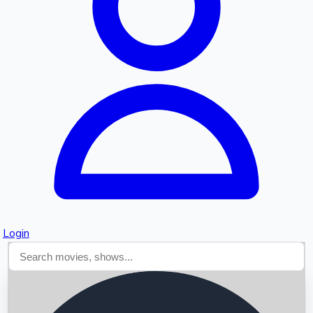
Searching...
Login