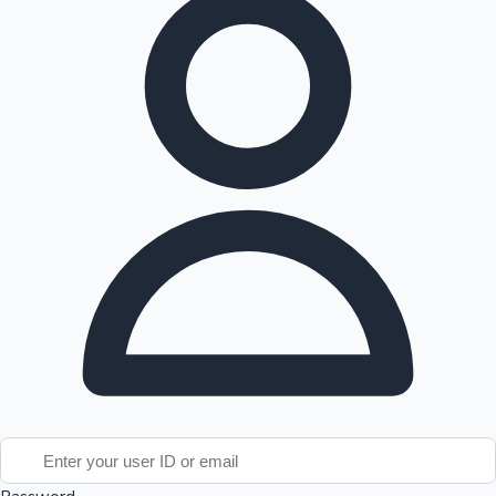
Tollywood News
Top 10 Indian Movies