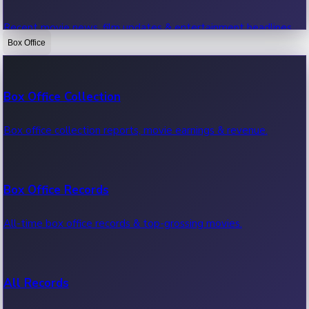
Recent movie news, film updates & entertainment headlines.
Box Office
Bollywood News
Box Office Collection
Recent Bollywood News.
Box office collection reports, movie earnings & revenue.
Kollywood News
Box Office Records
Recent Kollywood News.
All-time box office records & top-grossing movies.
Tollywood News
All Records
Recent Tollywood News.