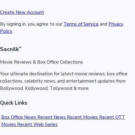
Create New Account
By signing in, you agree to our
Terms of Service
and
Privacy
Policy
Sacnilk
™
Movie Reviews & Box Office Collections
Your ultimate destination for latest movie reviews, box office
collections, celebrity news, and entertainment updates from
Bollywood, Kollywood, Tollywood & more.
Quick Links
Box Office News
Recent News
Recent Movies
Recent OTT
Movies
Recent Web Series