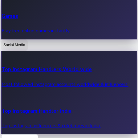
Recent Web Series
Games
Latest web series, new episodes & streaming updates.
Play free online games instantly.
Social Media
OTT News
Recent OTT News.
Top Instagram Handlers World wide
Most followed Instagram accounts worldwide & influencers.
Top Instagram Handler India
Top Instagram influencers & celebrities in India.