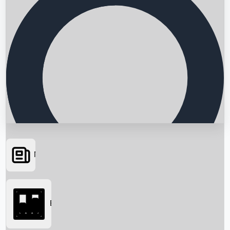
News
Searching...
Box Office