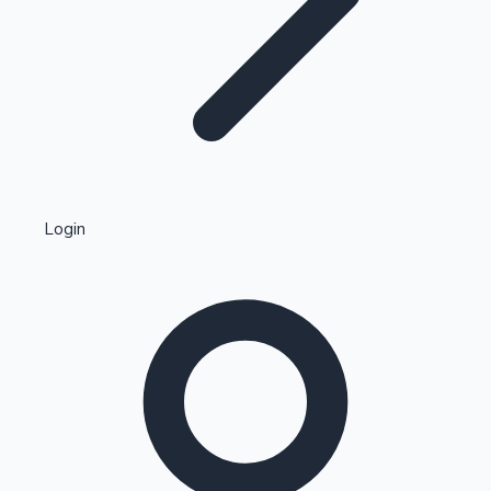
Highest Single Day Collections
Login
Recent Web Series
Kollywood News