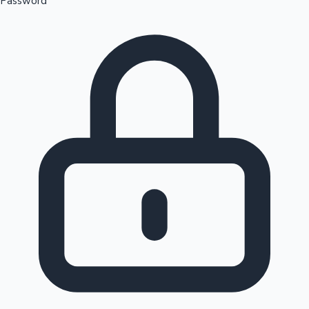
Password
Sandalwood News
100 Cr Club Movies