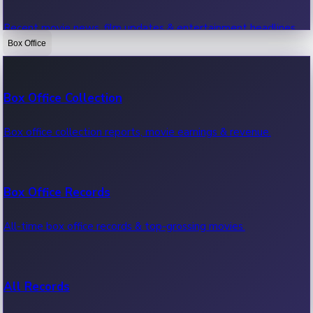
Recent movie news, film updates & entertainment headlines.
Box Office
Bollywood News
Box Office Collection
Recent Bollywood News.
Box office collection reports, movie earnings & revenue.
Kollywood News
Box Office Records
Recent Kollywood News.
All-time box office records & top-grossing movies.
Tollywood News
All Records
Recent Tollywood News.