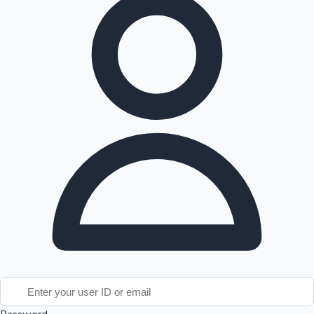
Tollywood News
Top 10 Indian Movies