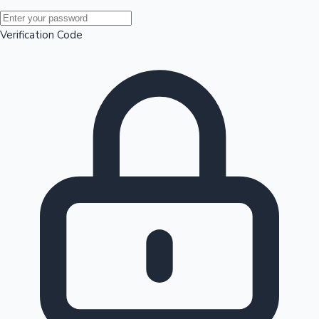
Mollywood News
Verification Code