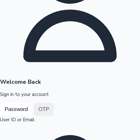
Highest Opening Weekend Collections
OTT News
Welcome Back
Sign in to your account
Password
OTP
User ID or Email