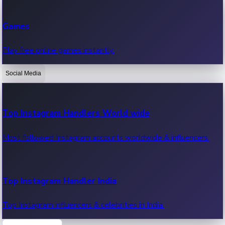
Recent Web Series
Games
Latest web series, new episodes & streaming updates.
Play free online games instantly.
Social Media
OTT News
Recent OTT News.
Top Instagram Handlers World wide
Most followed Instagram accounts worldwide & influencers.
Top Instagram Handler India
Top Instagram influencers & celebrities in India.