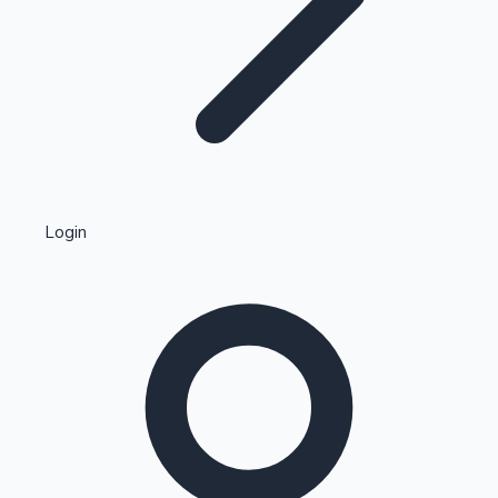
Highest Single Day Collections
Login
Recent Web Series
Kollywood News