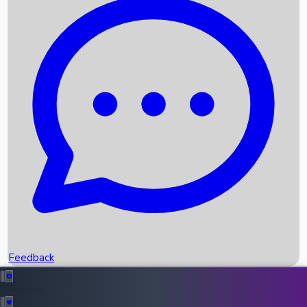
Box Office Records
Upcoming Movies
Recent OTT Movies
Feedback
Recent News
Top Instagram Handler India
Feedback