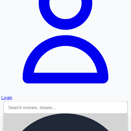
Searching...
Login