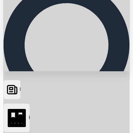
News
Searching...
Box Office