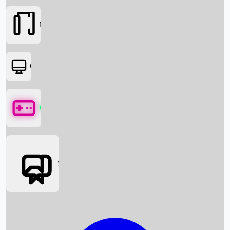
Movies
OTT
Games
Social Media
Box Office News
Box Office Collection