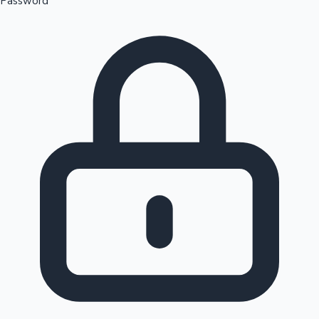
Password
Sandalwood News
100 Cr Club Movies