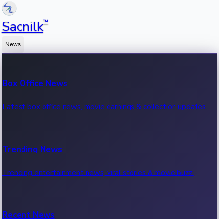
™
Sacnilk
News
Box Office News
Latest box office news, movie earnings & collection updates.
Trending News
Trending entertainment news, viral stories & movie buzz.
Recent News