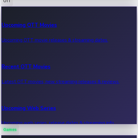
OTT
100 Cr Club Movies
Upcoming OTT Movies
Movies in 100 crore club, box office hits.
Upcoming OTT movie releases & streaming dates.
Recent OTT Movies
Latest OTT movies, new streaming releases & reviews.
Upcoming Web Series
Upcoming web series, release dates & streaming info.
Games