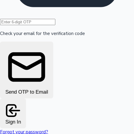
Hollywood News
Check your email for the verification code
Send OTP to Email
Sign In
Forgot your password?