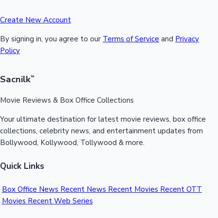
Create New Account
By signing in, you agree to our
Terms of Service
and
Privacy
Policy
Sacnilk
™
Movie Reviews & Box Office Collections
Your ultimate destination for latest movie reviews, box office
collections, celebrity news, and entertainment updates from
Bollywood, Kollywood, Tollywood & more.
Quick Links
Box Office News
Recent News
Recent Movies
Recent OTT
Movies
Recent Web Series