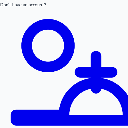
Don't have an account?