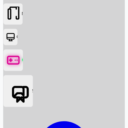
Movies
OTT
Games
Social Media
Box Office News
Box Office Collection