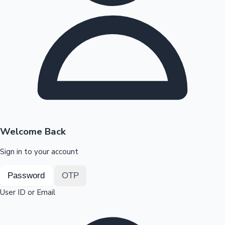
Highest Opening Weekend Collections
OTT News
Welcome Back
Sign in to your account
Password
OTP
User ID or Email