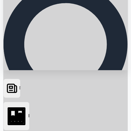
News
Searching...
Box Office