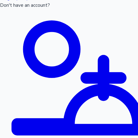
Don't have an account?