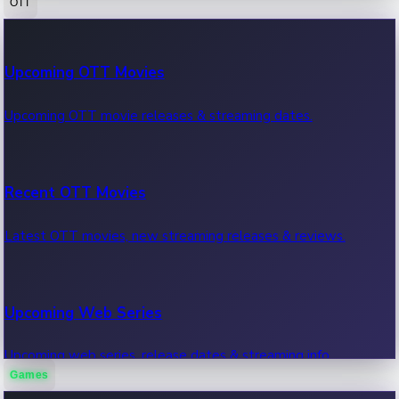
OTT
100 Cr Club Movies
Upcoming OTT Movies
Movies in 100 crore club, box office hits.
Upcoming OTT movie releases & streaming dates.
Recent OTT Movies
Latest OTT movies, new streaming releases & reviews.
Upcoming Web Series
Upcoming web series, release dates & streaming info.
Games