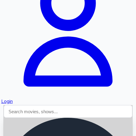
Searching...
Login