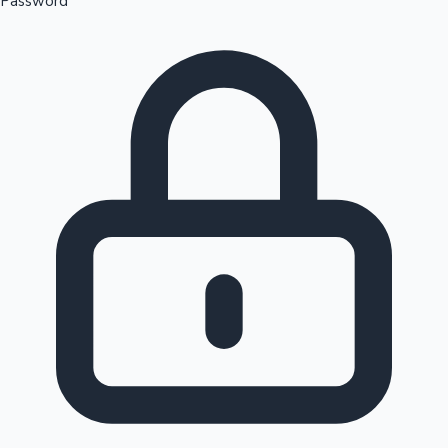
Password
Sandalwood News
100 Cr Club Movies