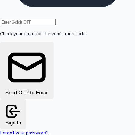
Hollywood News
Check your email for the verification code
Send OTP to Email
Sign In
Forgot your password?