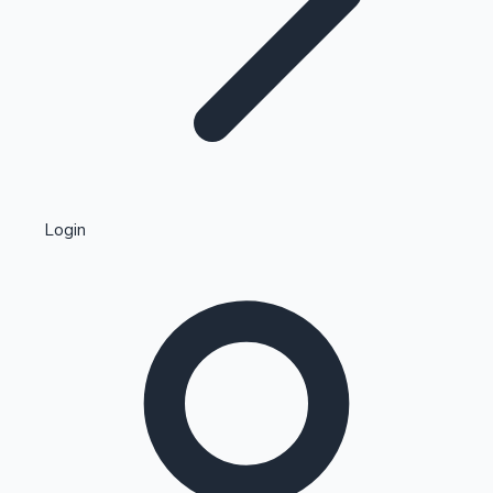
Highest Single Day Collections
Login
Recent Web Series
Kollywood News