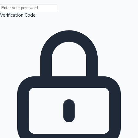
Mollywood News
Verification Code