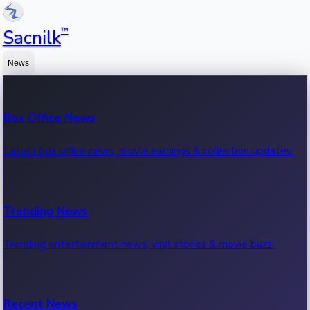
™
Sacnilk
News
Box Office News
Latest box office news, movie earnings & collection updates.
Trending News
Trending entertainment news, viral stories & movie buzz.
Recent News