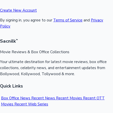
Create New Account
By signing in, you agree to our
Terms of Service
and
Privacy
Policy
Sacnilk
™
Movie Reviews & Box Office Collections
Your ultimate destination for latest movie reviews, box office
collections, celebrity news, and entertainment updates from
Bollywood, Kollywood, Tollywood & more.
Quick Links
Box Office News
Recent News
Recent Movies
Recent OTT
Movies
Recent Web Series