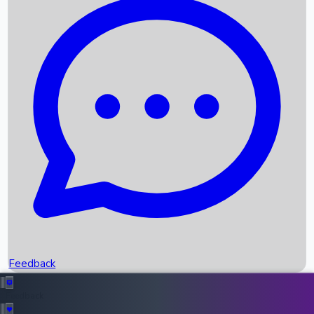
Box Office Records
Upcoming Movies
Recent OTT Movies
Feedback
Recent News
Top Instagram Handler India
Feedback