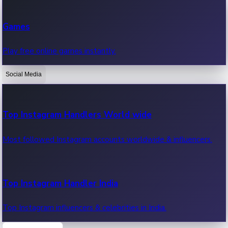
Recent Web Series
Games
Latest web series, new episodes & streaming updates.
Play free online games instantly.
Social Media
OTT News
Recent OTT News.
Top Instagram Handlers World wide
Most followed Instagram accounts worldwide & influencers.
Top Instagram Handler India
Top Instagram influencers & celebrities in India.