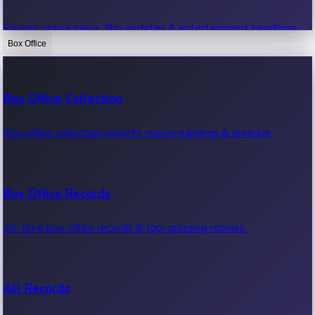
Recent movie news, film updates & entertainment headlines.
Box Office
Bollywood News
Box Office Collection
Recent Bollywood News.
Box office collection reports, movie earnings & revenue.
Kollywood News
Box Office Records
Recent Kollywood News.
All-time box office records & top-grossing movies.
Tollywood News
All Records
Recent Tollywood News.