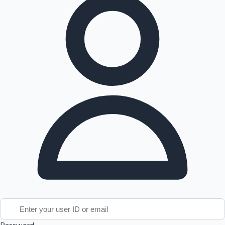
Tollywood News
Top 10 Indian Movies