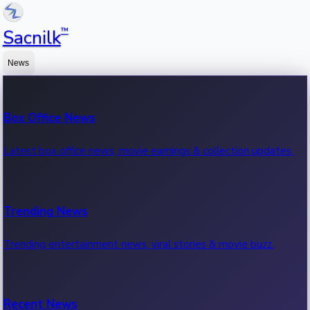
™
Sacnilk
News
Box Office News
Latest box office news, movie earnings & collection updates.
Trending News
Trending entertainment news, viral stories & movie buzz.
Recent News