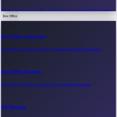
Recent movie news, film updates & entertainment headlines.
Box Office
Bollywood News
Box Office Collection
Recent Bollywood News.
Box office collection reports, movie earnings & revenue.
Kollywood News
Box Office Records
Recent Kollywood News.
All-time box office records & top-grossing movies.
Tollywood News
All Records
Recent Tollywood News.