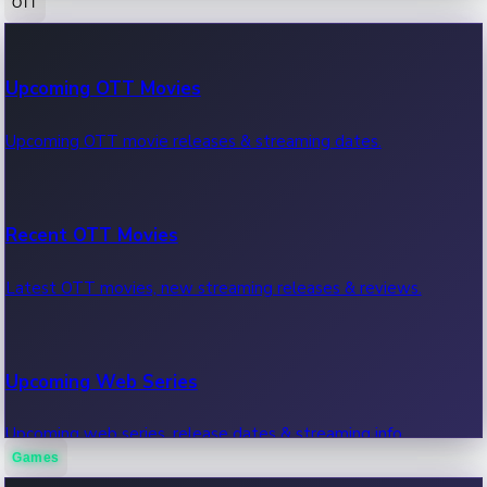
OTT
100 Cr Club Movies
Upcoming OTT Movies
Movies in 100 crore club, box office hits.
Upcoming OTT movie releases & streaming dates.
Recent OTT Movies
Latest OTT movies, new streaming releases & reviews.
Upcoming Web Series
Upcoming web series, release dates & streaming info.
Games