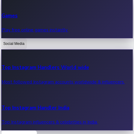
Recent Web Series
Games
Latest web series, new episodes & streaming updates.
Play free online games instantly.
Social Media
OTT News
Recent OTT News.
Top Instagram Handlers World wide
Most followed Instagram accounts worldwide & influencers.
Top Instagram Handler India
Top Instagram influencers & celebrities in India.