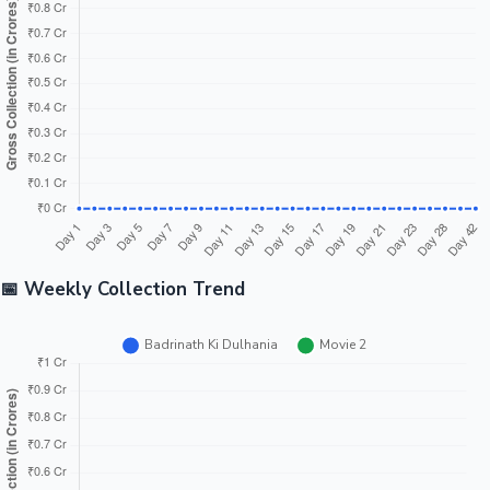
Tollywood News
Top 10 Indian Movies
📅 Weekly Collection Trend