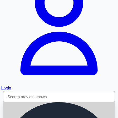
Searching...
Login