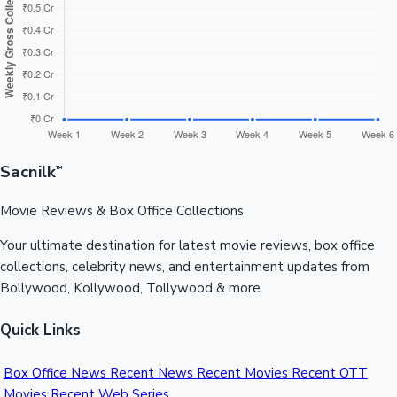
Sandalwood News
100 Cr Club Movies
Sacnilk
™
Movie Reviews & Box Office Collections
Your ultimate destination for latest movie reviews, box office
collections, celebrity news, and entertainment updates from
Bollywood, Kollywood, Tollywood & more.
Quick Links
Box Office News
Recent News
Recent Movies
Recent OTT
Movies
Recent Web Series