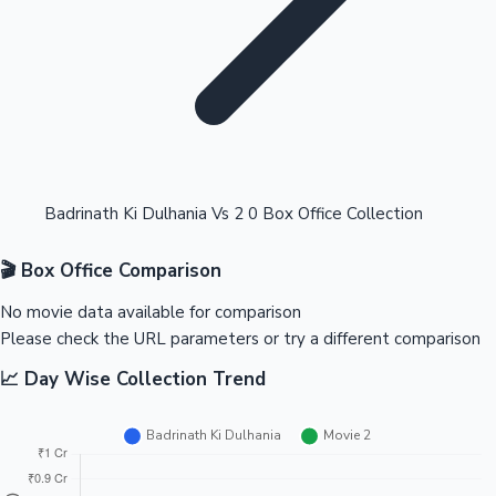
Highest Opening Weekend Collections
Badrinath Ki Dulhania Vs 2 0 Box Office Collection
🎬 Box Office Comparison
OTT News
No movie data available for comparison
Please check the URL parameters or try a different comparison
📈 Day Wise Collection Trend