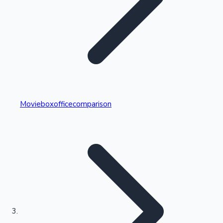
Highest Single Day Collections
Movieboxofficecomparison
Recent Web Series
Kollywood News