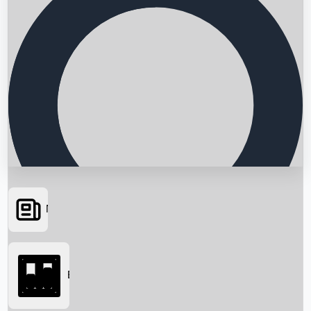
News
Searching...
Box Office