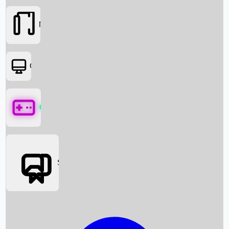
Movies
OTT
Games
Social Media
Box Office News
Box Office Collection