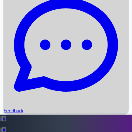
Box Office Records
Upcoming Movies
Recent OTT Movies
Feedback
Recent News
Top Instagram Handler India
Feedback