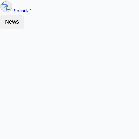
Sacnilk
™
News