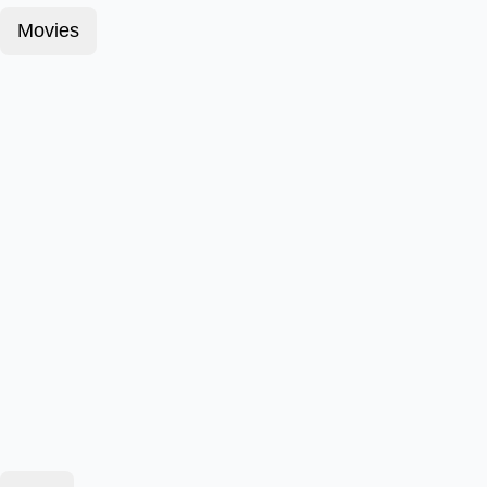
Movies