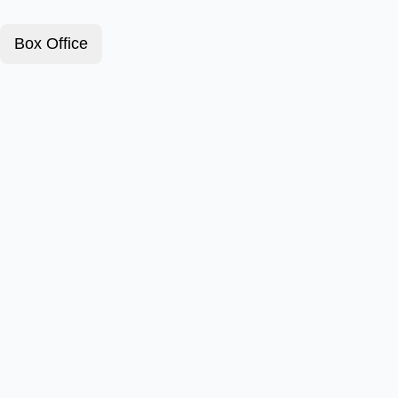
Box Office