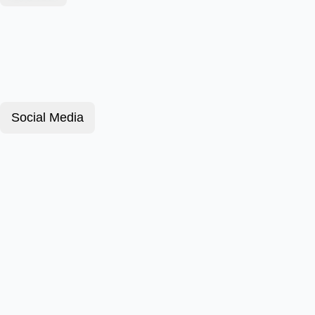
Social Media