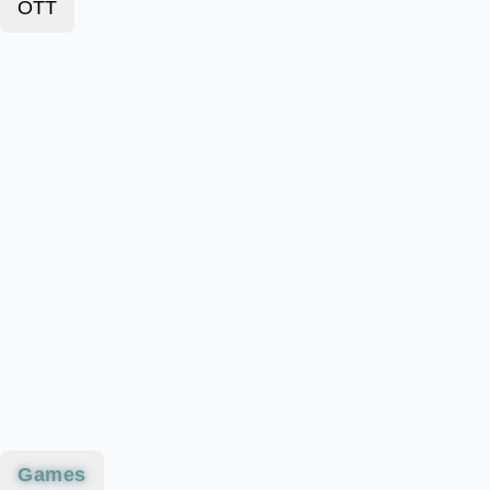
OTT
Games