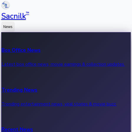
™
Sacnilk
News
Box Office News
Latest box office news, movie earnings & collection updates.
Trending News
Trending entertainment news, viral stories & movie buzz.
Recent News