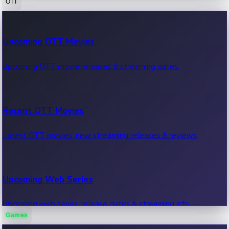
OTT
100 Cr Club Movies
Upcoming OTT Movies
Movies in 100 crore club, box office hits.
Upcoming OTT movie releases & streaming dates.
Recent OTT Movies
Latest OTT movies, new streaming releases & reviews.
Upcoming Web Series
Upcoming web series, release dates & streaming info.
Games