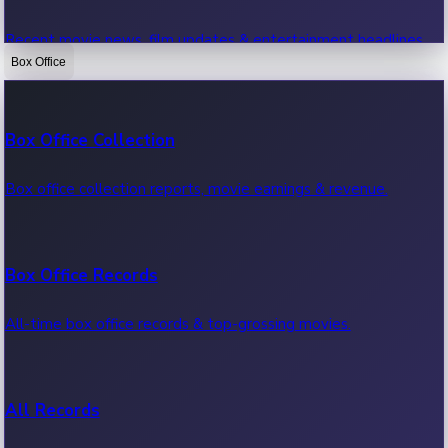
Recent movie news, film updates & entertainment headlines.
Box Office
Bollywood News
Box Office Collection
Recent Bollywood News.
Box office collection reports, movie earnings & revenue.
Kollywood News
Box Office Records
Recent Kollywood News.
All-time box office records & top-grossing movies.
Tollywood News
All Records
Recent Tollywood News.