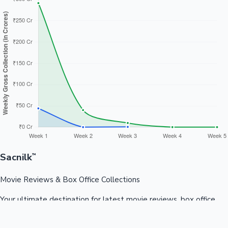
Sacnilk
™
Movie Reviews & Box Office Collections
Your ultimate destination for latest movie reviews, box office
collections, celebrity news, and entertainment updates from
Bollywood, Kollywood, Tollywood & more.