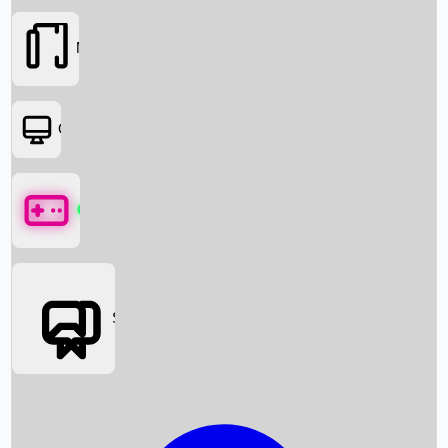
Movies
OTT
Games
Social Media
Box Office News
Box Office Collection