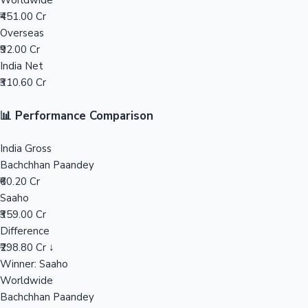
Worldwide
₹451.00 Cr
Mollywood News
Overseas
₹92.00 Cr
India Net
₹310.60 Cr
📊 Performance Comparison
India Gross
Bachchhan Paandey
₹60.20 Cr
Saaho
₹359.00 Cr
Difference
₹298.80 Cr ↓
Winner: Saaho
Worldwide
Bachchhan Paandey