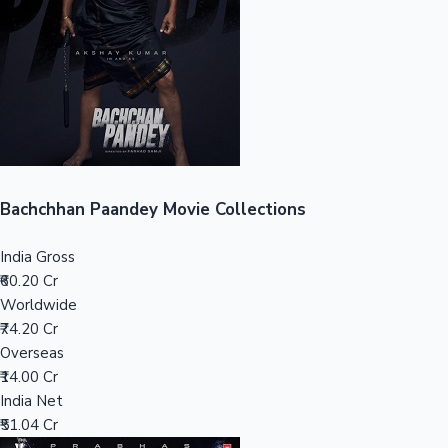
Tollywood News
Top 10 Indian Movies
Bachchhan Paandey Movie Collections
India Gross
₹60.20 Cr
Worldwide
₹74.20 Cr
Overseas
₹14.00 Cr
India Net
₹51.04 Cr