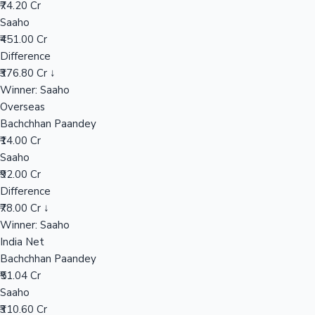
₹74.20 Cr
Saaho
₹451.00 Cr
Hollywood News
Difference
₹376.80 Cr ↓
Winner: Saaho
Overseas
Bachchhan Paandey
₹14.00 Cr
Saaho
₹92.00 Cr
Difference
₹78.00 Cr ↓
Winner: Saaho
India Net
Bachchhan Paandey
₹51.04 Cr
Saaho
₹310.60 Cr