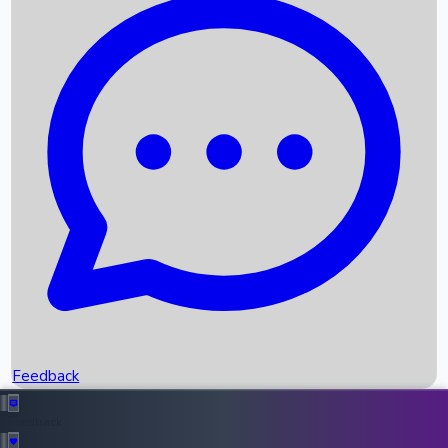
Box Office Records
Upcoming Movies
Recent OTT Movies
Feedback
Recent News
Top Instagram Handler India
Feedback