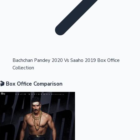
Highest Opening Weekend Collections
Bachchan Pandey 2020 Vs Saaho 2019 Box Office
Collection
OTT News
🎬 Box Office Comparison