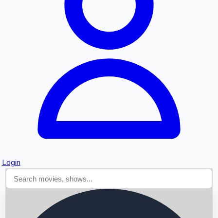
Searching...
Login