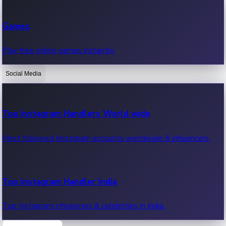
Recent Web Series
Games
Latest web series, new episodes & streaming updates.
Play free online games instantly.
Social Media
OTT News
Recent OTT News.
Top Instagram Handlers World wide
Most followed Instagram accounts worldwide & influencers.
Top Instagram Handler India
Top Instagram influencers & celebrities in India.