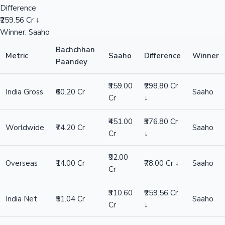
Difference
₹259.56 Cr ↓
Winner: Saaho
Bachchhan
Metric
Saaho
Difference
Winner
Paandey
₹359.00
₹298.80 Cr
India Gross
₹60.20 Cr
Saaho
Cr
↓
₹451.00
₹376.80 Cr
Worldwide
₹74.20 Cr
Saaho
Cr
↓
₹92.00
Overseas
₹14.00 Cr
₹78.00 Cr ↓
Saaho
Cr
₹310.60
₹259.56 Cr
India Net
₹51.04 Cr
Saaho
Cr
↓