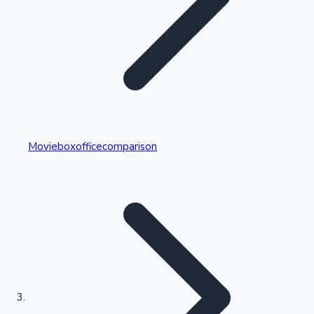
Highest Single Day Collections
Movieboxofficecomparison
Recent Web Series
Kollywood News