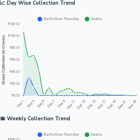
📈 Day Wise Collection Trend
📅 Weekly Collection Trend