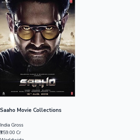
Sandalwood News
100 Cr Club Movies
Saaho Movie Collections
India Gross
₹359.00 Cr