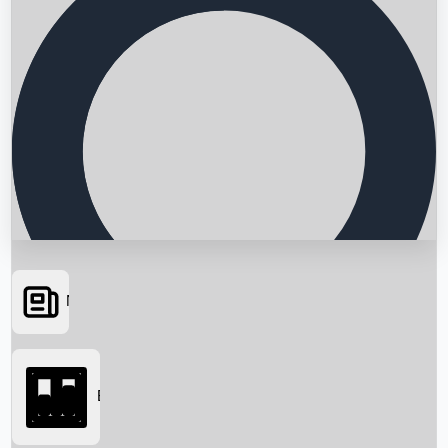
News
Searching...
Box Office