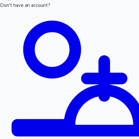
Don't have an account?