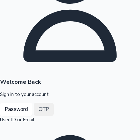
Highest Opening Weekend Collections
OTT News
Welcome Back
Sign in to your account
Password
OTP
User ID or Email