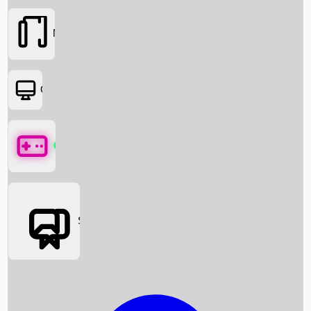
Movies
OTT
Games
Social Media
Box Office News
Box Office Collection