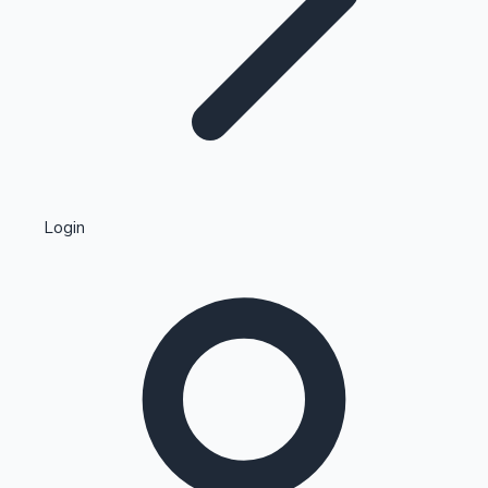
Highest Single Day Collections
Login
Recent Web Series
Kollywood News