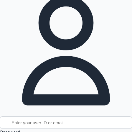
Tollywood News
Top 10 Indian Movies