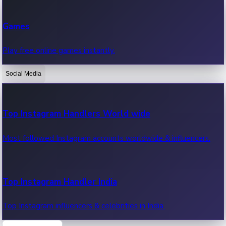
Recent Web Series
Games
Latest web series, new episodes & streaming updates.
Play free online games instantly.
Social Media
OTT News
Recent OTT News.
Top Instagram Handlers World wide
Most followed Instagram accounts worldwide & influencers.
Top Instagram Handler India
Top Instagram influencers & celebrities in India.