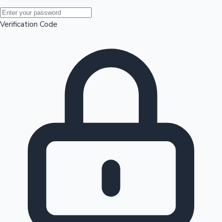
Mollywood News
Verification Code