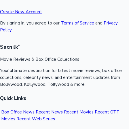
Create New Account
By signing in, you agree to our
Terms of Service
and
Privacy
Policy
Sacnilk
™
Movie Reviews & Box Office Collections
Your ultimate destination for latest movie reviews, box office
collections, celebrity news, and entertainment updates from
Bollywood, Kollywood, Tollywood & more.
Quick Links
Box Office News
Recent News
Recent Movies
Recent OTT
Movies
Recent Web Series