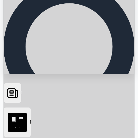
News
Searching...
Box Office