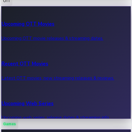
OTT
100 Cr Club Movies
Upcoming OTT Movies
Movies in 100 crore club, box office hits.
Upcoming OTT movie releases & streaming dates.
Recent OTT Movies
Latest OTT movies, new streaming releases & reviews.
Upcoming Web Series
Upcoming web series, release dates & streaming info.
Games