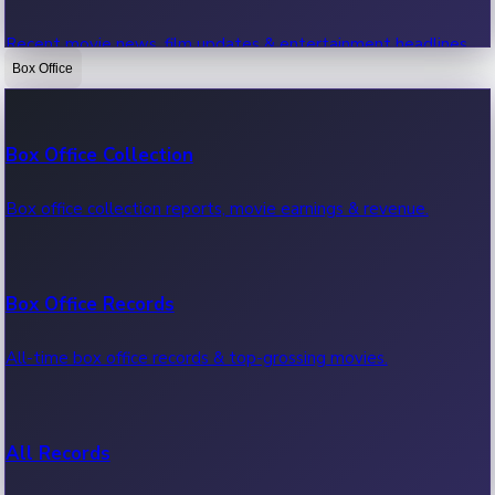
Recent movie news, film updates & entertainment headlines.
Box Office
Bollywood News
Box Office Collection
Recent Bollywood News.
Box office collection reports, movie earnings & revenue.
Kollywood News
Box Office Records
Recent Kollywood News.
All-time box office records & top-grossing movies.
Tollywood News
All Records
Recent Tollywood News.