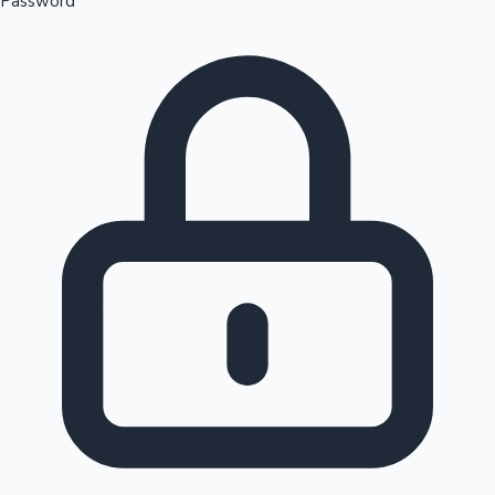
Password
Sandalwood News
100 Cr Club Movies