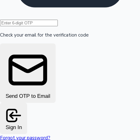
Hollywood News
Check your email for the verification code
Send OTP to Email
Sign In
Forgot your password?