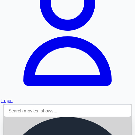
Searching...
Login