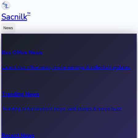
™
Sacnilk
News
Box Office News
Latest box office news, movie earnings & collection updates.
Trending News
Trending entertainment news, viral stories & movie buzz.
Recent News