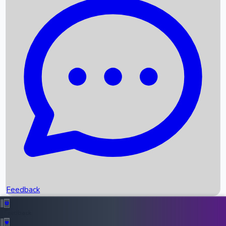
Box Office Records
Upcoming Movies
Recent OTT Movies
Feedback
Recent News
Top Instagram Handler India
Feedback