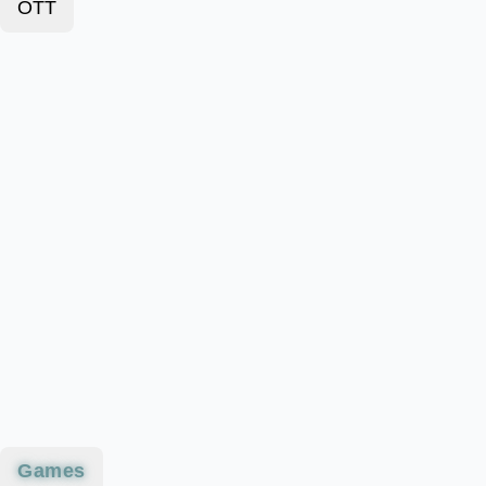
OTT
Games