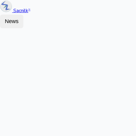
Sacnilk
™
News