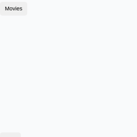
Movies