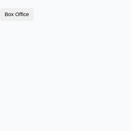
Box Office