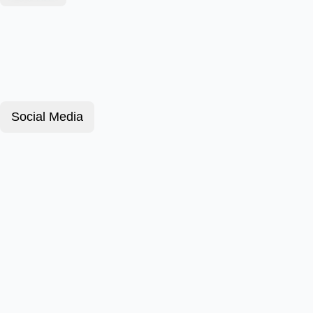
Social Media