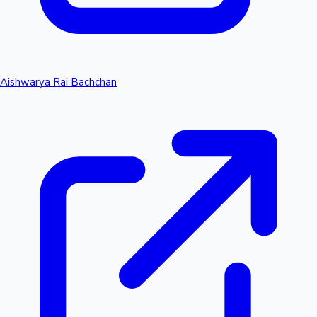
Aishwarya Rai Bachchan