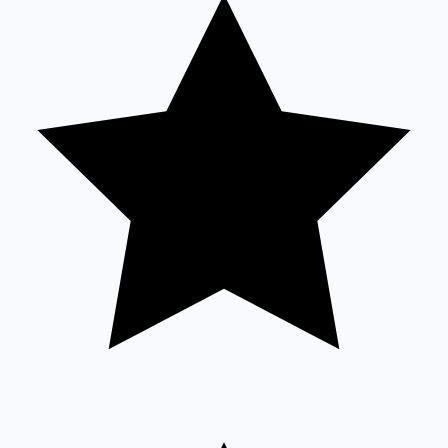
Tollywood News
Top 10 Indian Movies