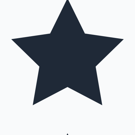
Mollywood News