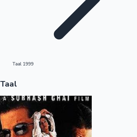
Highest Single Day Collections
Taal 1999
Recent Web Series
Taal
Kollywood News