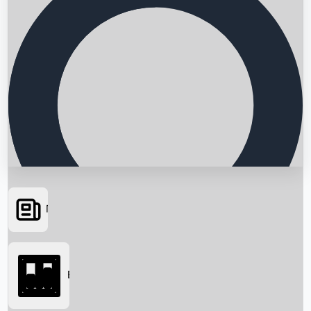
News
Searching...
Box Office