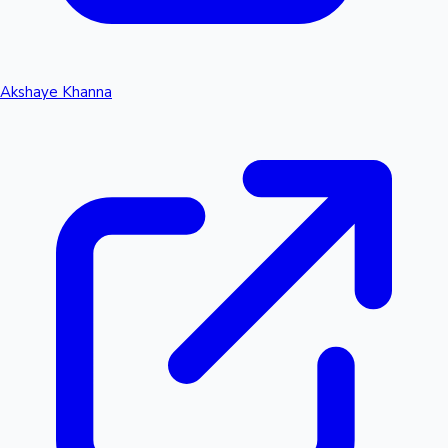
Akshaye Khanna