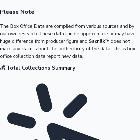
Please Note
The Box Office Data are compiled from various sources and by
our own research. These data can be approximate or may have
huge difference from producer figure and
Sacnilk™
does not
make any claims about the authenticity of the data. This is box
office collection data report new data.
💰 Total Collections Summary