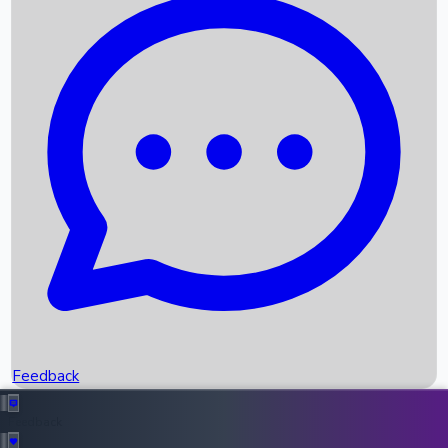
Box Office Records
Upcoming Movies
Recent OTT Movies
Feedback
Recent News
Top Instagram Handler India
Feedback