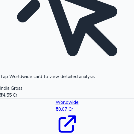
Tap Worldwide card to view detailed analysis
India Gross
₹34.55 Cr
Worldwide
₹50.07 Cr