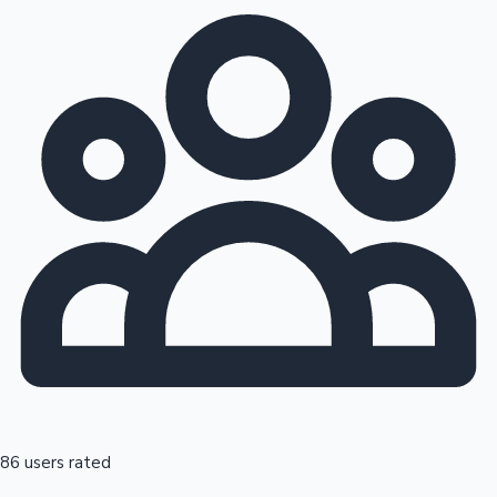
86 users rated