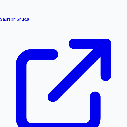
Saurabh Shukla