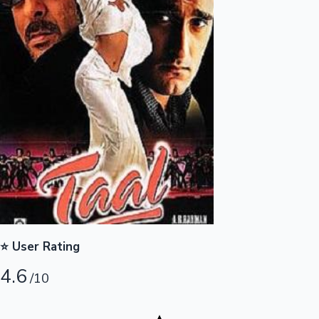
Highest Opening Weekend Collections
OTT News
⭐ User Rating
4.6
/10