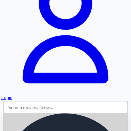
Searching...
Login