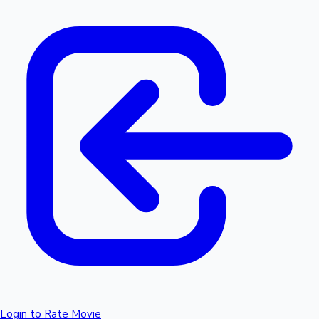
Login to Rate Movie