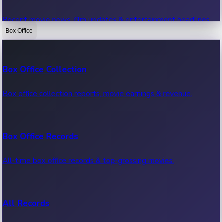
Recent movie news, film updates & entertainment headlines.
Box Office
Bollywood News
Box Office Collection
Recent Bollywood News.
Box office collection reports, movie earnings & revenue.
Kollywood News
Box Office Records
Recent Kollywood News.
All-time box office records & top-grossing movies.
Tollywood News
All Records
Recent Tollywood News.