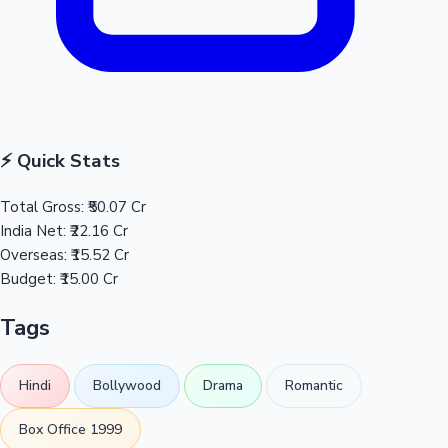
⚡ Quick Stats
Total Gross:
₹50.07 Cr
India Net:
₹22.16 Cr
Overseas:
₹15.52 Cr
Budget:
₹15.00 Cr
Tags
Hindi
Bollywood
Drama
Romantic
Box Office 1999