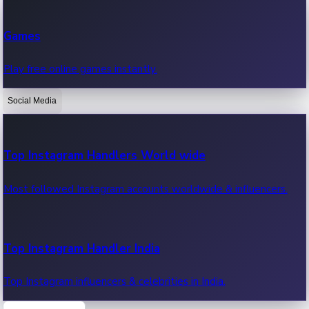
Recent Web Series
Games
Latest web series, new episodes & streaming updates.
Play free online games instantly.
Social Media
OTT News
Recent OTT News.
Top Instagram Handlers World wide
Most followed Instagram accounts worldwide & influencers.
Top Instagram Handler India
Top Instagram influencers & celebrities in India.