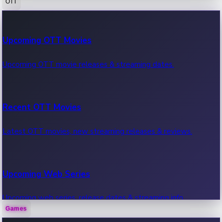
OTT
100 Cr Club Movies
Upcoming OTT Movies
Movies in 100 crore club, box office hits.
Upcoming OTT movie releases & streaming dates.
Recent OTT Movies
Latest OTT movies, new streaming releases & reviews.
Upcoming Web Series
Upcoming web series, release dates & streaming info.
Games