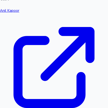
Anil Kapoor