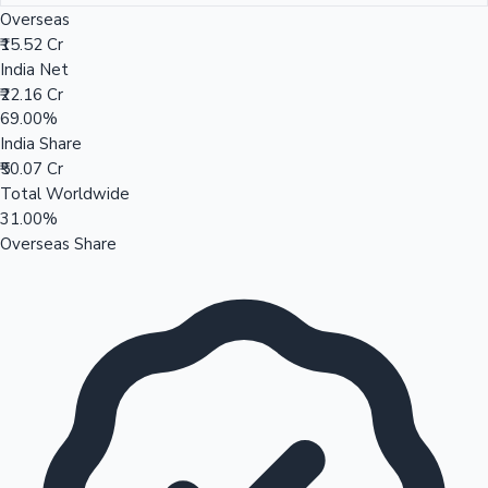
Overseas
₹15.52 Cr
India Net
₹22.16 Cr
69.00%
India Share
₹50.07 Cr
Total Worldwide
31.00%
Overseas Share