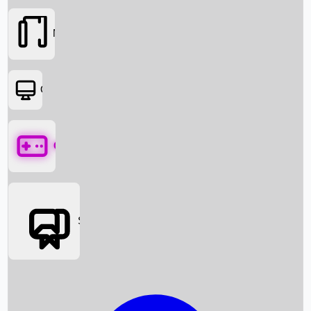
Movies
OTT
Games
Social Media
Box Office News
Box Office Collection