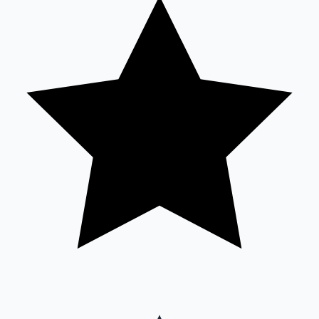
Sandalwood News
100 Cr Club Movies