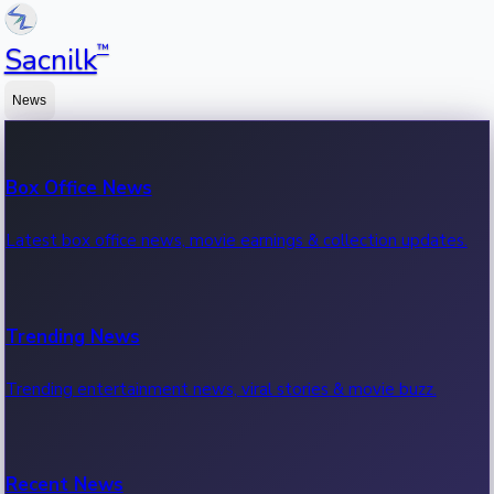
™
Sacnilk
News
Box Office News
Latest box office news, movie earnings & collection updates.
Trending News
Trending entertainment news, viral stories & movie buzz.
Recent News