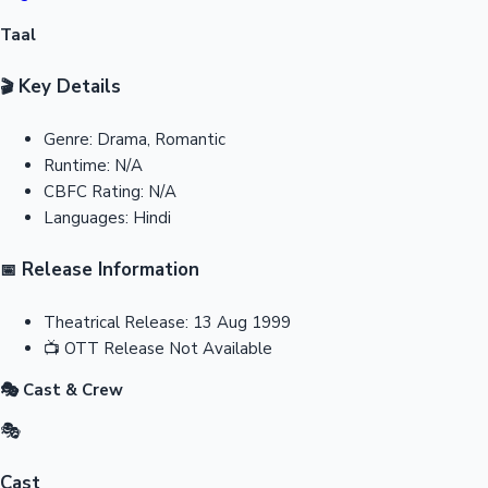
Taal
Key Details
🎬
Genre:
Drama, Romantic
Runtime:
N/A
CBFC Rating:
N/A
Languages:
Hindi
Release Information
📅
Theatrical Release:
13 Aug 1999
📺
OTT Release
Not Available
🎭 Cast & Crew
🎭
Cast