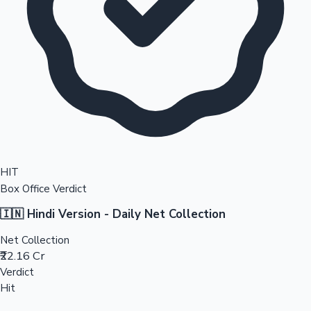
HIT
Box Office Verdict
🇮🇳 Hindi Version - Daily Net Collection
Net Collection
₹22.16 Cr
Verdict
Hit