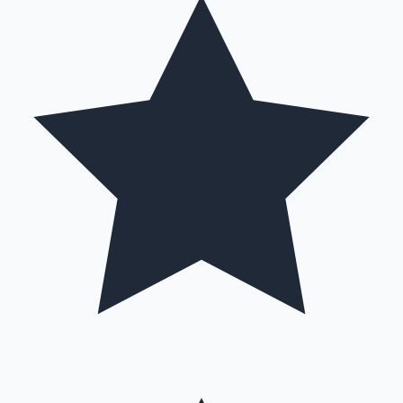
Hollywood News