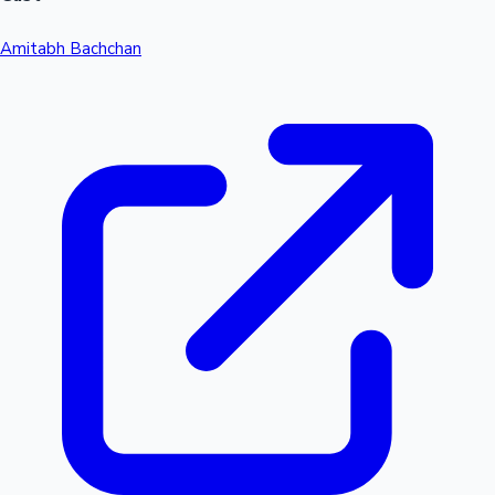
Amitabh Bachchan