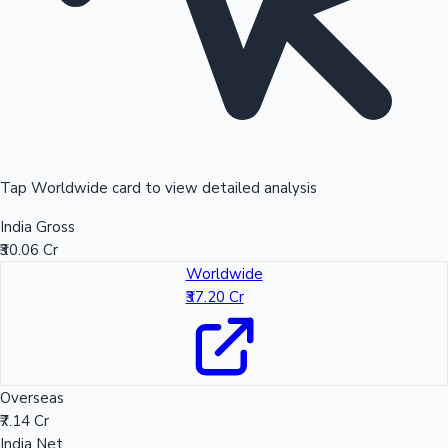
Tap Worldwide card to view detailed analysis
India Gross
₹30.06 Cr
Worldwide
₹37.20 Cr
Overseas
₹7.14 Cr
India Net