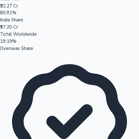
₹22.27 Cr
80.81%
India Share
₹37.20 Cr
Total Worldwide
19.19%
Overseas Share