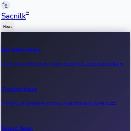
™
Sacnilk
News
Box Office News
Latest box office news, movie earnings & collection updates.
Trending News
Trending entertainment news, viral stories & movie buzz.
Recent News