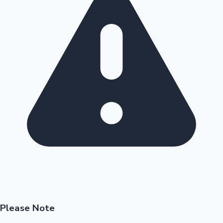
Please Note