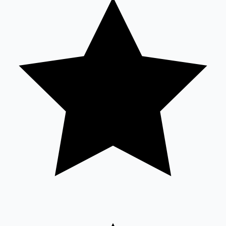
Tollywood News
Top 10 Indian Movies