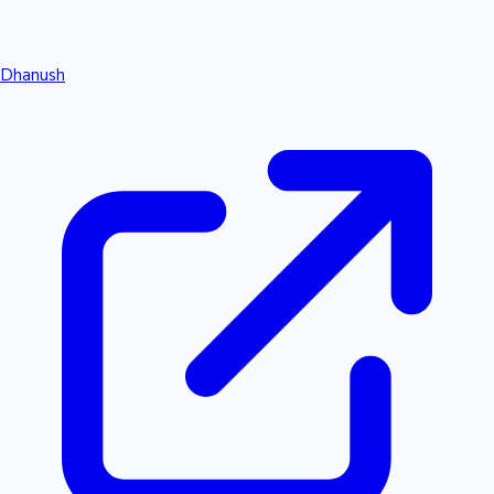
Dhanush