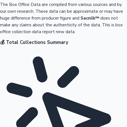
The Box Office Data are compiled from various sources and by
our own research. These data can be approximate or may have
huge difference from producer figure and
Sacnilk™
does not
make any claims about the authenticity of the data. This is box
office collection data report new data.
💰 Total Collections Summary