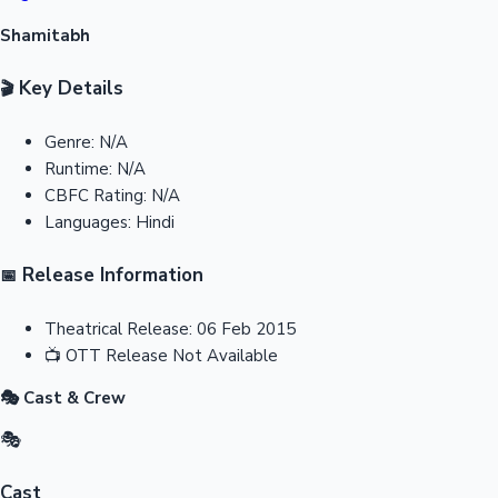
Shamitabh
Key Details
🎬
Genre:
N/A
Runtime:
N/A
CBFC Rating:
N/A
Languages:
Hindi
Release Information
📅
Theatrical Release:
06 Feb 2015
📺
OTT Release
Not Available
🎭 Cast & Crew
🎭
Cast