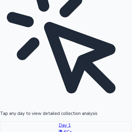
Tap any day to view detailed collection analysis
Day 1
₹ 3.6Cr