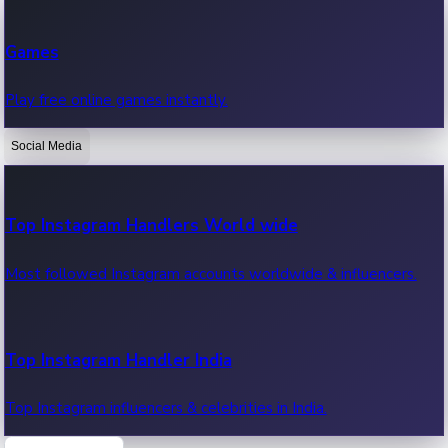
Recent Web Series
Games
Latest web series, new episodes & streaming updates.
Play free online games instantly.
Social Media
OTT News
Recent OTT News.
Top Instagram Handlers World wide
Most followed Instagram accounts worldwide & influencers.
Top Instagram Handler India
Top Instagram influencers & celebrities in India.