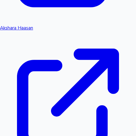
Akshara Haasan