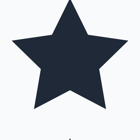
Hollywood News