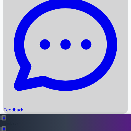
Box Office Records
Upcoming Movies
Recent OTT Movies
Feedback
Recent News
Top Instagram Handler India
Feedback