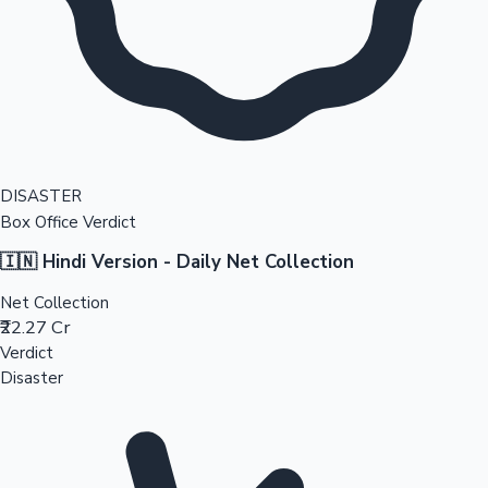
DISASTER
Box Office Verdict
🇮🇳 Hindi Version - Daily Net Collection
Net Collection
₹22.27 Cr
Verdict
Disaster