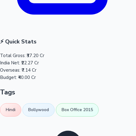
⚡ Quick Stats
Total Gross:
₹37.20 Cr
India Net:
₹22.27 Cr
Overseas:
₹7.14 Cr
Budget:
₹40.00 Cr
Tags
Hindi
Bollywood
Box Office 2015