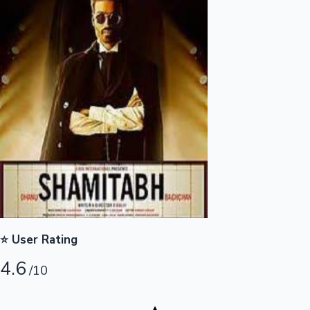
Highest Opening Weekend Collections
OTT News
⭐ User Rating
4.6
/10