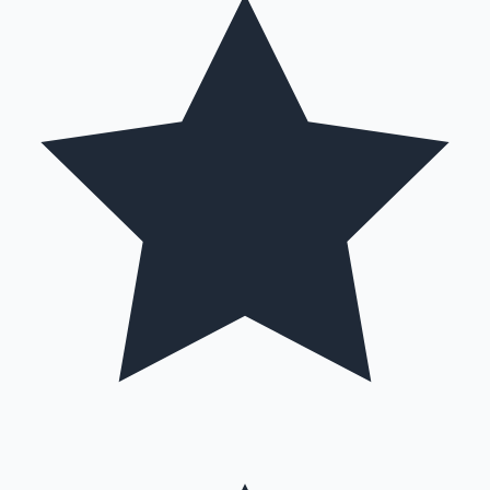
Mollywood News