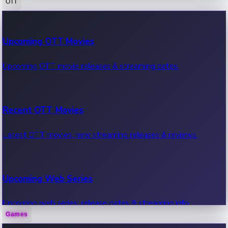
OTT
100 Cr Club Movies
Upcoming OTT Movies
Movies in 100 crore club, box office hits.
Upcoming OTT movie releases & streaming dates.
Recent OTT Movies
Latest OTT movies, new streaming releases & reviews.
Upcoming Web Series
Upcoming web series, release dates & streaming info.
Games