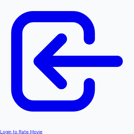
Login to Rate Movie