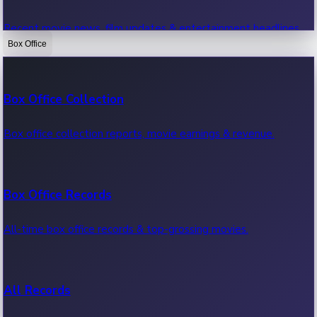
Recent movie news, film updates & entertainment headlines.
Box Office
Bollywood News
Box Office Collection
Recent Bollywood News.
Box office collection reports, movie earnings & revenue.
Kollywood News
Box Office Records
Recent Kollywood News.
All-time box office records & top-grossing movies.
Tollywood News
All Records
Recent Tollywood News.