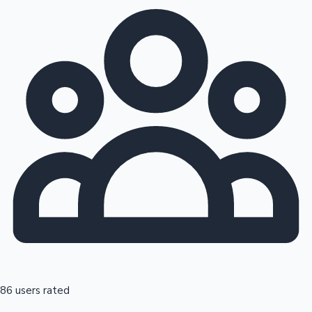
86 users rated