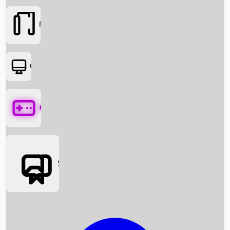
Movies
OTT
Games
Social Media
Box Office News
Box Office Collection