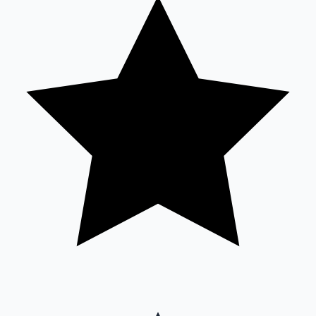
Sandalwood News
100 Cr Club Movies