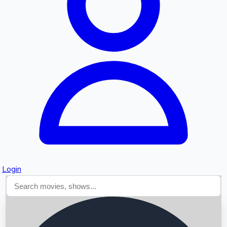
Searching...
Login