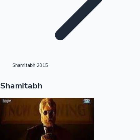
Highest Single Day Collections
Shamitabh 2015
Recent Web Series
Shamitabh
Kollywood News