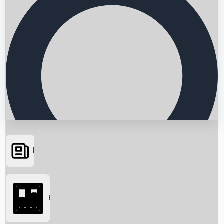
News
Searching...
Box Office