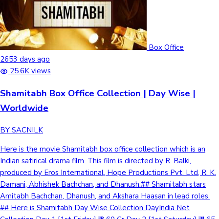
Box Office
2653 days ago
25.6K views
Shamitabh Box Office Collection | Day Wise |
Worldwide
BY SACNILK
Here is the movie Shamitabh box office collection which is an
Indian satirical drama film. This film is directed by R. Balki,
produced by Eros International, Hope Productions Pvt. Ltd, R. K.
Damani, Abhishek Bachchan, and Dhanush.## Shamitabh stars
Amitabh Bachchan, Dhanush, and Akshara Haasan in lead roles.
## Here is Shamitabh Day Wise Collection DayIndia Net