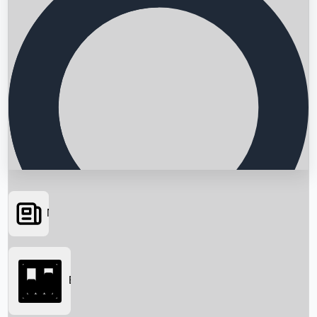
News
Searching...
Box Office