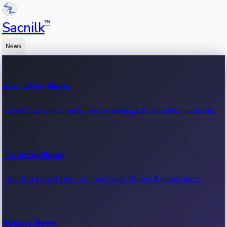
™
Sacnilk
News
Box Office News
Latest box office news, movie earnings & collection updates.
Trending News
Trending entertainment news, viral stories & movie buzz.
Recent News