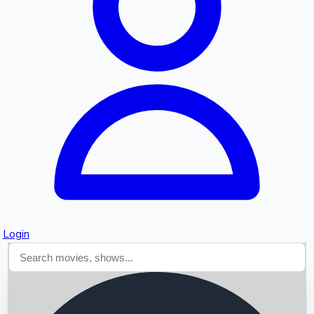
Searching...
Login