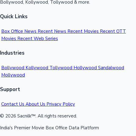
Bollywood, Kollywood, Tollywood & more.
Quick Links
Box Office News
Recent News
Recent Movies
Recent OTT
Movies
Recent Web Series
Industries
Bollywood
Kollywood
Tollywood
Hollywood
Sandalwood
Mollywood
Support
Contact Us
About Us
Privacy Policy
© 2026 Sacnilk™. All rights reserved.
India's Premier Movie Box Office Data Platform