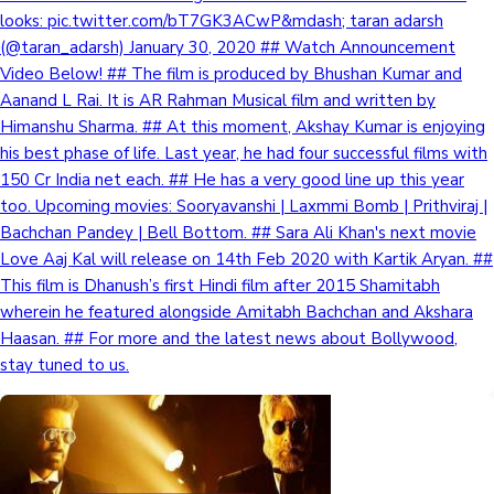
looks: pic.twitter.com/bT7GK3ACwP&mdash; taran adarsh
(@taran_adarsh) January 30, 2020 ## Watch Announcement
Video Below! ## The film is produced by Bhushan Kumar and
Aanand L Rai. It is AR Rahman Musical film and written by
Himanshu Sharma. ## At this moment, Akshay Kumar is enjoying
his best phase of life. Last year, he had four successful films with
150 Cr India net each. ## He has a very good line up this year
too. Upcoming movies: Sooryavanshi | Laxmmi Bomb | Prithviraj |
Bachchan Pandey | Bell Bottom. ## Sara Ali Khan's next movie
Love Aaj Kal will release on 14th Feb 2020 with Kartik Aryan. ##
This film is Dhanush’s first Hindi film after 2015 Shamitabh
wherein he featured alongside Amitabh Bachchan and Akshara
Haasan. ## For more and the latest news about Bollywood,
stay tuned to us.