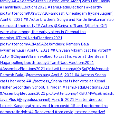
family ## #KeerthySuresh Casted Vote Along with Her Family
#TamilNaduElections2021 #TamilNaduElections #keerthy
pic.twitter.com/KXrwcy726k&mdash; Cineulagam (@cineulagam)
April 6, 2021 ## Actor brothers, Suriya and Karthi Sivakumar also
exercised their duty## Actors @Suriya_offl and @Karthi_Offl
were also among the early voters in Chennai this
morning..#TamilNaduElections2021
pic.twitter.com/A2iAa5AZeJ&mdash; Ramesh Bala
(@rameshlaus) April 6, 2021 ## Chiyaan Vikram cast his vote##
Actor #ChiyaanVikram walked to cast his vote at the Besant
Nagar polling booth today.#TamilNaduElections2021
#AssemblyElections2021 pic.twitter.com/gKhjSxQYdd&mdash;
Ramesh Bala (@rameshlaus) April 6, 2021 ## Actress Sneha
casts her vote ## .@actress_Sneha casts her vote at Kesari
Higher Secondary School, T. Nagar. #TamilNaduElections2021
#AssemblyElections2021 pic.twitter.com/q4KBttMWqz&mdash;
Jaya Plus (@jayapluschannel) April 6, 2021 Master director
Lokesh Kanagaraj recovered from covid-19 and performed his
democratic right## Recovered from covid, tested negative!