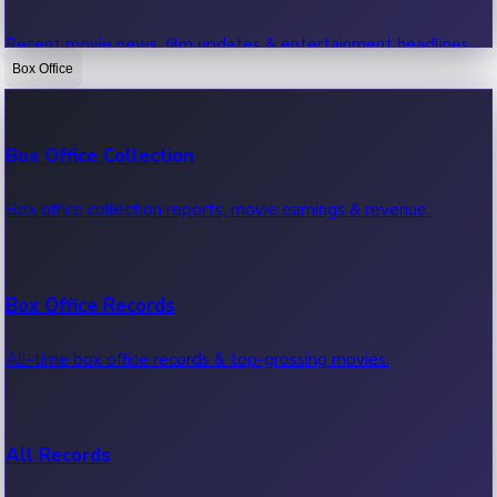
Recent movie news, film updates & entertainment headlines.
Box Office
Bollywood News
Box Office Collection
Recent Bollywood News.
Box office collection reports, movie earnings & revenue.
Kollywood News
Box Office Records
Recent Kollywood News.
All-time box office records & top-grossing movies.
Tollywood News
All Records
Recent Tollywood News.