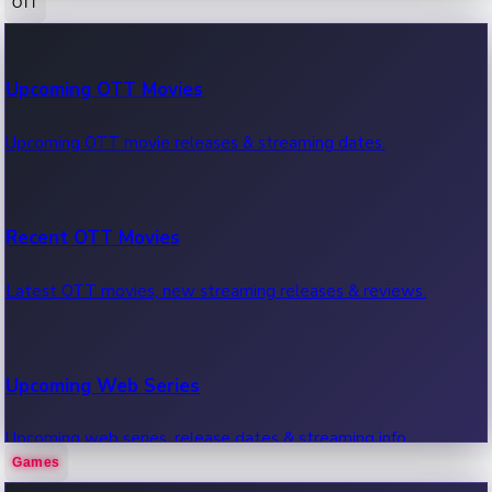
OTT
100 Cr Club Movies
Upcoming OTT Movies
Movies in 100 crore club, box office hits.
Upcoming OTT movie releases & streaming dates.
Recent OTT Movies
Latest OTT movies, new streaming releases & reviews.
Upcoming Web Series
Upcoming web series, release dates & streaming info.
Games