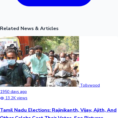
Related News & Articles
Tollywood
1950 days ago
13.2K views
Tamil Nadu Elections: Rajinikanth, Vijay, Ajith, And
Other Celebs Cast Their Votes, See Pictures