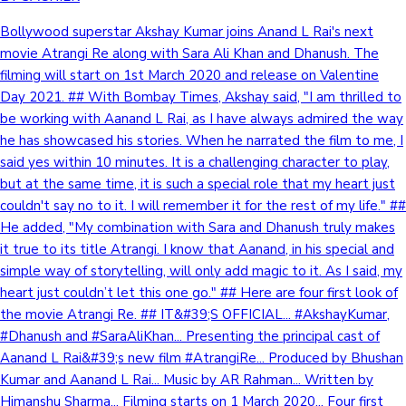
Bollywood superstar Akshay Kumar joins Anand L Rai's next
movie Atrangi Re along with Sara Ali Khan and Dhanush. The
filming will start on 1st March 2020 and release on Valentine
Day 2021. ## With Bombay Times, Akshay said, "I am thrilled to
be working with Aanand L Rai, as I have always admired the way
he has showcased his stories. When he narrated the film to me, I
said yes within 10 minutes. It is a challenging character to play,
but at the same time, it is such a special role that my heart just
couldn't say no to it. I will remember it for the rest of my life." ##
He added, "My combination with Sara and Dhanush truly makes
it true to its title Atrangi. I know that Aanand, in his special and
simple way of storytelling, will only add magic to it. As I said, my
heart just couldn’t let this one go." ## Here are four first look of
the movie Atrangi Re. ## IT&#39;S OFFICIAL... #AkshayKumar,
#Dhanush and #SaraAliKhan... Presenting the principal cast of
Aanand L Rai&#39;s new film #AtrangiRe... Produced by Bhushan
Kumar and Aanand L Rai... Music by AR Rahman... Written by
Himanshu Sharma... Filming starts on 1 March 2020... Four first