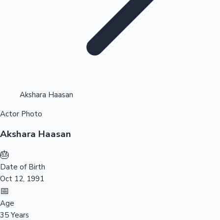
Highest Opening Weekend Collections
Akshara Haasan
Actor Photo
OTT News
Akshara Haasan
🎂
Date of Birth
Oct 12, 1991
📅
Age
35 Years