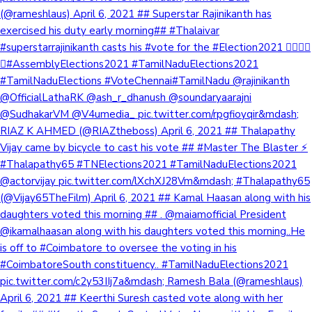
(@rameshlaus) April 6, 2021 ## Superstar Rajinikanth has
exercised his duty early morning## #Thalaivar
#superstarrajinikanth casts his #vote for the #Election2021 👍🏼🤘🏼
😎#AssemblyElections2021 #TamilNaduElections2021
#TamilNaduElections #VoteChennai#TamilNadu @rajinikanth
@OfficialLathaRK @ash_r_dhanush @soundaryaarajni
@SudhakarVM @V4umedia_ pic.twitter.com/rpgfioyqir&mdash;
RIAZ K AHMED (@RIAZtheboss) April 6, 2021 ## Thalapathy
Vijay came by bicycle to cast his vote ## #Master The Blaster ⚡️
#Thalapathy65 #TNElections2021 #TamilNaduElections2021
@actorvijay pic.twitter.com/lXchXJ28Vm&mdash; #Thalapathy65
(@Vijay65TheFilm) April 6, 2021 ## Kamal Haasan along with his
daughters voted this morning ## . @maiamofficial President
@ikamalhaasan along with his daughters voted this morning..He
is off to #Coimbatore to oversee the voting in his
#CoimbatoreSouth constituency.. #TamilNaduElections2021
pic.twitter.com/c2y53IIj7a&mdash; Ramesh Bala (@rameshlaus)
April 6, 2021 ## Keerthi Suresh casted vote along with her