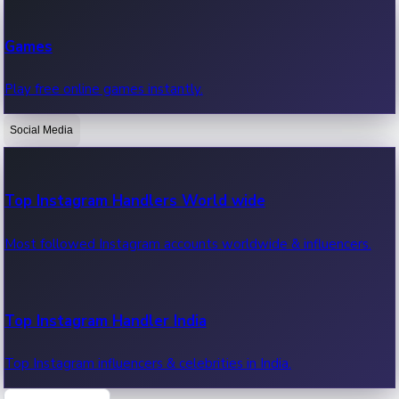
Recent Web Series
Games
Latest web series, new episodes & streaming updates.
Play free online games instantly.
Social Media
OTT News
Recent OTT News.
Top Instagram Handlers World wide
Most followed Instagram accounts worldwide & influencers.
Top Instagram Handler India
Top Instagram influencers & celebrities in India.