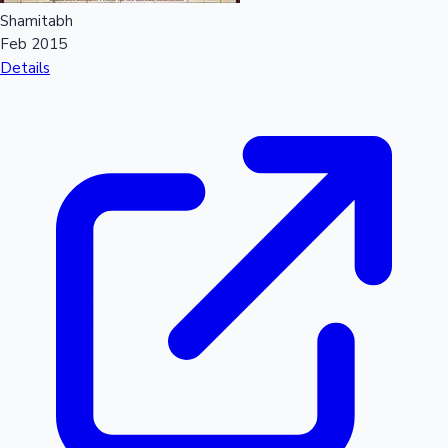
Shamitabh
Feb 2015
Details
Hollywood News