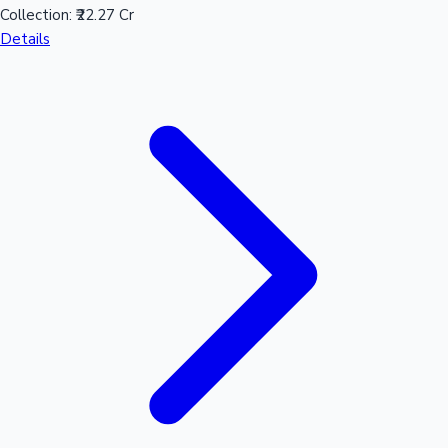
Collection:
₹22.27 Cr
Sandalwood News
Details
100 Cr Club Movies