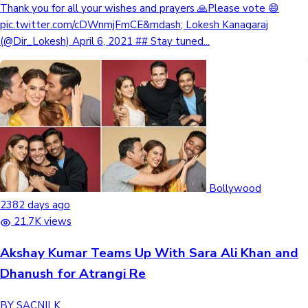
Thank you for all your wishes and prayers 🙏Please vote 😄
pic.twitter.com/cDWnmjFmCE&mdash; Lokesh Kanagaraj
(@Dir_Lokesh) April 6, 2021 ## Stay tuned...
Bollywood
2382 days ago
21.7K views
Akshay Kumar Teams Up With Sara Ali Khan and
Dhanush for Atrangi Re
BY SACNILK