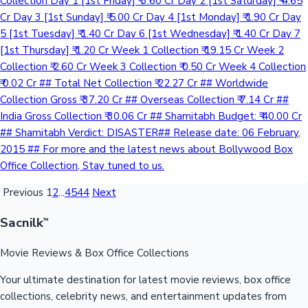
Collection Day 1 [1st Friday] ₹ 3.60 Cr Day 2 [1st Saturday] ₹ 4.65
Cr Day 3 [1st Sunday] ₹ 5.00 Cr Day 4 [1st Monday] ₹ 1.90 Cr Day
5 [1st Tuesday] ₹ 1.40 Cr Day 6 [1st Wednesday] ₹ 1.40 Cr Day 7
[1st Thursday] ₹ 1.20 Cr Week 1 Collection ₹ 19.15 Cr Week 2
Collection ₹ 2.60 Cr Week 3 Collection ₹ 0.50 Cr Week 4 Collection
₹ 0.02 Cr ## Total Net Collection ₹ 22.27 Cr ## Worldwide
Collection Gross ₹ 37.20 Cr ## Overseas Collection ₹ 7.14 Cr ##
India Gross Collection ₹ 30.06 Cr ## Shamitabh Budget: ₹ 40.00 Cr
## Shamitabh Verdict: DISASTER## Release date: 06 February,
2015 ## For more and the latest news about Bollywood Box
Office Collection, Stay tuned to us.
Previous
1
2
...
4544
Next
Sacnilk
™
Movie Reviews & Box Office Collections
Your ultimate destination for latest movie reviews, box office
collections, celebrity news, and entertainment updates from