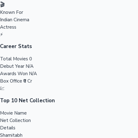
Tollywood News
🎬
Known For
Indian Cinema
Actress
Top 10 Indian Movies
⚡
Career Stats
Total Movies
0
Debut Year
N/A
Awards Won
N/A
Box Office
₹0 Cr
💹
Top 10 Net Collection
Movie Name
Net Collection
Details
Shamitabh