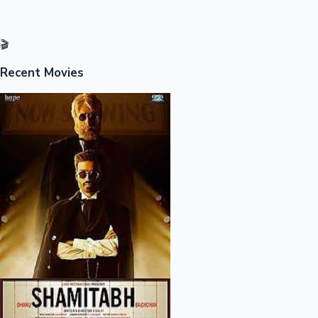
Mollywood News
🎬
Recent Movies