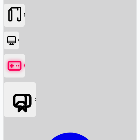
Movies
OTT
Games
Social Media
Box Office News
Box Office Collection