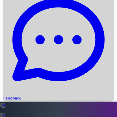
Box Office Records
Upcoming Movies
Recent OTT Movies
Feedback
Recent News
Top Instagram Handler India
Feedback