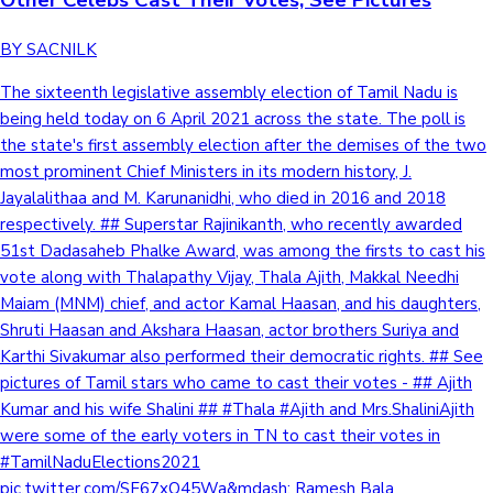
BY SACNILK
The sixteenth legislative assembly election of Tamil Nadu is
being held today on 6 April 2021 across the state. The poll is
the state's first assembly election after the demises of the two
most prominent Chief Ministers in its modern history, J.
Jayalalithaa and M. Karunanidhi, who died in 2016 and 2018
respectively. ## Superstar Rajinikanth, who recently awarded
51st Dadasaheb Phalke Award, was among the firsts to cast his
vote along with Thalapathy Vijay, Thala Ajith, Makkal Needhi
Maiam (MNM) chief, and actor Kamal Haasan, and his daughters,
Shruti Haasan and Akshara Haasan, actor brothers Suriya and
Karthi Sivakumar also performed their democratic rights. ## See
pictures of Tamil stars who came to cast their votes - ## Ajith
Kumar and his wife Shalini ## #Thala #Ajith and Mrs.ShaliniAjith
were some of the early voters in TN to cast their votes in
#TamilNaduElections2021
pic.twitter.com/SF67xO45Wa&mdash; Ramesh Bala