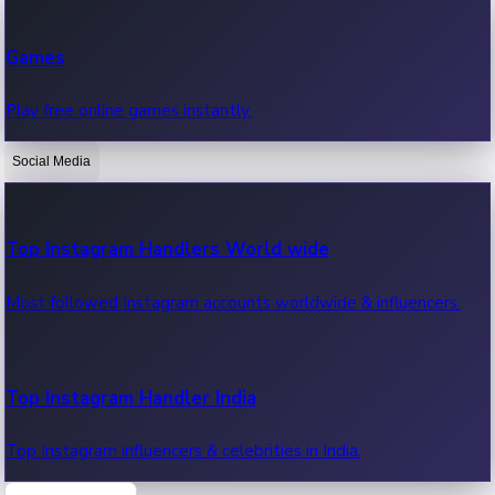
Recent Web Series
Games
Latest web series, new episodes & streaming updates.
Play free online games instantly.
Social Media
OTT News
Recent OTT News.
Top Instagram Handlers World wide
Most followed Instagram accounts worldwide & influencers.
Top Instagram Handler India
Top Instagram influencers & celebrities in India.