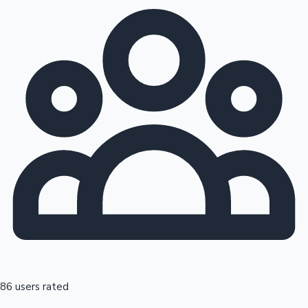
86 users rated