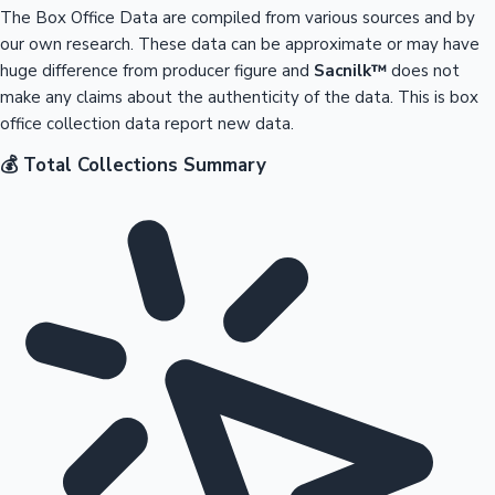
The Box Office Data are compiled from various sources and by
our own research. These data can be approximate or may have
huge difference from producer figure and
Sacnilk™
does not
make any claims about the authenticity of the data. This is box
office collection data report new data.
💰 Total Collections Summary