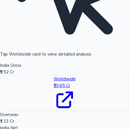
Tap Worldwide card to view detailed analysis
India Gross
₹9.52 Cr
Worldwide
₹10.65 Cr
Overseas
₹1.13 Cr
India Net