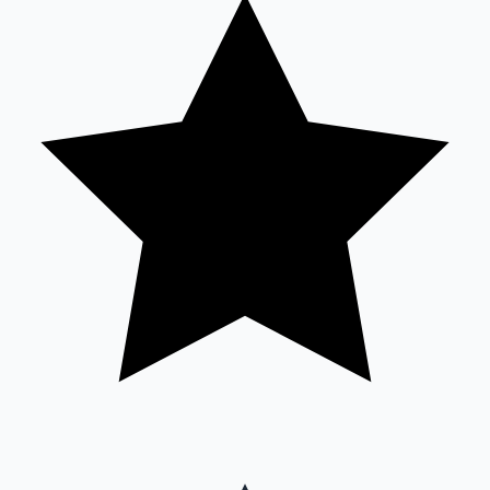
Sandalwood News
100 Cr Club Movies