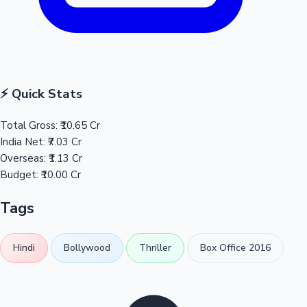
⚡ Quick Stats
Total Gross:
₹10.65 Cr
India Net:
₹7.03 Cr
Overseas:
₹1.13 Cr
Budget:
₹10.00 Cr
Tags
Hindi
Bollywood
Thriller
Box Office 2016