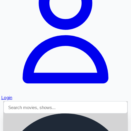
Searching...
Login