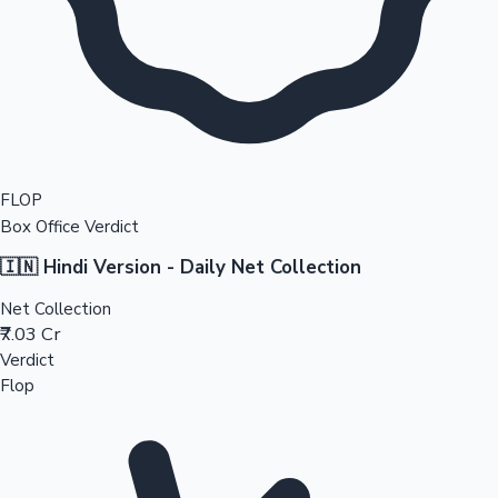
FLOP
Box Office Verdict
🇮🇳 Hindi Version - Daily Net Collection
Net Collection
₹7.03 Cr
Verdict
Flop