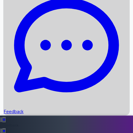
Box Office Records
Upcoming Movies
Recent OTT Movies
Feedback
Recent News
Top Instagram Handler India
Feedback