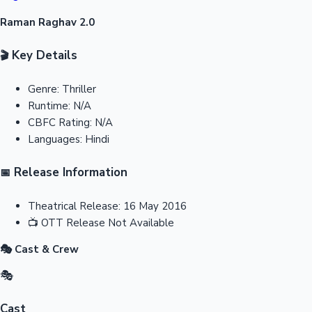
Raman Raghav 2.0
Key Details
🎬
Genre:
Thriller
Runtime:
N/A
CBFC Rating:
N/A
Languages:
Hindi
Release Information
📅
Theatrical Release:
16 May 2016
📺
OTT Release
Not Available
🎭 Cast & Crew
🎭
Cast