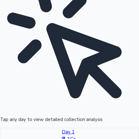
Tap any day to view detailed collection analysis
Day 1
₹ 1.1Cr