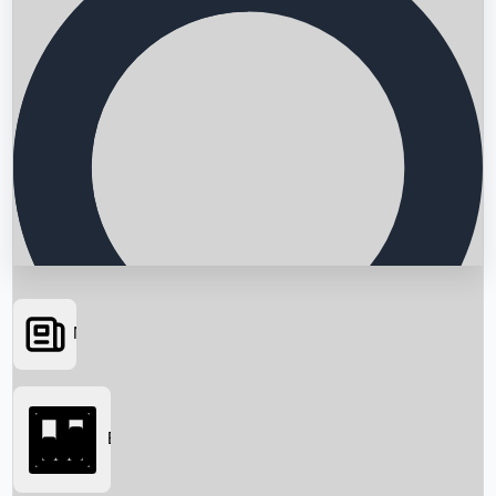
News
Searching...
Box Office