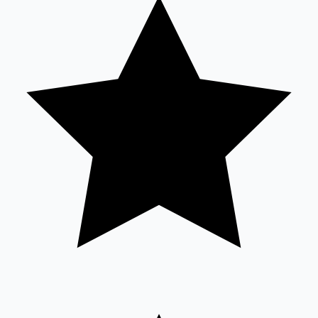
Tollywood News
Top 10 Indian Movies