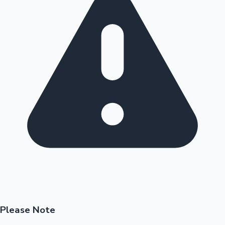
Please Note