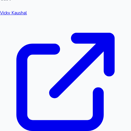
Vicky Kaushal