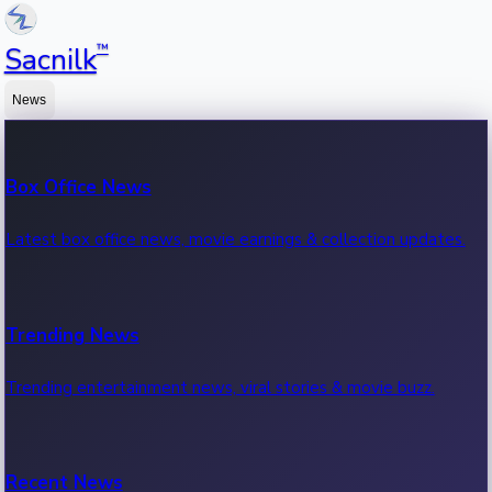
™
Sacnilk
News
Box Office News
Latest box office news, movie earnings & collection updates.
Trending News
Trending entertainment news, viral stories & movie buzz.
Recent News