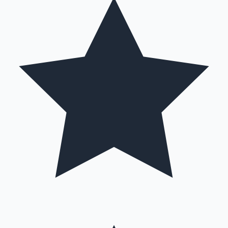
Mollywood News