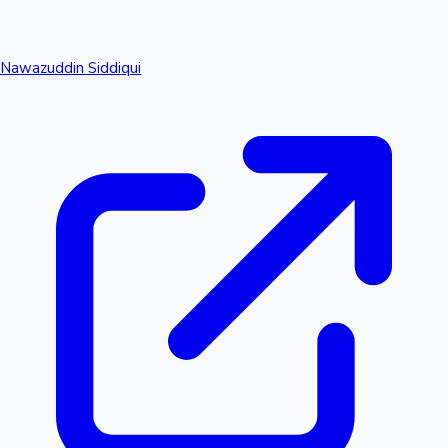
Nawazuddin Siddiqui