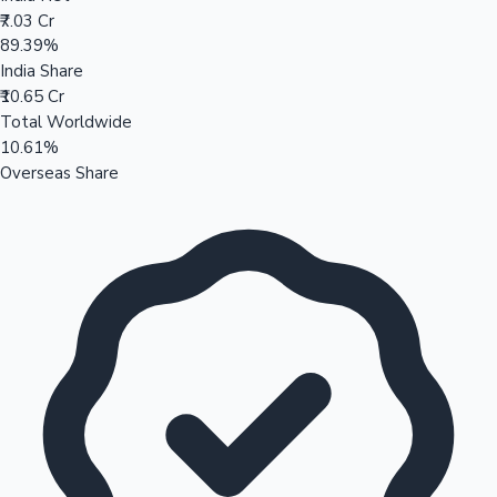
₹7.03 Cr
89.39%
India Share
₹10.65 Cr
Total Worldwide
10.61%
Overseas Share