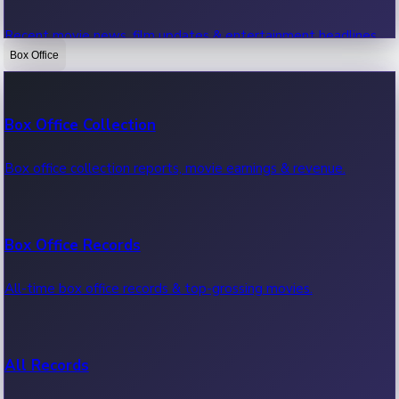
Recent movie news, film updates & entertainment headlines.
Box Office
Bollywood News
Box Office Collection
Recent Bollywood News.
Box office collection reports, movie earnings & revenue.
Kollywood News
Box Office Records
Recent Kollywood News.
All-time box office records & top-grossing movies.
Tollywood News
All Records
Recent Tollywood News.