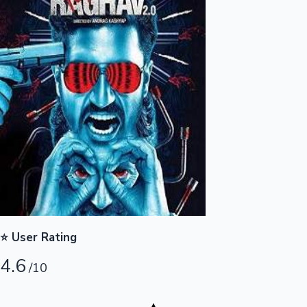
Highest Opening Weekend Collections
OTT News
⭐ User Rating
4.6
/10