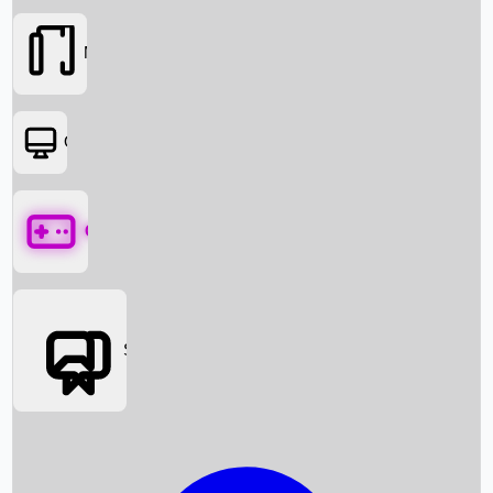
Movies
OTT
Games
Social Media
Box Office News
Box Office Collection