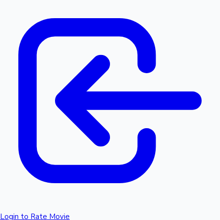
Login to Rate Movie