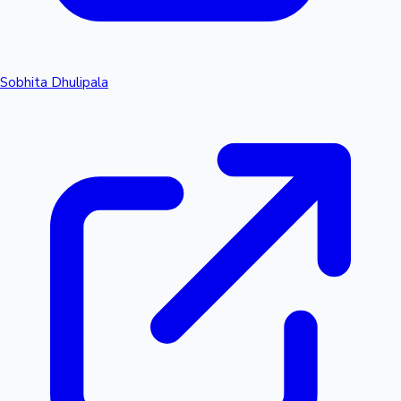
Sobhita Dhulipala