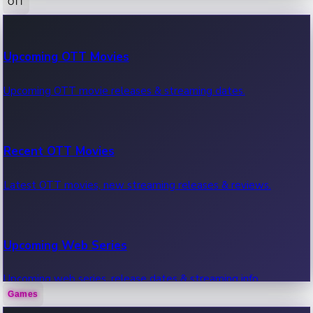
OTT
100 Cr Club Movies
Upcoming OTT Movies
Movies in 100 crore club, box office hits.
Upcoming OTT movie releases & streaming dates.
Recent OTT Movies
Latest OTT movies, new streaming releases & reviews.
Upcoming Web Series
Upcoming web series, release dates & streaming info.
Games