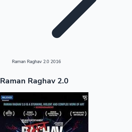
Highest Single Day Collections
Raman Raghav 2.0 2016
Recent Web Series
Raman Raghav 2.0
Kollywood News