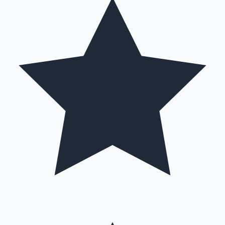
Hollywood News