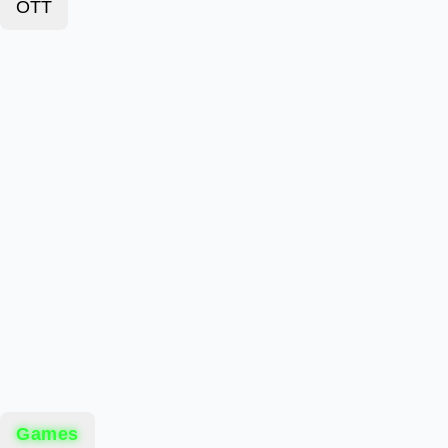
OTT
Games