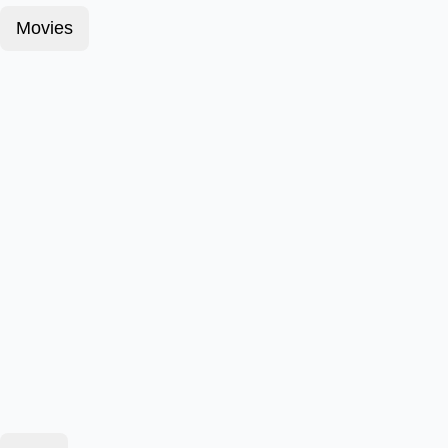
Movies