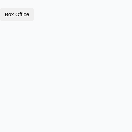
Box Office