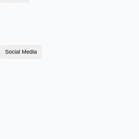
Social Media