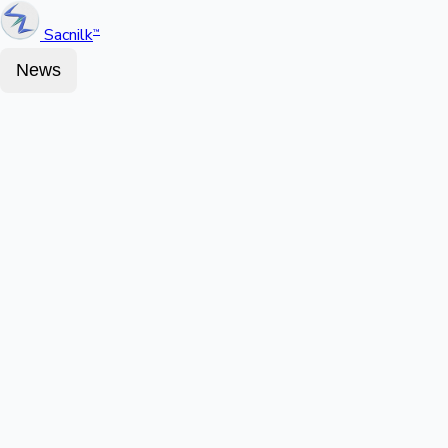
Sacnilk
™
News