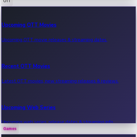
OTT
100 Cr Club Movies
Upcoming OTT Movies
Movies in 100 crore club, box office hits.
Upcoming OTT movie releases & streaming dates.
Recent OTT Movies
Latest OTT movies, new streaming releases & reviews.
Upcoming Web Series
Upcoming web series, release dates & streaming info.
Games