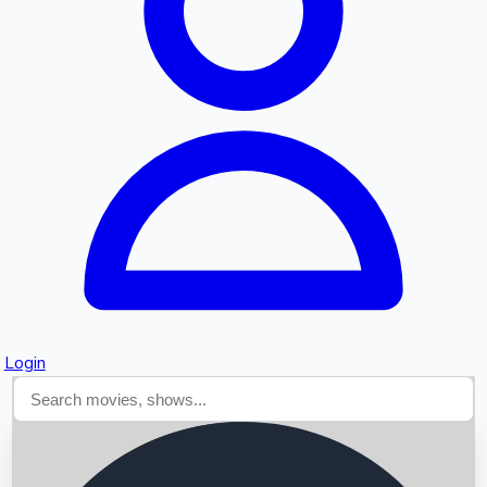
Searching...
Login