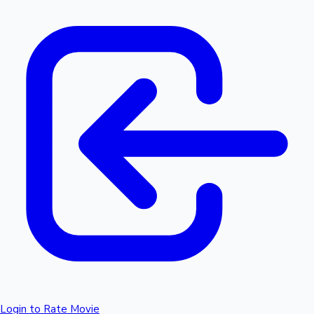
Login to Rate Movie