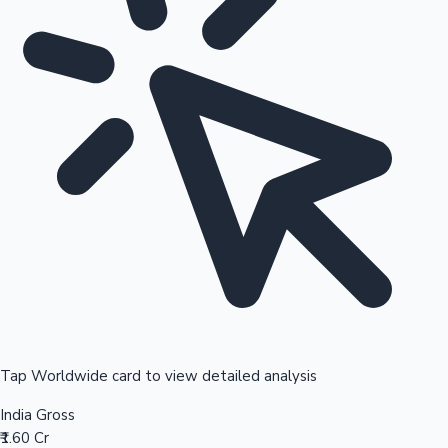
Tap Worldwide card to view detailed analysis
India Gross
₹1.60 Cr