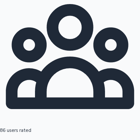
86 users rated