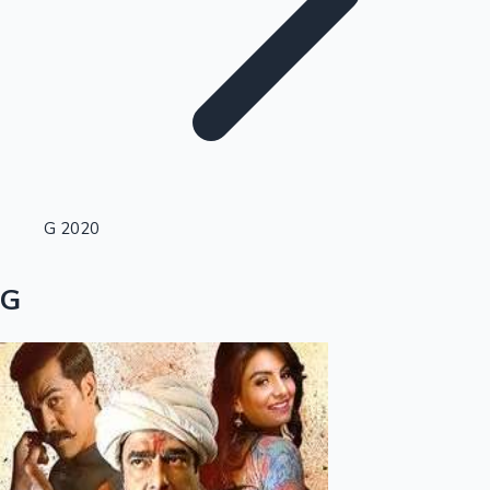
Highest Single Day Collections
G 2020
Recent Web Series
G
Kollywood News