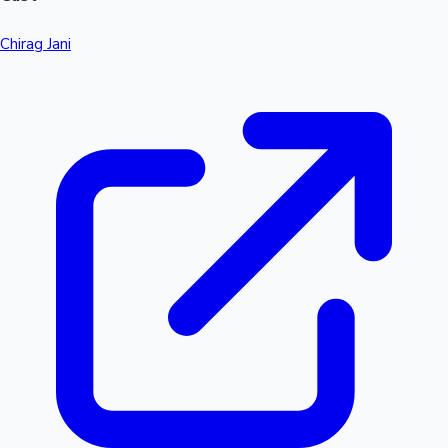
Chirag Jani