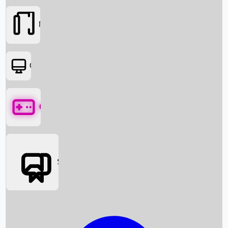
Movies
OTT
Games
Social Media
Box Office News
Box Office Collection