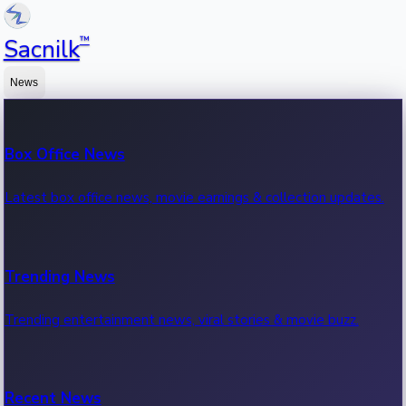
™
Sacnilk
News
Box Office News
Latest box office news, movie earnings & collection updates.
Trending News
Trending entertainment news, viral stories & movie buzz.
Recent News