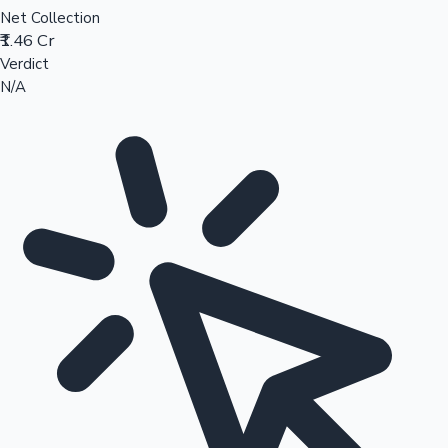
Net Collection
₹1.46 Cr
Verdict
N/A