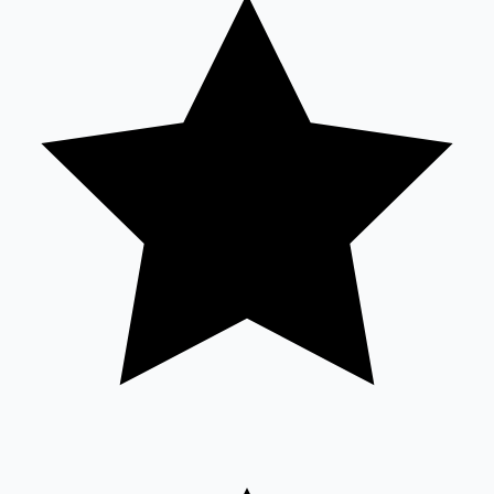
Tollywood News
Top 10 Indian Movies