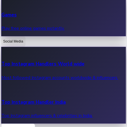
Recent Web Series
Games
Latest web series, new episodes & streaming updates.
Play free online games instantly.
Social Media
OTT News
Recent OTT News.
Top Instagram Handlers World wide
Most followed Instagram accounts worldwide & influencers.
Top Instagram Handler India
Top Instagram influencers & celebrities in India.