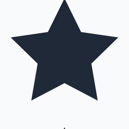
Hollywood News