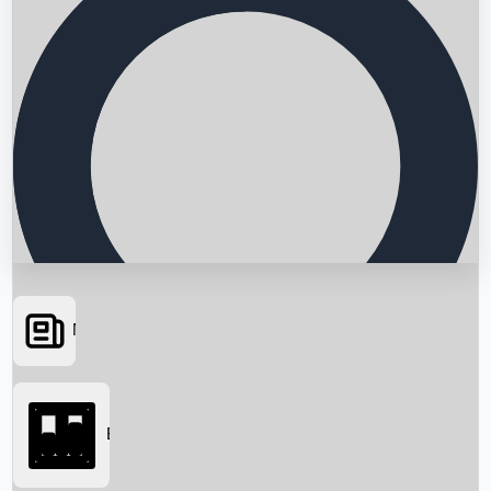
News
Searching...
Box Office