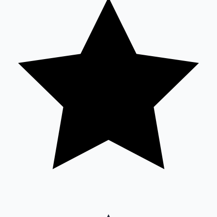
Sandalwood News
100 Cr Club Movies