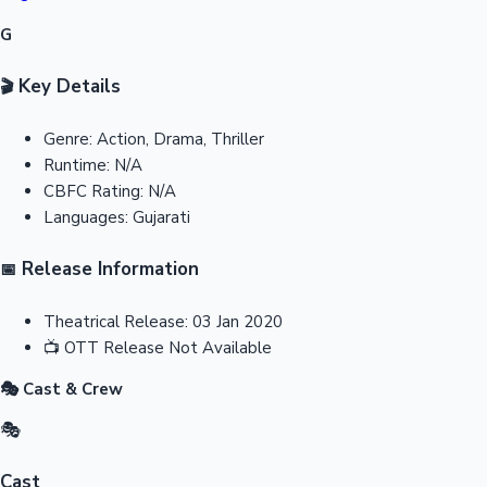
G
Key Details
🎬
Genre:
Action, Drama, Thriller
Runtime:
N/A
CBFC Rating:
N/A
Languages:
Gujarati
Release Information
📅
Theatrical Release:
03 Jan 2020
📺
OTT Release
Not Available
🎭 Cast & Crew
🎭
Cast