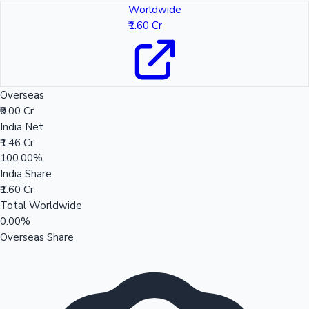
Worldwide
₹1.60 Cr
Overseas
₹0.00 Cr
India Net
₹1.46 Cr
100.00%
India Share
₹1.60 Cr
Total Worldwide
0.00%
Overseas Share