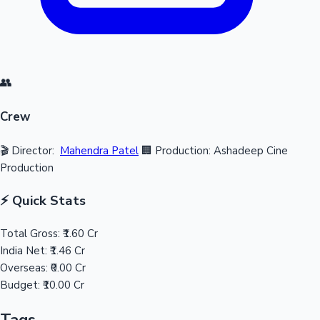
👥
Crew
🎬 Director:
Mahendra Patel
🏢 Production: Ashadeep Cine
Production
⚡ Quick Stats
Total Gross:
₹1.60 Cr
India Net:
₹1.46 Cr
Overseas:
₹0.00 Cr
Budget:
₹10.00 Cr
Tags