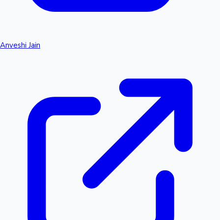
Anveshi Jain