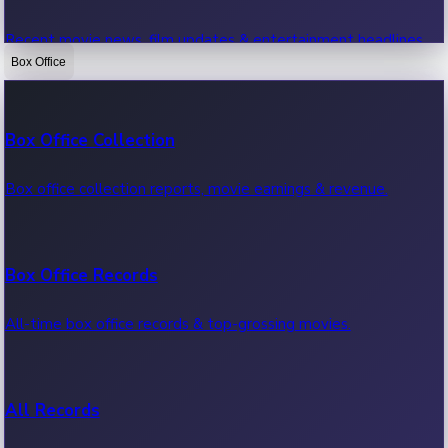
Recent movie news, film updates & entertainment headlines.
Box Office
Bollywood News
Box Office Collection
Recent Bollywood News.
Box office collection reports, movie earnings & revenue.
Kollywood News
Box Office Records
Recent Kollywood News.
All-time box office records & top-grossing movies.
Tollywood News
All Records
Recent Tollywood News.