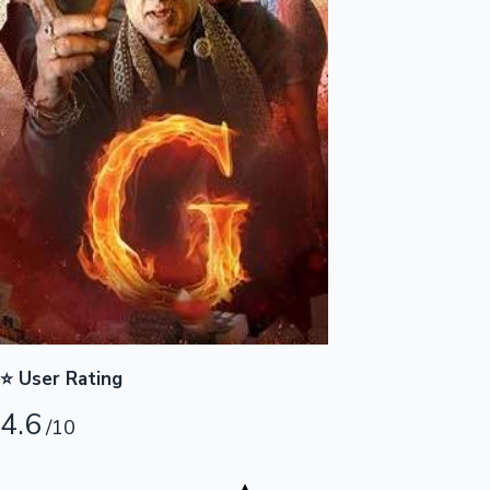
Highest Opening Weekend Collections
OTT News
⭐ User Rating
4.6
/10