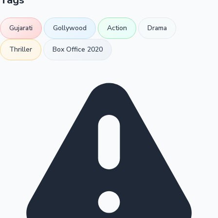
Gujarati
Gollywood
Action
Drama
Thriller
Box Office 2020