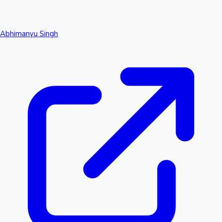
Abhimanyu Singh