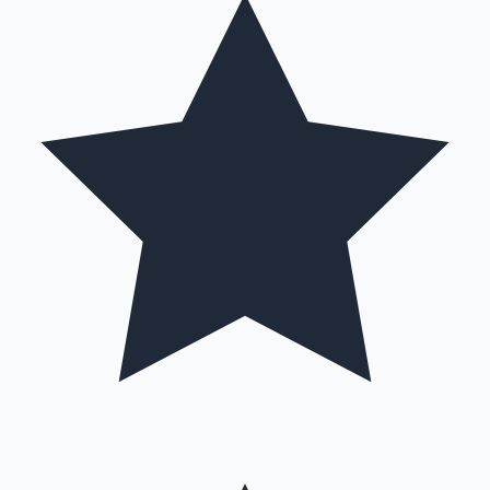
Mollywood News