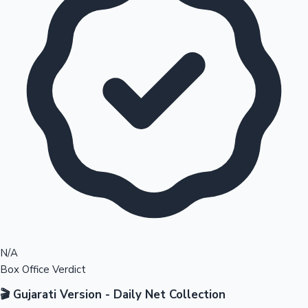
N/A
Box Office Verdict
🎬 Gujarati Version - Daily Net Collection