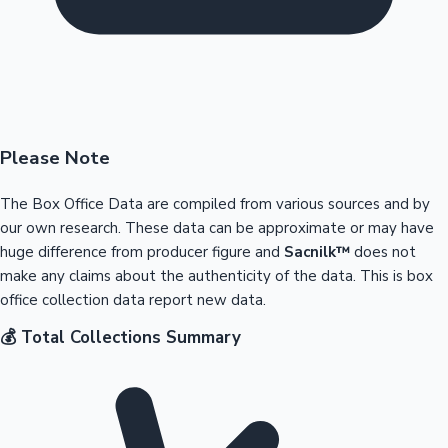
Please Note
The Box Office Data are compiled from various sources and by
our own research. These data can be approximate or may have
huge difference from producer figure and
Sacnilk™
does not
make any claims about the authenticity of the data. This is box
office collection data report new data.
💰 Total Collections Summary