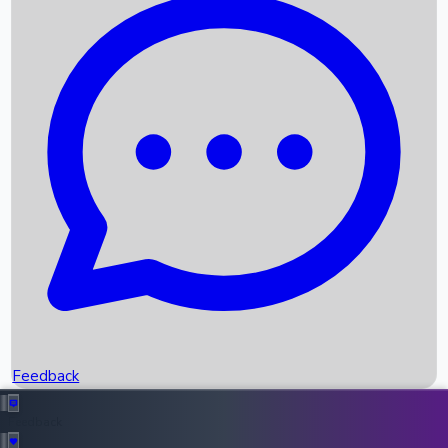
Box Office Records
Upcoming Movies
Recent OTT Movies
Feedback
Recent News
Top Instagram Handler India
Feedback