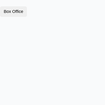
Box Office