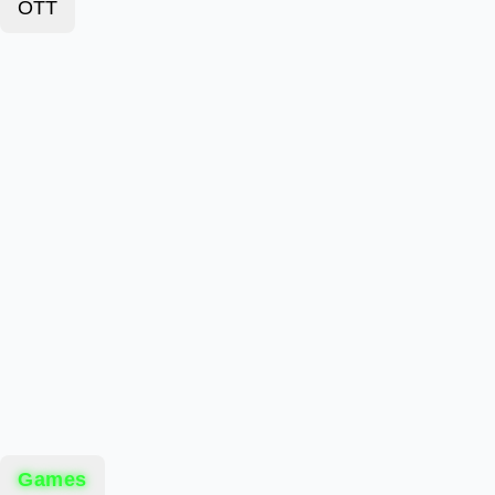
OTT
Games