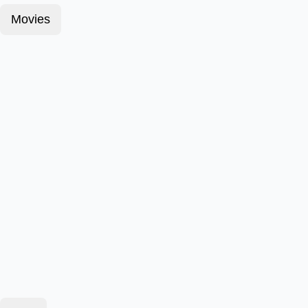
Movies