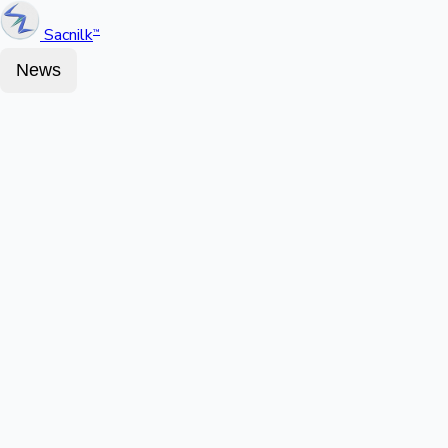
Sacnilk
™
News