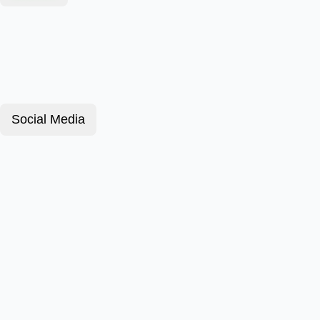
Social Media