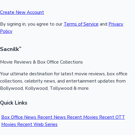
Create New Account
By signing in, you agree to our
Terms of Service
and
Privacy
Policy
Sacnilk
™
Movie Reviews & Box Office Collections
Your ultimate destination for latest movie reviews, box office
collections, celebrity news, and entertainment updates from
Bollywood, Kollywood, Tollywood & more.
Quick Links
Box Office News
Recent News
Recent Movies
Recent OTT
Movies
Recent Web Series