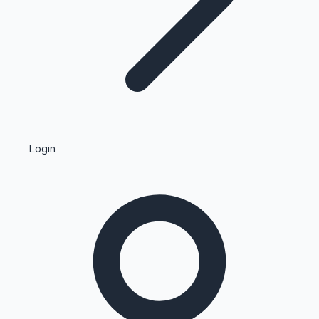
Highest Single Day Collections
Login
Recent Web Series
Kollywood News