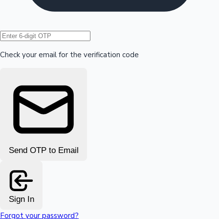
Hollywood News
Check your email for the verification code
Send OTP to Email
Sign In
Forgot your password?