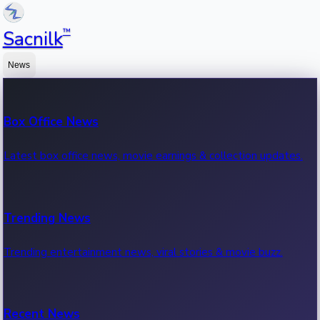
™
Sacnilk
News
Box Office News
Latest box office news, movie earnings & collection updates.
Trending News
Trending entertainment news, viral stories & movie buzz.
Recent News