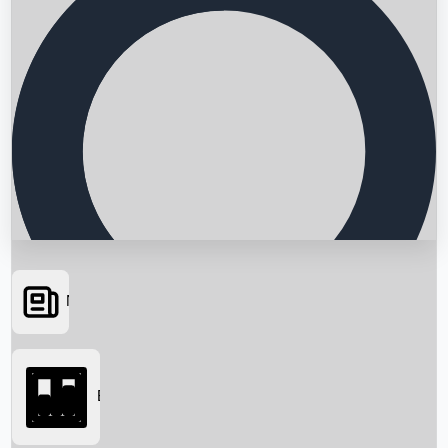
News
Searching...
Box Office