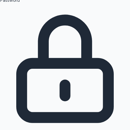
Password
Sandalwood News
100 Cr Club Movies