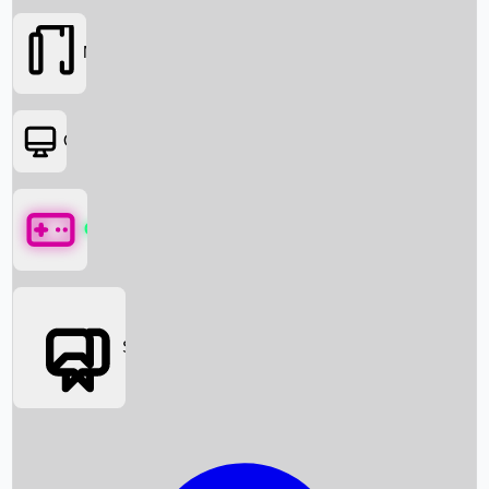
Movies
OTT
Games
Social Media
Box Office News
Box Office Collection