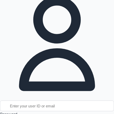
Tollywood News
Top 10 Indian Movies