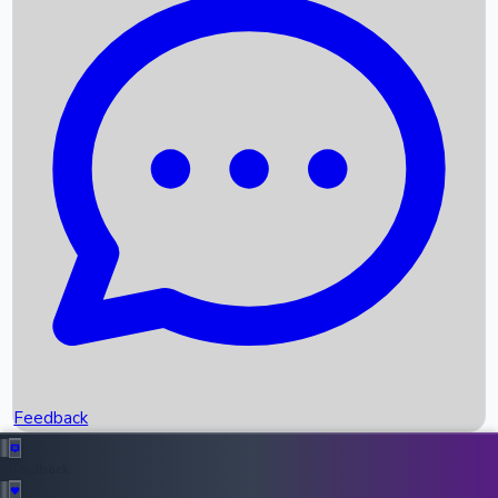
Box Office Records
Upcoming Movies
Recent OTT Movies
Feedback
Recent News
Top Instagram Handler India
Feedback