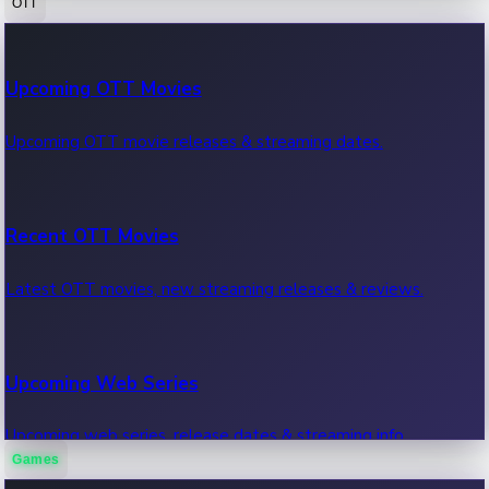
OTT
100 Cr Club Movies
Upcoming OTT Movies
Movies in 100 crore club, box office hits.
Upcoming OTT movie releases & streaming dates.
Recent OTT Movies
Latest OTT movies, new streaming releases & reviews.
Upcoming Web Series
Upcoming web series, release dates & streaming info.
Games