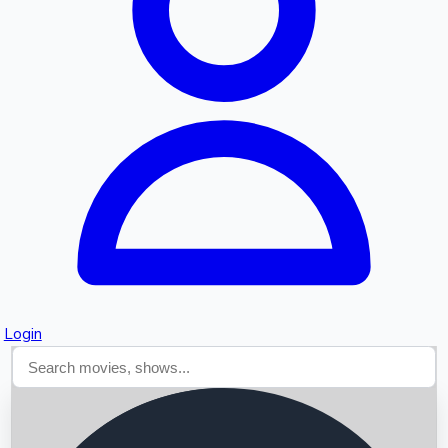
Searching...
Login