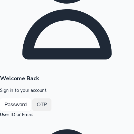
Highest Opening Weekend Collections
OTT News
Welcome Back
Sign in to your account
Password
OTP
User ID or Email