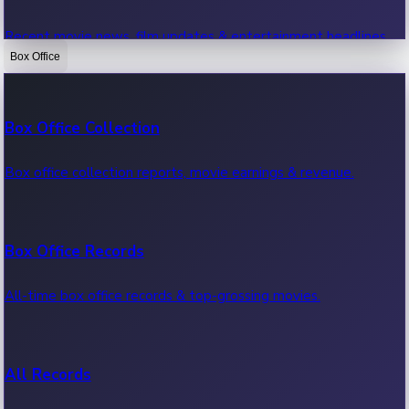
Recent movie news, film updates & entertainment headlines.
Box Office
Bollywood News
Box Office Collection
Recent Bollywood News.
Box office collection reports, movie earnings & revenue.
Kollywood News
Box Office Records
Recent Kollywood News.
All-time box office records & top-grossing movies.
Tollywood News
All Records
Recent Tollywood News.