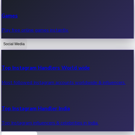
Recent Web Series
Games
Latest web series, new episodes & streaming updates.
Play free online games instantly.
Social Media
OTT News
Recent OTT News.
Top Instagram Handlers World wide
Most followed Instagram accounts worldwide & influencers.
Top Instagram Handler India
Top Instagram influencers & celebrities in India.