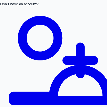
Don't have an account?