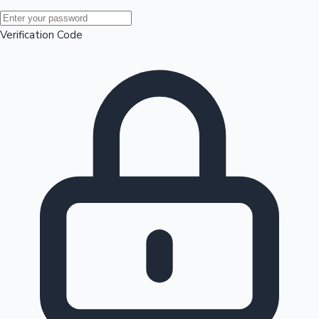
Mollywood News
Verification Code