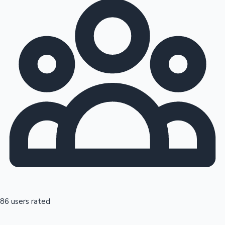
86 users rated