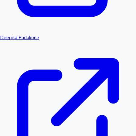
Deepika Padukone