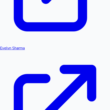
Evelyn Sharma