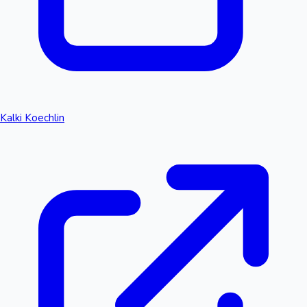
Kalki Koechlin