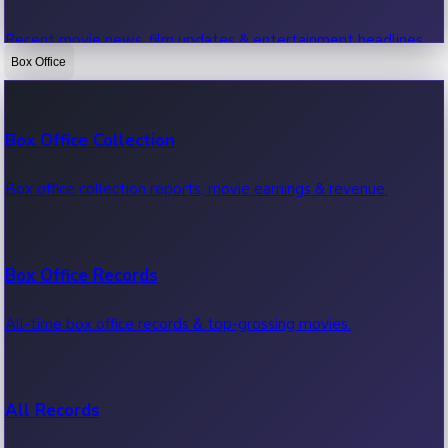
Recent movie news, film updates & entertainment headlines.
Box Office
Bollywood News
Box Office Collection
Recent Bollywood News.
Box office collection reports, movie earnings & revenue.
Kollywood News
Box Office Records
Recent Kollywood News.
All-time box office records & top-grossing movies.
Tollywood News
All Records
Recent Tollywood News.