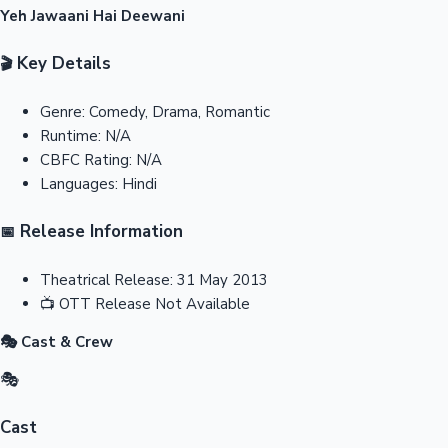
Yeh Jawaani Hai Deewani
Key Details
🎬
Genre:
Comedy, Drama, Romantic
Runtime:
N/A
CBFC Rating:
N/A
Languages:
Hindi
Release Information
📅
Theatrical Release:
31 May 2013
📺
OTT Release
Not Available
🎭 Cast & Crew
🎭
Cast