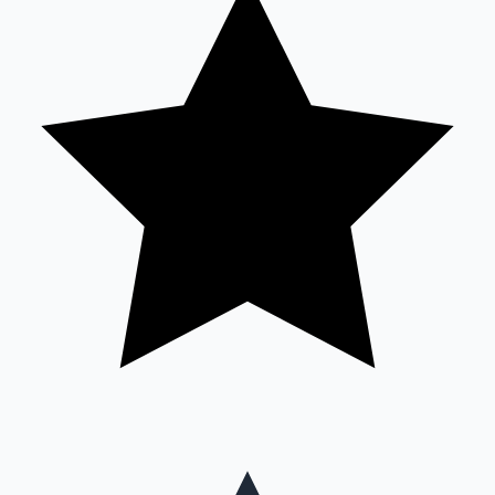
Mollywood News