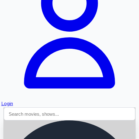
Searching...
Login