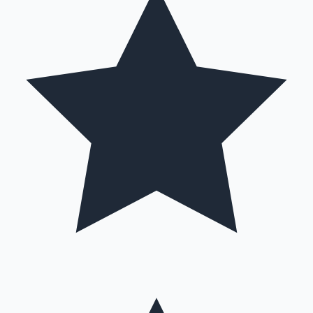
Hollywood News