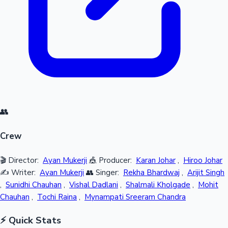
👥
Crew
🎬 Director:
Ayan Mukerji
🎪 Producer:
Karan Johar
,
Hiroo Johar
✍️ Writer:
Ayan Mukerji
👥 Singer:
Rekha Bhardwaj
,
Arijit Singh
,
Sunidhi Chauhan
,
Vishal Dadlani
,
Shalmali Kholgade
,
Mohit
Chauhan
,
Tochi Raina
,
Mynampati Sreeram Chandra
⚡ Quick Stats