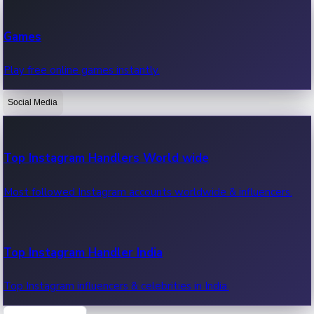
Recent Web Series
Games
Latest web series, new episodes & streaming updates.
Play free online games instantly.
Social Media
OTT News
Recent OTT News.
Top Instagram Handlers World wide
Most followed Instagram accounts worldwide & influencers.
Top Instagram Handler India
Top Instagram influencers & celebrities in India.