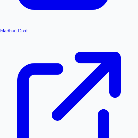
Madhuri Dixit