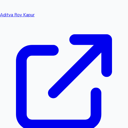
Aditya Roy Kapur