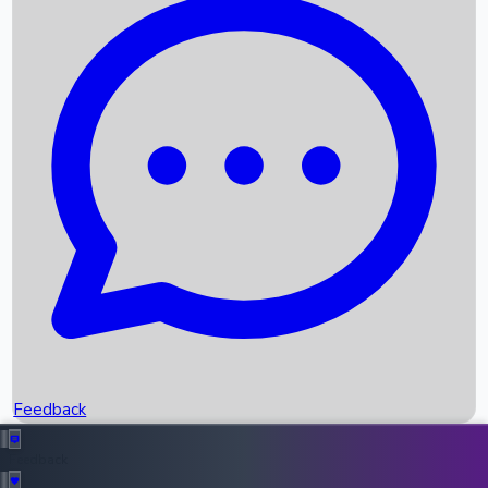
Box Office Records
Upcoming Movies
Recent OTT Movies
Feedback
Recent News
Top Instagram Handler India
Feedback