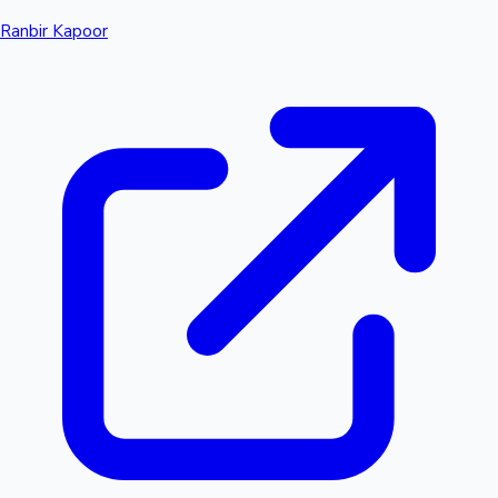
Ranbir Kapoor