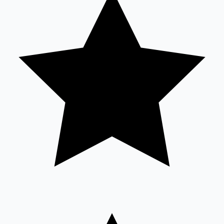
Sandalwood News
100 Cr Club Movies