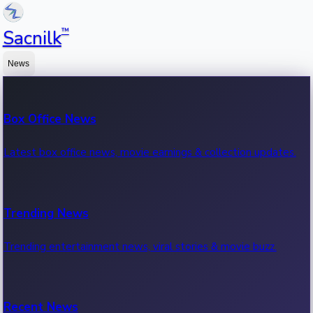
™
Sacnilk
News
Box Office News
Latest box office news, movie earnings & collection updates.
Trending News
Trending entertainment news, viral stories & movie buzz.
Recent News