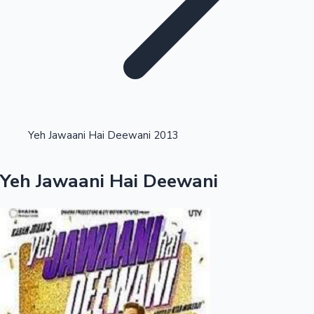
Highest Opening Weekend Collections
Yeh Jawaani Hai Deewani 2013
OTT News
Yeh Jawaani Hai Deewani