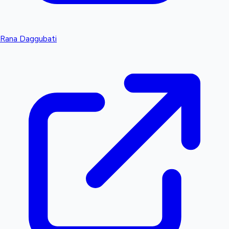
Rana Daggubati