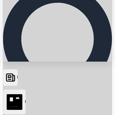
News
Searching...
Box Office