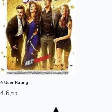
Tollywood News
Top 10 Indian Movies
⭐ User Rating
4.6
/10