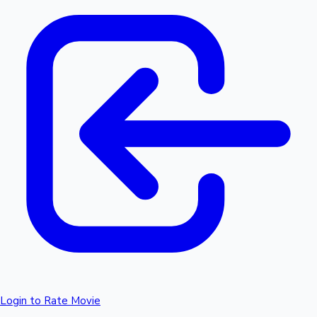
Login to Rate Movie