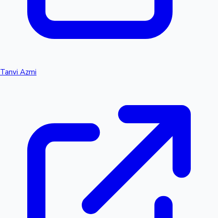
Tanvi Azmi