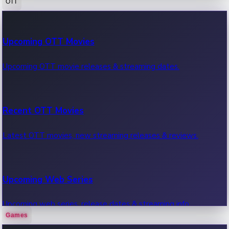
OTT
100 Cr Club Movies
Upcoming OTT Movies
Movies in 100 crore club, box office hits.
Upcoming OTT movie releases & streaming dates.
Recent OTT Movies
Latest OTT movies, new streaming releases & reviews.
Upcoming Web Series
Upcoming web series, release dates & streaming info.
Games