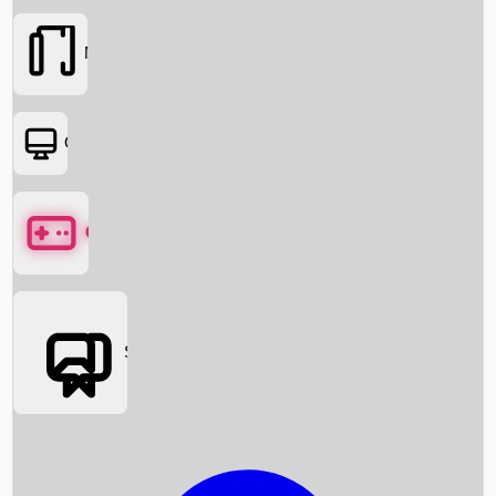
Movies
OTT
Games
Social Media
Box Office News
Box Office Collection