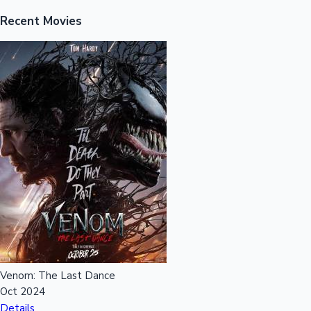
Recent Movies
Venom: The Last Dance
Oct 2024
Details