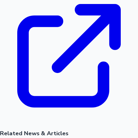
Related News & Articles