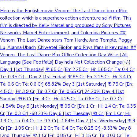
Here is the English movie Venom: The Last Dance box office
collection which is a superhero action adventure sci-fi film. This
film is directed by Kelly Marcel and produced by Sony Pictures
Networks, Marvel Entertainment, and Columbia Pictures. ##
Venom: The Last Dance stars Tom Hardy, Juno Temple, Peggy
Lu, Alanna Ubach, Chiwetel Ejiofor, and Rhys Ifans in key roles. ##
Venom: The Last Dance Box Office Collection Day Wise | All
Language [See Footfalls] DayIndia Net Collection Change(+/-)
Day 1 [1st Thursday] ₹ 4.65 Cr [En: 2.25 Cr ; Hi: 1.65 Cr; Ta: 0.4 Cr;
Te: 0.35 Cr] - Day 2 [1st Friday] ₹ 7.85 Cr [En: 3.25 Cr ; Hi: 3.4 Cr;
Ta: 0.6 Cr; Te: 0.6 Cr] 68.82% Day 3 [1st Saturday] ₹ 9.75 Cr [En:
4.5 Cr ; Hi: 3.9 Cr; Ta: 0.7 Cr; Te: 0.65 Cr] 24.20% Day 4 [1st
Sunday] ₹ 9.6 Cr [En: 4 Cr ; Hi: 4.25 Cr; Ta: 0.65 Cr; Te: 0.7 Cr]
-1.54% Day 5 [1st Monday] ₹ 3.05 Cr [En: 1 Cr ; Hi: 1.4 Cr; Ta: 0.35
Cr; Te: 0.3 Cr] -68.23% Day 6 [1st Tuesday] ₹ 3 Cr [En: 1 Cr ; Hi:
1.3 Cr; Ta: 0.4 Cr; Te: 0.3 Cr] -1.64% Day 7 [1st Wednesday] ₹ 2.9
Cr [En: 1.05 Cr ; Hi: 1.2 Cr; Ta: 0.4 Cr; Te: 0.25 Cr] -3.33% Day 8
[2nd Thursday] ₹ 2.1 Cr [En: 0.85 Cr ; Hi: 1.15 Cr; Ta: 0.03 Cr; Te: