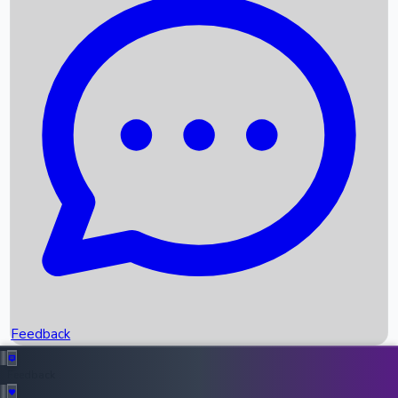
Box Office Records
Upcoming Movies
Recent OTT Movies
Feedback
Recent News
Top Instagram Handler India
Feedback