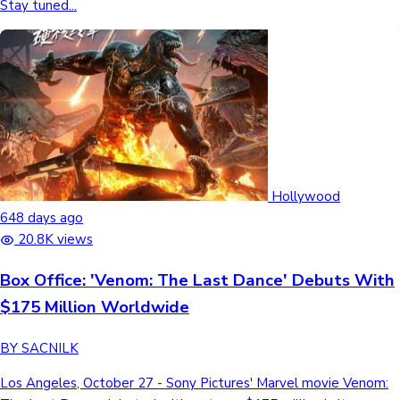
Stay tuned...
Hollywood
648 days ago
20.8K views
Box Office: 'Venom: The Last Dance' Debuts With
$175 Million Worldwide
BY SACNILK
Los Angeles, October 27 - Sony Pictures' Marvel movie Venom: