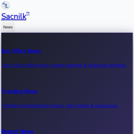
™
Sacnilk
News
Box Office News
Latest box office news, movie earnings & collection updates.
Trending News
Trending entertainment news, viral stories & movie buzz.
Recent News