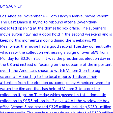
BY SACNILK
Los Angeles, November 6 - Tom Hardy's Marvel movie Venom:
The Last Dance is trying to rebound after a lower-than-
expected opening at the domestic box office. The superhero
movie surprisingly had a good hold in the second weekend and is
keeping this momentum going during the weekdays. ##
Meanwhile, the movie had a good second Tuesday domestically
which saw the collection witnessing a surge of over 55% from
Monday for $3.36 million. It was the presidential election day in
the US and instead of focusing on the outcome of the important
event, the Americans chose to watch Venom 3 on the big
screen. ## According to the local reports, to divert their
attention from the election outcome, many Americans went to
watch the film and that has helped Venom 3 to score the
collection it got on Tuesday which pushed its total domestic
collection to $95.3 million in 12 days. ## At the worldwide box
office, Venom 3 has crossed $325 million, including $230+ million
internationally. The movie was made on a budget of $120 million