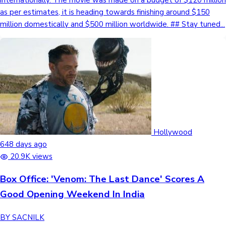
as per estimates, it is heading towards finishing around $150
million domestically and $500 million worldwide. ## Stay tuned...
Hollywood
648 days ago
20.9K views
Box Office: 'Venom: The Last Dance' Scores A
Good Opening Weekend In India
BY SACNILK