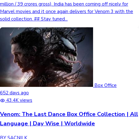
million / 39 crores gross). India has been coming off nicely for
Marvel movies and it once again delivers for Venom 3 with the
solid collection. ## Stay tuned...
Box Office
652 days ago
43.4K views
Venom: The Last Dance Box Office Collection | All
Language | Day Wise | Worldwide
BY SACNILK