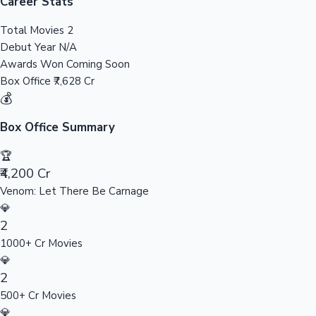
Tollywood News
Career Stats
Total Movies
2
Debut Year
N/A
Awards Won
Coming Soon
Top 10 Indian Movies
Box Office
₹7,628 Cr
💰
Box Office Summary
🏆
₹4,200 Cr
Venom: Let There Be Carnage
💎
2
1000+ Cr Movies
💎
2
500+ Cr Movies
💎