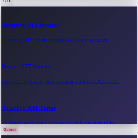
OTT
100 Cr Club Movies
Upcoming OTT Movies
Movies in 100 crore club, box office hits.
Upcoming OTT movie releases & streaming dates.
Recent OTT Movies
Latest OTT movies, new streaming releases & reviews.
Upcoming Web Series
Upcoming web series, release dates & streaming info.
Games