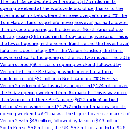
The Last Dance debuted with a strong $175 million in its
opening weekend at the worldwide box office, thanks to the
international markets where the movie overperformed. ## The
Tom Hardy-starrer superhero movie, however, has had a lower-
than-expected opening at the domestic (North America) box
office, grossing $51 million in its 3-day opening weekend. This is
the lowest opening in the Venom franchise and the lowest ever
for a comic book trilogy. ## In the Venom franchise, the film is
nowhere close to the opening of the first two movies. The 2018
Venom scored $80 million on opening weekend, followed by
Venom: Let There Be Carnage which opened to a then-
pandemic record $90 million in North America. ## Overseas,
Venom 3 performed fantastically and grossed $124 million over
the 5-day opening weekend from 64 markets. This is way more
than Venom: Let There Be Carnage ($62.3 million) and just
behind Venom which scored $125.2 million internationally in its
opening weekend. ## China was the biggest overseas market of
Venom 3 with $46 million, followed by Mexico ($7.3 million),
South Korea ($5.8 million), the UK ($5.7 million) and India ($4.6