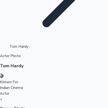
Highest Opening Weekend Collections
Tom Hardy
Actor Photo
OTT News
Tom Hardy
🎬
Known For
Indian Cinema
Actor
⚡