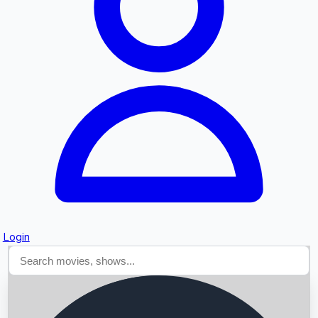
Searching...
Login