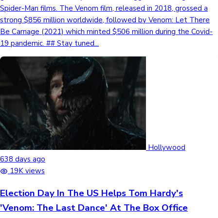
Spider-Man films. The Venom film, released in 2018, grossed a
strong $856 million worldwide, followed by Venom: Let There
Be Carnage (2021) which minted $506 million during the Covid-
19 pandemic. ## Stay tuned...
Hollywood
638 days ago
19K views
Election Day In The US Helps Tom Hardy's
'Venom: The Last Dance' At The Box Office