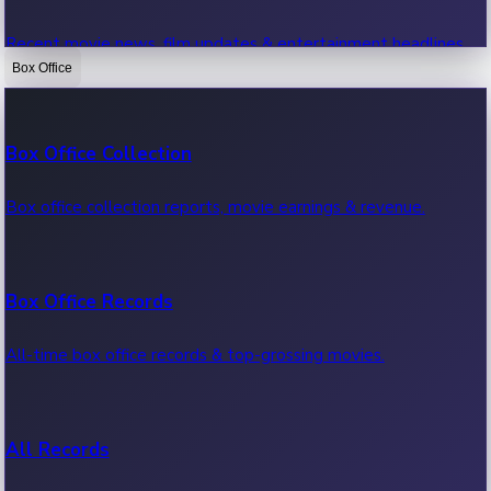
Recent movie news, film updates & entertainment headlines.
Box Office
Bollywood News
Box Office Collection
Recent Bollywood News.
Box office collection reports, movie earnings & revenue.
Kollywood News
Box Office Records
Recent Kollywood News.
All-time box office records & top-grossing movies.
Tollywood News
All Records
Recent Tollywood News.