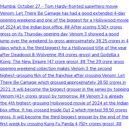
Mumbai, October 27 - Tom Hardy-fronted superhero movie
Venom: Let There Be Carnage has had a good extended 4-day
opening weekend and one of the biggest for a Hollywood movie
of 2024 at the Indian box office. ## After scoring 5.50+ crores
gross on its Thursday opening day, Venom 3 showed a good
jump over the weekend to gross approximately 38.25 crores in 4
days which is the third biggest for a Hollywood title of the year
after Deadpool & Wolverine (84 crores gross) and Godzilla x
Kong: The New Empire (47 crore gross). ## The 39 crore gross
opening weekend collection makes Venom 3 the second
highest-grossing film of the franchise after crossing Venom: Let
There Be Carnage which grossed approximately 28.50 crores in
2021. It will become the biggest grosser in the series by topping
Venom (41+ crores gross) by tomorrow. ## Venom 3 is already
the 4th highest-grossing Hollywood movie of 2024 at the Indian
box office. It has crossed Inside Out 2 which minted 38.50 crores
gross. It will become the third-biggest grosser by the end of the
first week by crossing Kung Fu Panda 4 (50+ crores gross). ##