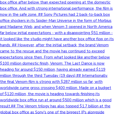
box office after below than expected opening at the domestic
box office. And with strong international performance, the film is
now in the safe zone. ## Sony Pictures had 2 back-to-back box
office shockers in its Spider-Man Universe in the form of Morbius
and Madame Web, and when Venom 3 opened in North America
far below initial expectations - with a disappointing $51 million -
it looked like the studio might have another box office flop on its
hands. ## However, after the initial setback, the brand Venom
came to the rescue and the movie has continued to exceed
expectations since then. From what looked like another below
$100 million domestic finish, Venom: The Last Dance is now
heading for around $150 million, having already earned $119
million through the third Tuesday (19 days).## Internationally,
the final Venom film is strong with $287 million so far, with
worldwide cume gross crossing $400 million. Made on a budget
of $120 million, the movie is heading towards finishing its
worldwide box office run at around $500 million which is a good
result.## The Venom trilogy has also topped $1.7 billion at the
global box office as Sony's one of the biggest IPs alongside