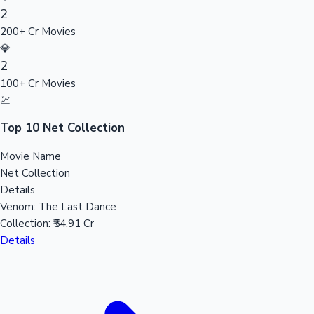
2
Sandalwood News
200+ Cr Movies
💎
2
100+ Cr Movies
100 Cr Club Movies
💹
Top 10 Net Collection
Movie Name
Net Collection
Details
Venom: The Last Dance
Collection:
₹54.91 Cr
Details