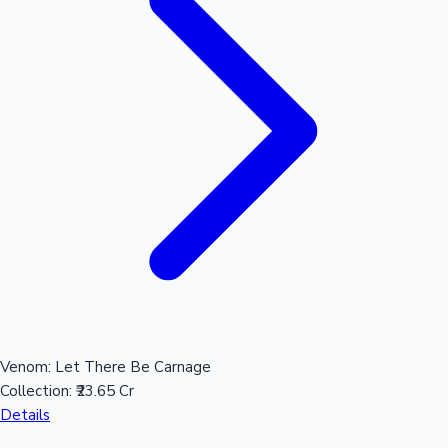
Mollywood News
Venom: Let There Be Carnage
Collection:
₹23.65 Cr
Details