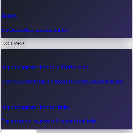
Recent Web Series
Games
Latest web series, new episodes & streaming updates.
Play free online games instantly.
Social Media
OTT News
Recent OTT News.
Top Instagram Handlers World wide
Most followed Instagram accounts worldwide & influencers.
Top Instagram Handler India
Top Instagram influencers & celebrities in India.