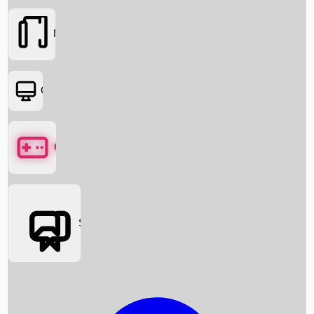
Movies
OTT
Games
Social Media
Box Office News
Box Office Collection