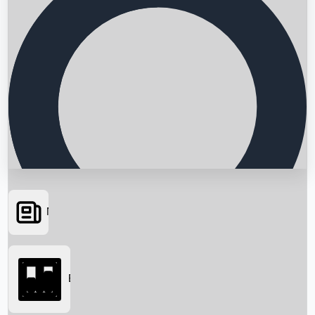
News
Searching...
Box Office