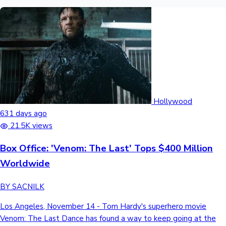
Hollywood
631 days ago
21.5K views
Box Office: 'Venom: The Last' Tops $400 Million
Worldwide
BY SACNILK
Los Angeles, November 14 - Tom Hardy's superhero movie
Venom: The Last Dance has found a way to keep going at the