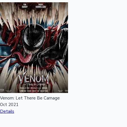
Venom: Let There Be Carnage
Oct 2021
Details