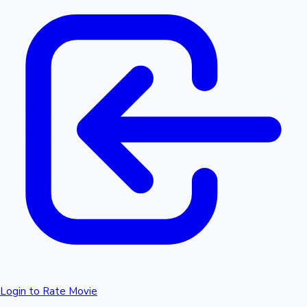
Login to Rate Movie