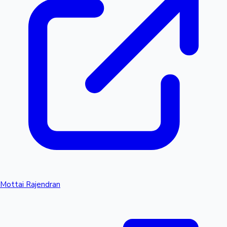
Mottai Rajendran