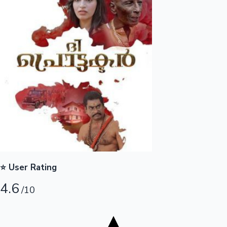
Tollywood News
Top 10 Indian Movies
⭐ User Rating
4.6
/10