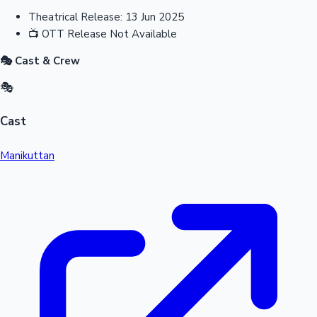
Theatrical Release:
13 Jun 2025
📺
OTT Release
Not Available
🎭 Cast & Crew
🎭
Cast
Manikuttan