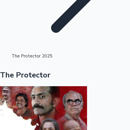
Highest Opening Weekend Collections
The Protector 2025
OTT News
The Protector