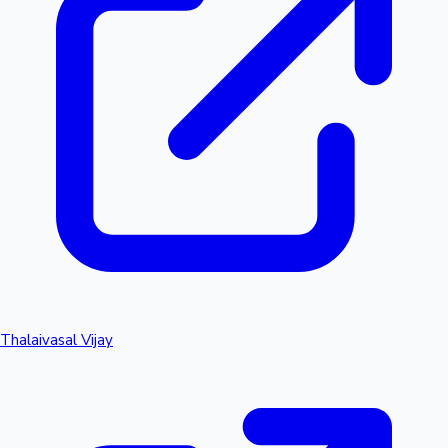
Thalaivasal Vijay