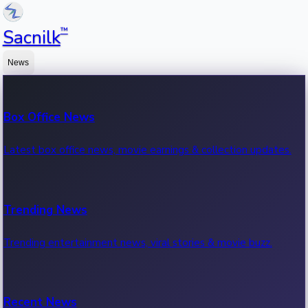
™
Sacnilk
News
Box Office News
Latest box office news, movie earnings & collection updates.
Trending News
Trending entertainment news, viral stories & movie buzz.
Recent News