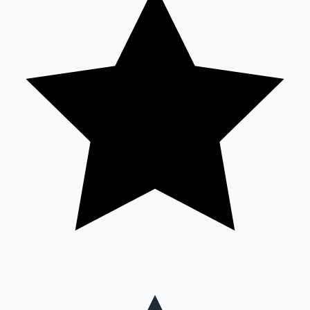
Mollywood News