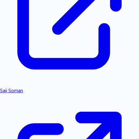
Saji Soman