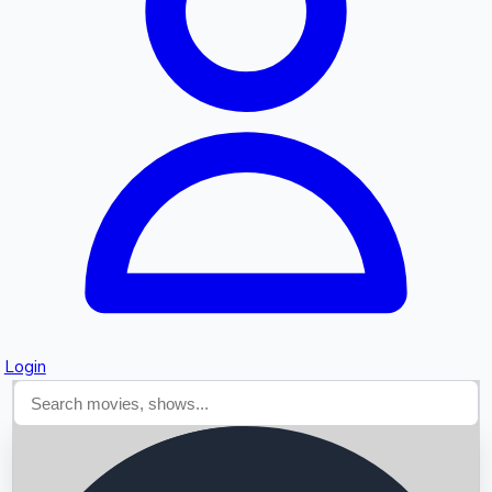
Searching...
Login