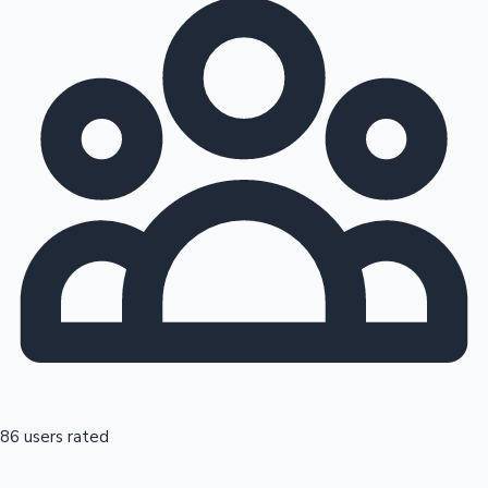
86 users rated