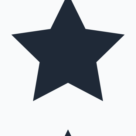
Hollywood News