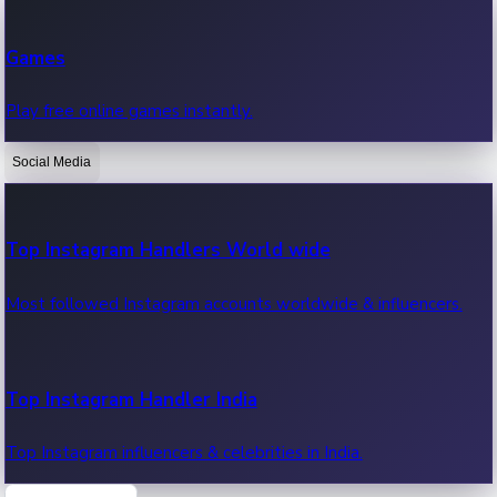
Recent Web Series
Games
Latest web series, new episodes & streaming updates.
Play free online games instantly.
Social Media
OTT News
Recent OTT News.
Top Instagram Handlers World wide
Most followed Instagram accounts worldwide & influencers.
Top Instagram Handler India
Top Instagram influencers & celebrities in India.