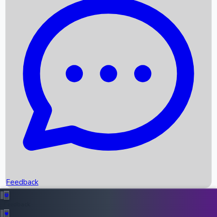
Box Office Records
Upcoming Movies
Recent OTT Movies
Feedback
Recent News
Top Instagram Handler India
Feedback