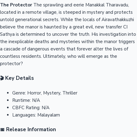
The Protector
The sprawling and eerie Manakkal Tharavadu,
located in a remote village, is steeped in mystery and protects
untold generational secrets. While the locals of Airavathakkuzhi
believe the manor is haunted by a great evil, new transfer CI
Sathya is determined to uncover the truth. His investigation into
the inexplicable deaths and mysteries within the manor triggers
a cascade of dangerous events that forever alter the lives of
countless residents. Ultimately, who will emerge as the
protector?
Key Details
🎬
Genre:
Horror, Mystery, Thriller
Runtime:
N/A
CBFC Rating:
N/A
Languages:
Malayalam
Release Information
📅