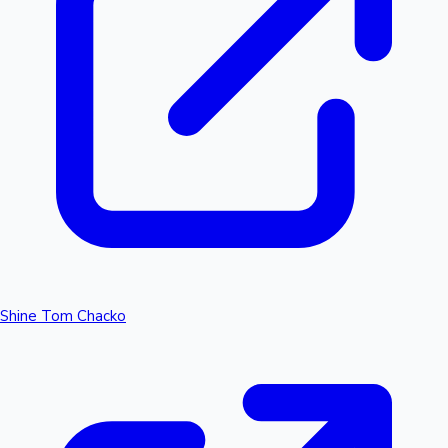
Shine Tom Chacko