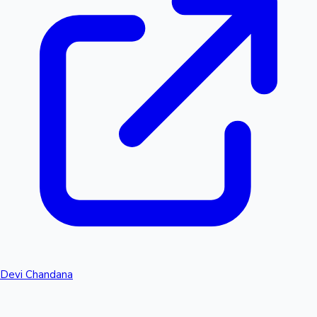
Devi Chandana