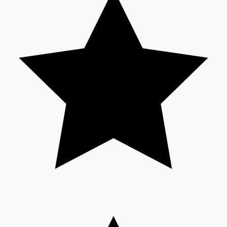
Sandalwood News
100 Cr Club Movies