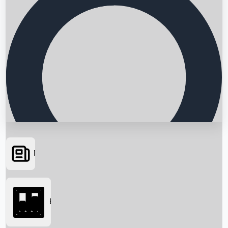
News
Searching...
Box Office