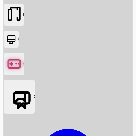
Movies
OTT
Games
Social Media
Box Office News
Box Office Collection