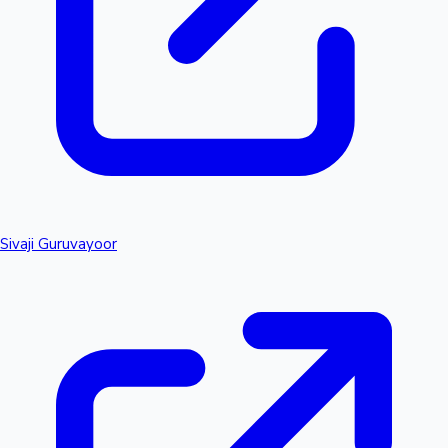
Sivaji Guruvayoor