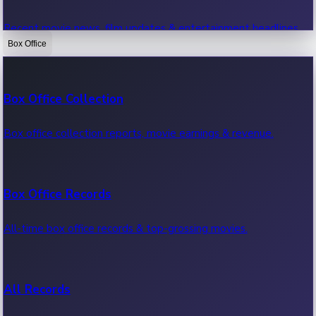
Recent movie news, film updates & entertainment headlines.
Box Office
Bollywood News
Box Office Collection
Recent Bollywood News.
Box office collection reports, movie earnings & revenue.
Kollywood News
Box Office Records
Recent Kollywood News.
All-time box office records & top-grossing movies.
Tollywood News
All Records
Recent Tollywood News.