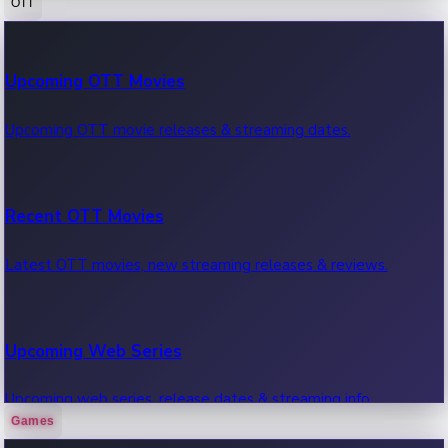
OTT
100 Cr Club Movies
Upcoming OTT Movies
Movies in 100 crore club, box office hits.
Upcoming OTT movie releases & streaming dates.
Recent OTT Movies
Latest OTT movies, new streaming releases & reviews.
Upcoming Web Series
Upcoming web series, release dates & streaming info.
Games