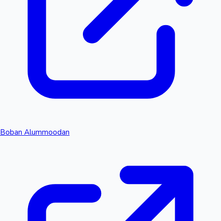
Boban Alummoodan