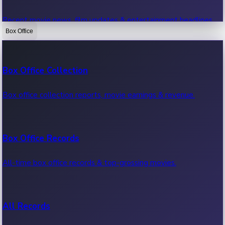
Recent movie news, film updates & entertainment headlines.
Box Office
Bollywood News
Box Office Collection
Recent Bollywood News.
Box office collection reports, movie earnings & revenue.
Kollywood News
Box Office Records
Recent Kollywood News.
All-time box office records & top-grossing movies.
Tollywood News
All Records
Recent Tollywood News.