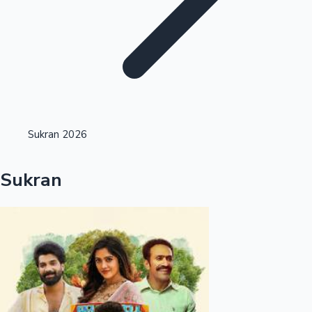
Highest Opening Weekend Collections
Sukran 2026
OTT News
Sukran