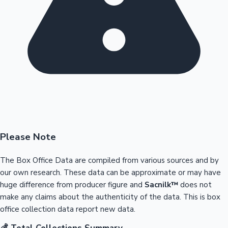
Please Note
The Box Office Data are compiled from various sources and by
our own research. These data can be approximate or may have
huge difference from producer figure and
Sacnilk™
does not
make any claims about the authenticity of the data. This is box
office collection data report new data.