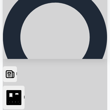
News
Searching...
Box Office