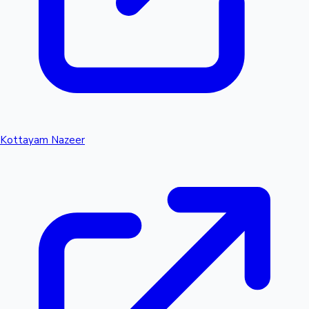
Kottayam Nazeer