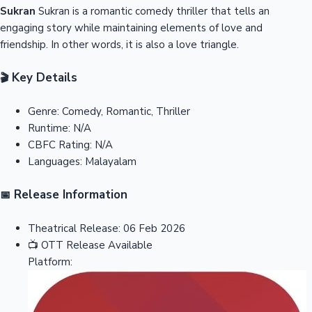
Sukran
Sukran is a romantic comedy thriller that tells an
engaging story while maintaining elements of love and
friendship. In other words, it is also a love triangle.
Key Details
🎬
Genre:
Comedy, Romantic, Thriller
Runtime:
N/A
CBFC Rating:
N/A
Languages:
Malayalam
Release Information
📅
Theatrical Release:
06 Feb 2026
📺
OTT Release
Available
Platform: