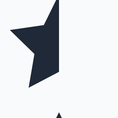
Hollywood News