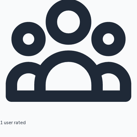
1 user rated