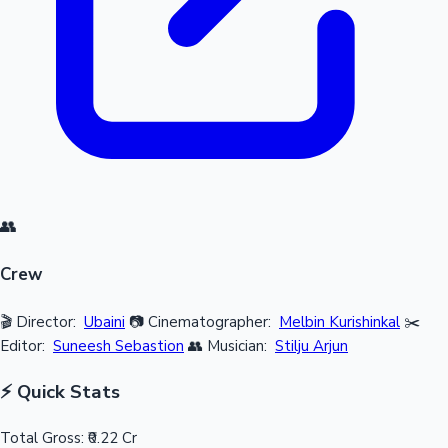
👥
Crew
🎬 Director:
Ubaini
📷 Cinematographer:
Melbin Kurishinkal
✂️
Editor:
Suneesh Sebastion
👥 Musician:
Stilju Arjun
⚡ Quick Stats
Total Gross:
₹0.22 Cr