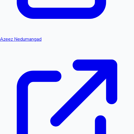
Azeez Nedumangad