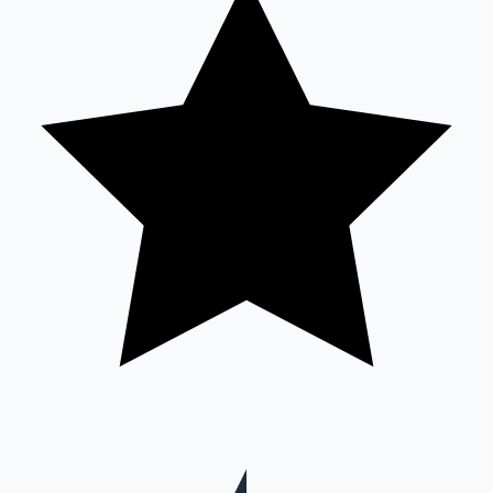
Mollywood News