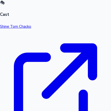
🎭
Cast
Shine Tom Chacko