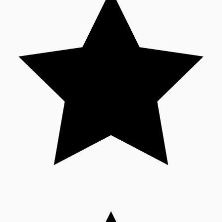
Sandalwood News
100 Cr Club Movies