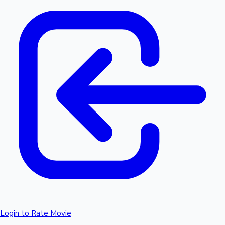
Login to Rate Movie