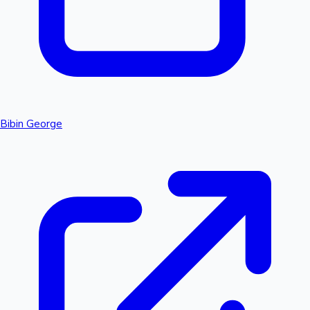
Bibin George