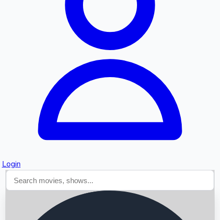
Searching...
Login