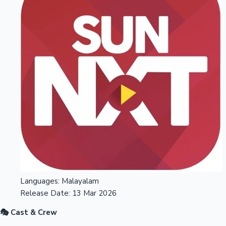
Languages:
Malayalam
Release Date:
13 Mar 2026
🎭 Cast & Crew