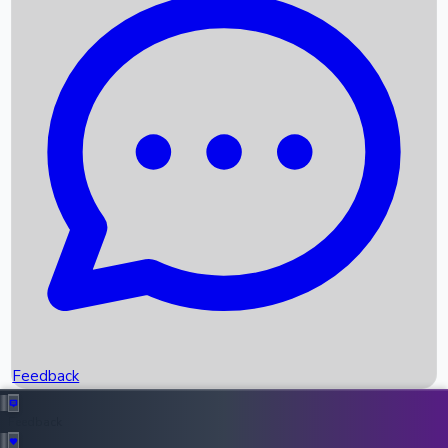
Box Office Records
Upcoming Movies
Recent OTT Movies
Feedback
Recent News
Top Instagram Handler India
Feedback