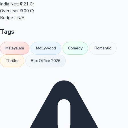
India Net:
₹0.21 Cr
Overseas:
₹0.00 Cr
Budget:
N/A
Tags
Malayalam
Mollywood
Comedy
Romantic
Thriller
Box Office 2026