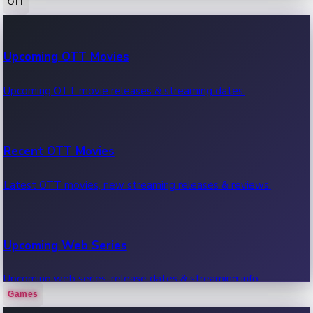
OTT
100 Cr Club Movies
Upcoming OTT Movies
Movies in 100 crore club, box office hits.
Upcoming OTT movie releases & streaming dates.
Recent OTT Movies
Latest OTT movies, new streaming releases & reviews.
Upcoming Web Series
Upcoming web series, release dates & streaming info.
Games