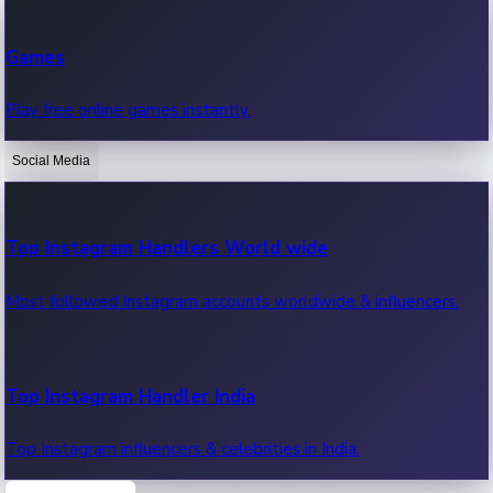
Recent Web Series
Games
Latest web series, new episodes & streaming updates.
Play free online games instantly.
Social Media
OTT News
Recent OTT News.
Top Instagram Handlers World wide
Most followed Instagram accounts worldwide & influencers.
Top Instagram Handler India
Top Instagram influencers & celebrities in India.