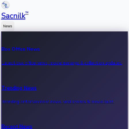
™
Sacnilk
News
Box Office News
Latest box office news, movie earnings & collection updates.
Trending News
Trending entertainment news, viral stories & movie buzz.
Recent News