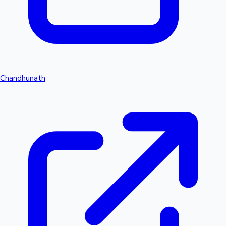
Chandhunath