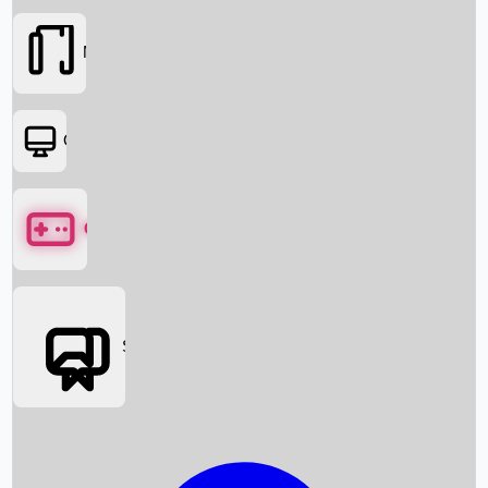
Movies
OTT
Games
Social Media
Box Office News
Box Office Collection