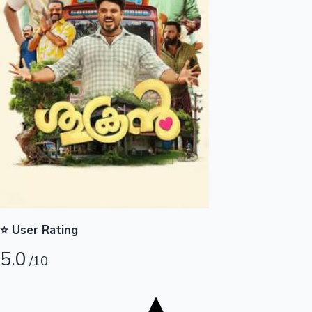
Tollywood News
Top 10 Indian Movies
⭐ User Rating
5.0
/10