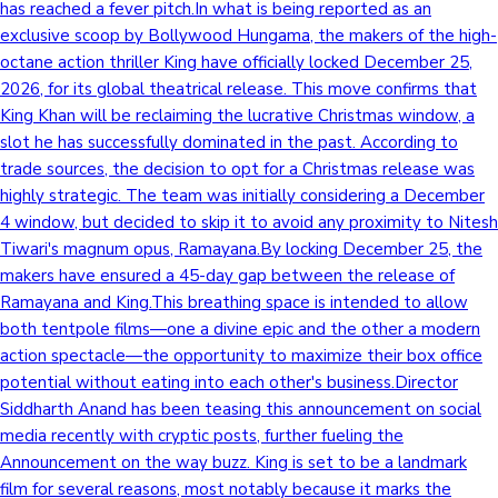
has reached a fever pitch.In what is being reported as an
exclusive scoop by Bollywood Hungama, the makers of the high-
octane action thriller King have officially locked December 25,
2026, for its global theatrical release. This move confirms that
King Khan will be reclaiming the lucrative Christmas window, a
slot he has successfully dominated in the past. According to
trade sources, the decision to opt for a Christmas release was
highly strategic. The team was initially considering a December
4 window, but decided to skip it to avoid any proximity to Nitesh
Tiwari's magnum opus, Ramayana.By locking December 25, the
makers have ensured a 45-day gap between the release of
Ramayana and King.This breathing space is intended to allow
both tentpole films—one a divine epic and the other a modern
action spectacle—the opportunity to maximize their box office
potential without eating into each other's business.Director
Siddharth Anand has been teasing this announcement on social
media recently with cryptic posts, further fueling the
Announcement on the way buzz. King is set to be a landmark
film for several reasons, most notably because it marks the