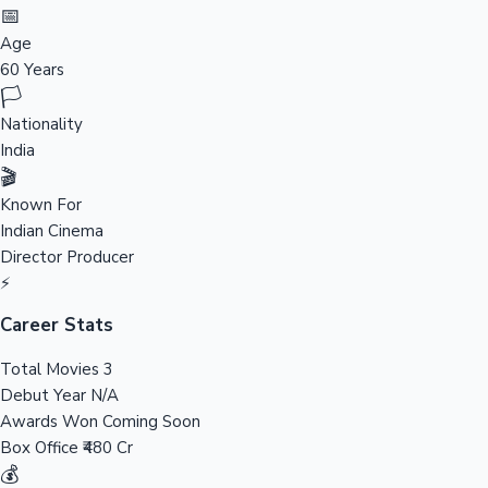
Tollywood News
📅
Age
60 Years
🏳️
Top 10 Indian Movies
Nationality
India
🎬
Known For
Indian Cinema
Director
Producer
⚡
Career Stats
Total Movies
3
Debut Year
N/A
Awards Won
Coming Soon
Box Office
₹480 Cr
💰