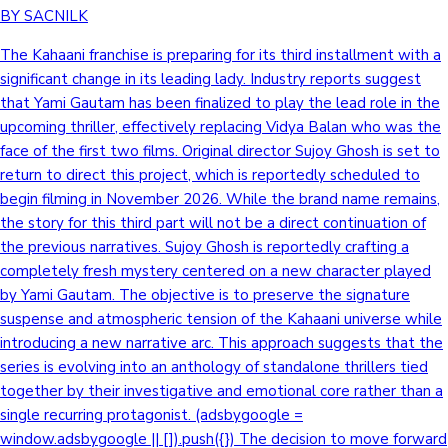
BY SACNILK
The Kahaani franchise is preparing for its third installment with a
significant change in its leading lady. Industry reports suggest
that Yami Gautam has been finalized to play the lead role in the
upcoming thriller, effectively replacing Vidya Balan who was the
face of the first two films. Original director Sujoy Ghosh is set to
return to direct this project, which is reportedly scheduled to
begin filming in November 2026. While the brand name remains,
the story for this third part will not be a direct continuation of
the previous narratives. Sujoy Ghosh is reportedly crafting a
completely fresh mystery centered on a new character played
by Yami Gautam. The objective is to preserve the signature
suspense and atmospheric tension of the Kahaani universe while
introducing a new narrative arc. This approach suggests that the
series is evolving into an anthology of standalone thrillers tied
together by their investigative and emotional core rather than a
single recurring protagonist. (adsbygoogle =
window.adsbygoogle || []).push({}) The decision to move forward