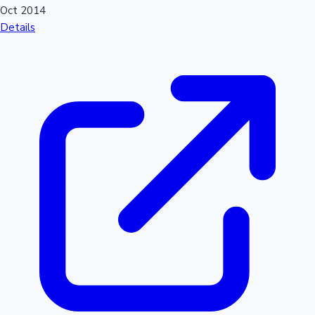
Oct 2014
Details