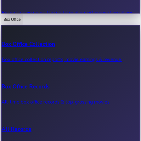
Recent movie news, film updates & entertainment headlines.
Box Office
Bollywood News
Box Office Collection
Recent Bollywood News.
Box office collection reports, movie earnings & revenue.
Kollywood News
Box Office Records
Recent Kollywood News.
All-time box office records & top-grossing movies.
Tollywood News
All Records
Recent Tollywood News.