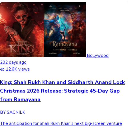
Bollywood
202 days ago
12.6K views
King: Shah Rukh Khan and Siddharth Anand Lock
Christmas 2026 Release; Strategic 45-Day Gap
from Ramayana
BY SACNILK
The anticipation for Shah Rukh Khan's next big-screen venture