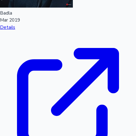
Badla
Mar 2019
Details