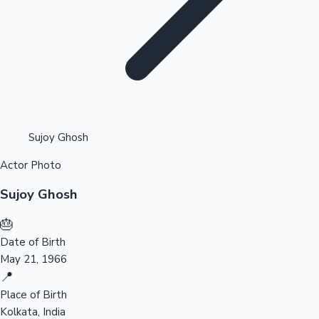
Highest Opening Weekend Collections
Sujoy Ghosh
Actor Photo
OTT News
Sujoy Ghosh
🎂
Date of Birth
May 21, 1966
📍
Place of Birth
Kolkata, India