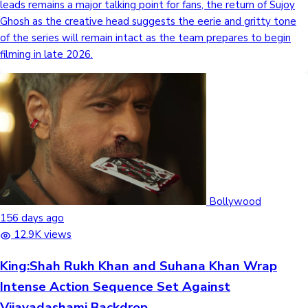
leads remains a major talking point for fans, the return of Sujoy
Ghosh as the creative head suggests the eerie and gritty tone
of the series will remain intact as the team prepares to begin
filming in late 2026.
Bollywood
156 days ago
12.9K views
King:Shah Rukh Khan and Suhana Khan Wrap
Intense Action Sequence Set Against
Vijayadashami Backdrop