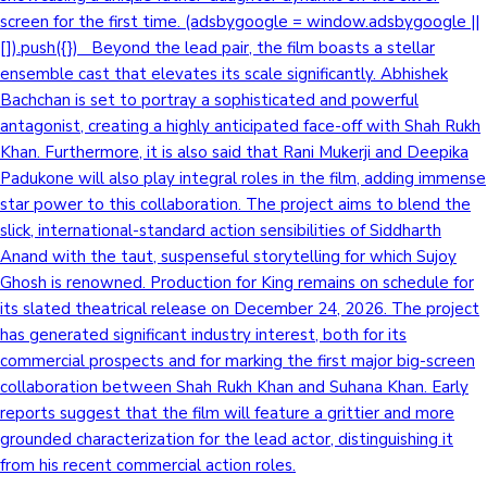
screen for the first time. (adsbygoogle = window.adsbygoogle ||
[]).push({}) Beyond the lead pair, the film boasts a stellar
ensemble cast that elevates its scale significantly. Abhishek
Bachchan is set to portray a sophisticated and powerful
antagonist, creating a highly anticipated face-off with Shah Rukh
Khan. Furthermore, it is also said that Rani Mukerji and Deepika
Padukone will also play integral roles in the film, adding immense
star power to this collaboration. The project aims to blend the
slick, international-standard action sensibilities of Siddharth
Anand with the taut, suspenseful storytelling for which Sujoy
Ghosh is renowned. Production for King remains on schedule for
its slated theatrical release on December 24, 2026. The project
has generated significant industry interest, both for its
commercial prospects and for marking the first major big-screen
collaboration between Shah Rukh Khan and Suhana Khan. Early
reports suggest that the film will feature a grittier and more
grounded characterization for the lead actor, distinguishing it
from his recent commercial action roles.