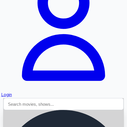
Searching...
Login