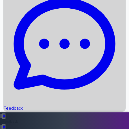
Box Office Records
Upcoming Movies
Recent OTT Movies
Feedback
Recent News
Top Instagram Handler India
Feedback