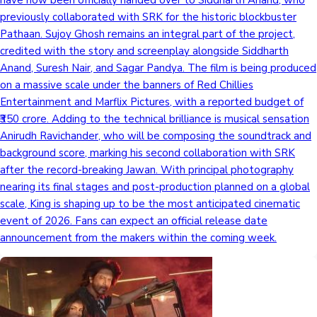
have now been officially handed over to Siddharth Anand, who
previously collaborated with SRK for the historic blockbuster
Pathaan. Sujoy Ghosh remains an integral part of the project,
credited with the story and screenplay alongside Siddharth
Anand, Suresh Nair, and Sagar Pandya. The film is being produced
on a massive scale under the banners of Red Chillies
Entertainment and Marflix Pictures, with a reported budget of
₹350 crore. Adding to the technical brilliance is musical sensation
Anirudh Ravichander, who will be composing the soundtrack and
background score, marking his second collaboration with SRK
after the record-breaking Jawan. With principal photography
nearing its final stages and post-production planned on a global
scale, King is shaping up to be the most anticipated cinematic
event of 2026. Fans can expect an official release date
announcement from the makers within the coming week.