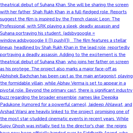
theatrical debut of Suhana Khan. She will be sharing the screen
with her father, Shah Rukh Khan, in a full-fledged role. Reports
suggest the film is inspired by the French classic Leon: The
Professional, with SRK playing a sleek, deadly assassin and
Suhana portraying his student. (adsbygoogle =
window.adsbygoogle || []).push({}) The film features a stellar
lineup, headlined by Shah Rukh Khan in the lead role, reportedly
portraying a deadly assassin. Adding to the excitement is the
theatrical debut of Suhana Khan, who joins her father on screen
as his protege. The project also marks a major face-off as
Abhishek Bachchan has been cast as the main antagonist, playing
the formidable villain, while Abhay Verma is set to appear in a
pivotal role. Beyond the primary cast, there is significant industry
buzz regarding the broader ensemble; names like Deepika
Padukone (rumored for a powerful cameo), Jaideep Ahlawat, and
Arshad Warsi are heavily linked to the project, promising one of
the most star-studded cinematic events in recent years. While
Sujoy Ghosh was initially tied to the director's chair, the reigns