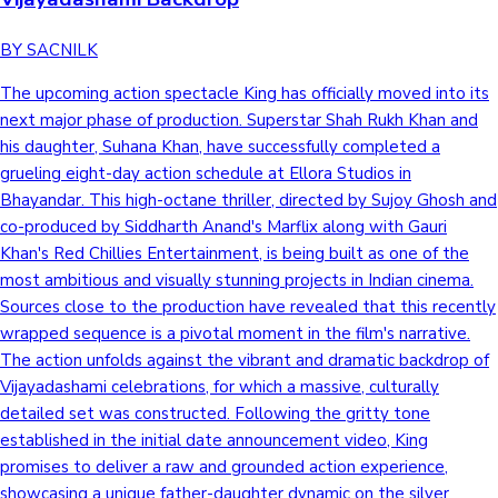
BY SACNILK
The upcoming action spectacle King has officially moved into its
next major phase of production. Superstar Shah Rukh Khan and
his daughter, Suhana Khan, have successfully completed a
grueling eight-day action schedule at Ellora Studios in
Bhayandar. This high-octane thriller, directed by Sujoy Ghosh and
co-produced by Siddharth Anand's Marflix along with Gauri
Khan's Red Chillies Entertainment, is being built as one of the
most ambitious and visually stunning projects in Indian cinema.
Sources close to the production have revealed that this recently
wrapped sequence is a pivotal moment in the film's narrative.
The action unfolds against the vibrant and dramatic backdrop of
Vijayadashami celebrations, for which a massive, culturally
detailed set was constructed. Following the gritty tone
established in the initial date announcement video, King
promises to deliver a raw and grounded action experience,
showcasing a unique father-daughter dynamic on the silver