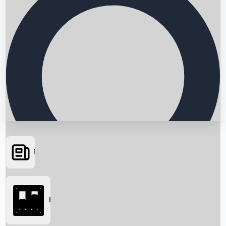
News
Searching...
Box Office