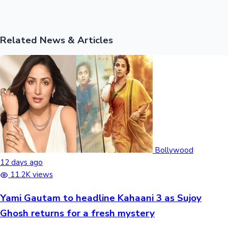
Related News & Articles
Bollywood
12 days ago
11.2K views
Yami Gautam to headline Kahaani 3 as Sujoy
Ghosh returns for a fresh mystery