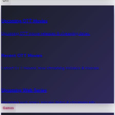
OTT
100 Cr Club Movies
Upcoming OTT Movies
Movies in 100 crore club, box office hits.
Upcoming OTT movie releases & streaming dates.
Recent OTT Movies
Latest OTT movies, new streaming releases & reviews.
Upcoming Web Series
Upcoming web series, release dates & streaming info.
Games