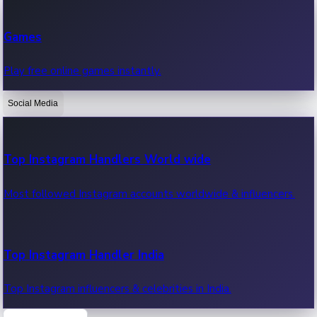
Recent Web Series
Games
Latest web series, new episodes & streaming updates.
Play free online games instantly.
Social Media
OTT News
Recent OTT News.
Top Instagram Handlers World wide
Most followed Instagram accounts worldwide & influencers.
Top Instagram Handler India
Top Instagram influencers & celebrities in India.