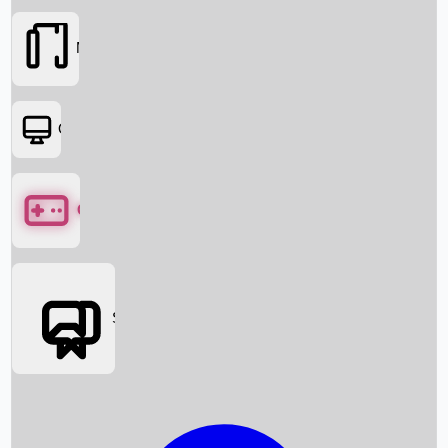
Movies
OTT
Games
Social Media
Box Office News
Box Office Collection