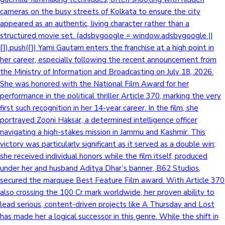
cameras on the busy streets of Kolkata to ensure the city
appeared as an authentic, living character rather than a
structured movie set. (adsbygoogle = window.adsbygoogle ||
[]).push({}) Yami Gautam enters the franchise at a high point in
her career, especially following the recent announcement from
the Ministry of Information and Broadcasting on July 18, 2026.
She was honored with the National Film Award for her
performance in the political thriller Article 370, marking the very
first such recognition in her 14-year career. In the film, she
portrayed Zooni Haksar, a determined intelligence officer
navigating a high-stakes mission in Jammu and Kashmir. This
victory was particularly significant as it served as a double win;
she received individual honors while the film itself, produced
under her and husband Aditya Dhar’s banner, B62 Studios,
secured the marquee Best Feature Film award. With Article 370
also crossing the 100 Cr mark worldwide, her proven ability to
lead serious, content-driven projects like A Thursday and Lost
has made her a logical successor in this genre. While the shift in