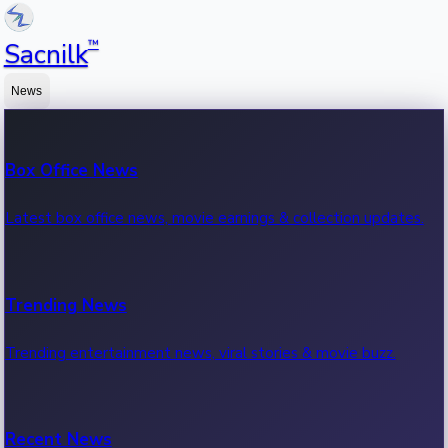
™
Sacnilk
News
Box Office News
Latest box office news, movie earnings & collection updates.
Trending News
Trending entertainment news, viral stories & movie buzz.
Recent News