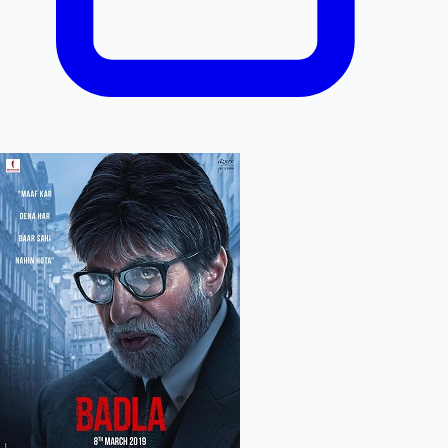
Hollywood News