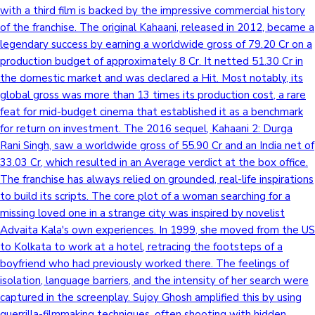
with a third film is backed by the impressive commercial history
of the franchise. The original Kahaani, released in 2012, became a
legendary success by earning a worldwide gross of 79.20 Cr on a
production budget of approximately 8 Cr. It netted 51.30 Cr in
the domestic market and was declared a Hit. Most notably, its
global gross was more than 13 times its production cost, a rare
feat for mid-budget cinema that established it as a benchmark
for return on investment. The 2016 sequel, Kahaani 2: Durga
Rani Singh, saw a worldwide gross of 55.90 Cr and an India net of
33.03 Cr, which resulted in an Average verdict at the box office.
The franchise has always relied on grounded, real-life inspirations
to build its scripts. The core plot of a woman searching for a
missing loved one in a strange city was inspired by novelist
Advaita Kala's own experiences. In 1999, she moved from the US
to Kolkata to work at a hotel, retracing the footsteps of a
boyfriend who had previously worked there. The feelings of
isolation, language barriers, and the intensity of her search were
captured in the screenplay. Sujoy Ghosh amplified this by using
guerrilla-filmmaking techniques, often shooting with hidden