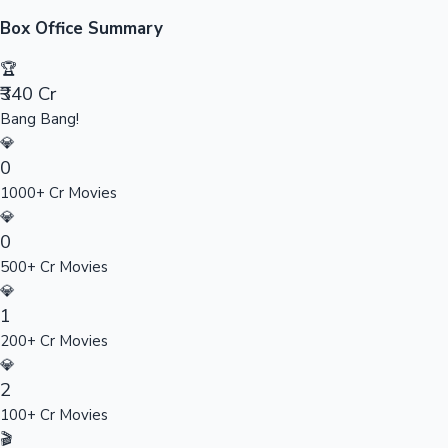
Sandalwood News
Box Office Summary
🏆
₹340 Cr
Bang Bang!
100 Cr Club Movies
💎
0
1000+ Cr Movies
💎
0
500+ Cr Movies
💎
1
200+ Cr Movies
💎
2
100+ Cr Movies
🎬