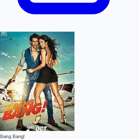
Bang Bang!