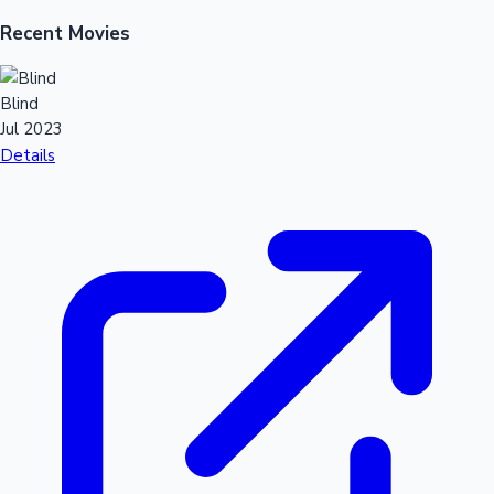
Recent Movies
Mollywood News
Blind
Jul 2023
Details