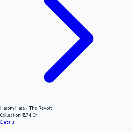
Mollywood News
Harom Hara - The Revolt
Collection:
₹5.74 Cr
Details