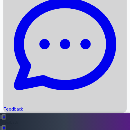
Box Office Records
Upcoming Movies
Recent OTT Movies
Feedback
Recent News
Top Instagram Handler India
Feedback