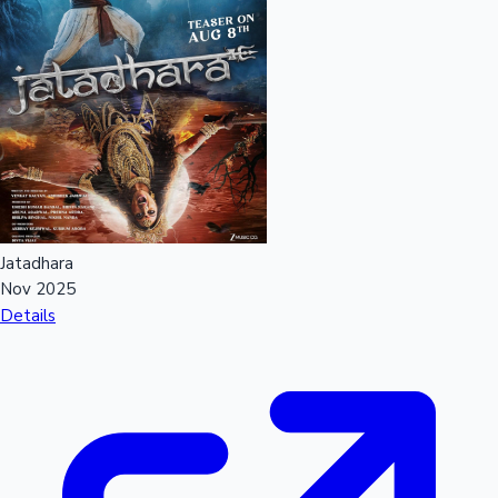
Jatadhara
Nov 2025
Details