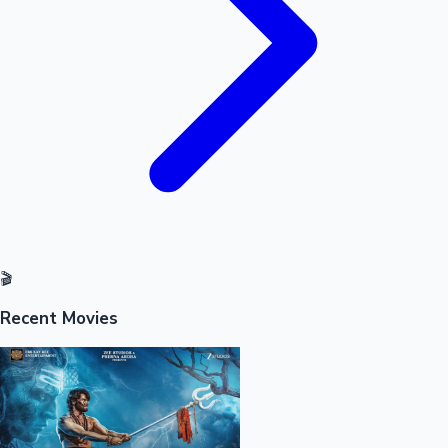
🎬
Recent Movies