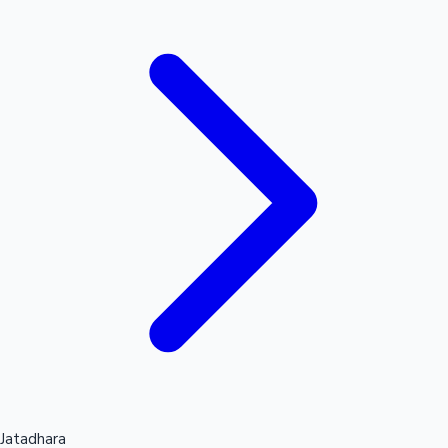
Hollywood News
Jatadhara