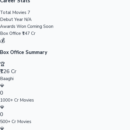
Tollywood News
Career Stats
Total Movies
7
Debut Year
N/A
Awards Won
Coming Soon
Top 10 Indian Movies
Box Office
₹147 Cr
💰
Box Office Summary
🏆
₹126 Cr
Baaghi
💎
0
1000+ Cr Movies
💎
0
500+ Cr Movies
💎