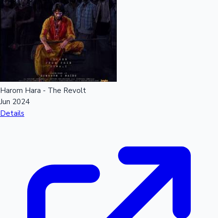
Harom Hara - The Revolt
Jun 2024
Details