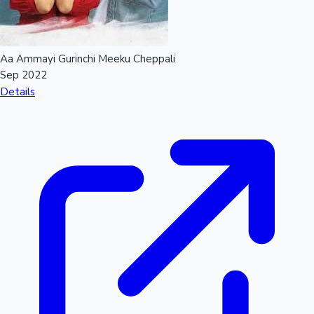
Aa Ammayi Gurinchi Meeku Cheppali
Sep 2022
Details