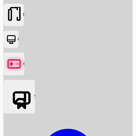
Movies
OTT
Games
Social Media
Box Office News
Box Office Collection