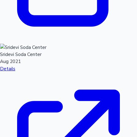
Sridevi Soda Center
Aug 2021
Details