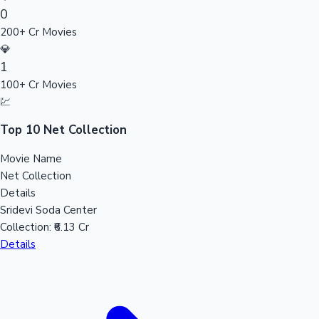
0
Sandalwood News
200+ Cr Movies
💎
1
100+ Cr Movies
100 Cr Club Movies
💹
Top 10 Net Collection
Movie Name
Net Collection
Details
Sridevi Soda Center
Collection:
₹6.13 Cr
Details