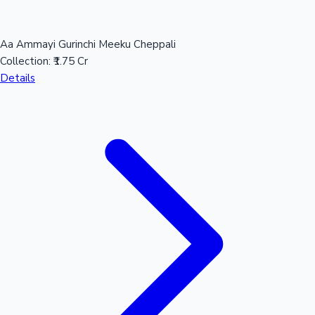
Aa Ammayi Gurinchi Meeku Cheppali
Collection:
₹1.75 Cr
Details