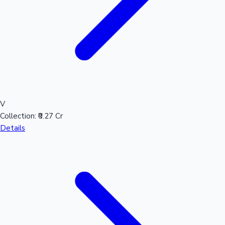
V
Collection:
₹0.27 Cr
Details