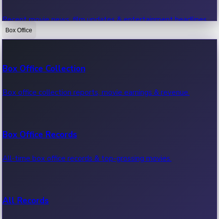
Recent movie news, film updates & entertainment headlines.
Box Office
Bollywood News
Box Office Collection
Recent Bollywood News.
Box office collection reports, movie earnings & revenue.
Kollywood News
Box Office Records
Recent Kollywood News.
All-time box office records & top-grossing movies.
Tollywood News
All Records
Recent Tollywood News.