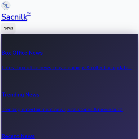
™
Sacnilk
News
Box Office News
Latest box office news, movie earnings & collection updates.
Trending News
Trending entertainment news, viral stories & movie buzz.
Recent News