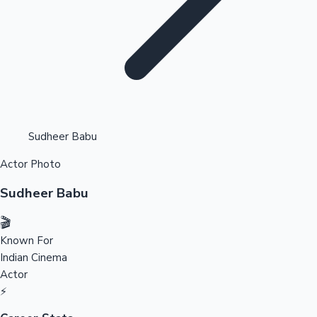
Highest Opening Weekend Collections
Sudheer Babu
Actor Photo
OTT News
Sudheer Babu
🎬
Known For
Indian Cinema
Actor
⚡