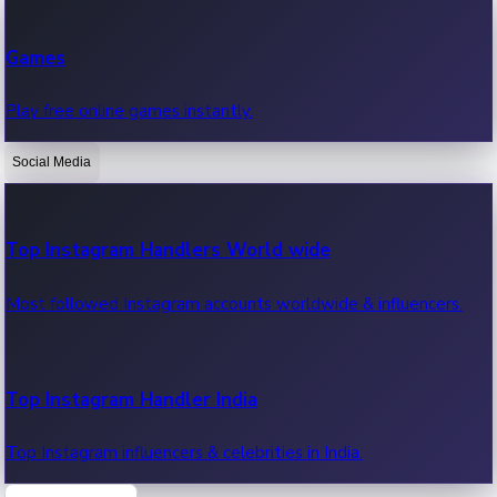
Recent Web Series
Games
Latest web series, new episodes & streaming updates.
Play free online games instantly.
Social Media
OTT News
Recent OTT News.
Top Instagram Handlers World wide
Most followed Instagram accounts worldwide & influencers.
Top Instagram Handler India
Top Instagram influencers & celebrities in India.