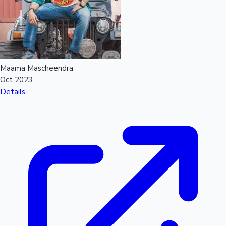
Maama Mascheendra
Oct 2023
Details