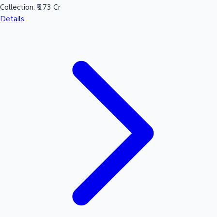
Collection:
₹5.73 Cr
Details