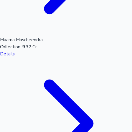
Maama Mascheendra
Collection:
₹0.32 Cr
Details