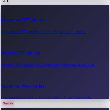
OTT
100 Cr Club Movies
Upcoming OTT Movies
Movies in 100 crore club, box office hits.
Upcoming OTT movie releases & streaming dates.
Recent OTT Movies
Latest OTT movies, new streaming releases & reviews.
Upcoming Web Series
Upcoming web series, release dates & streaming info.
Games