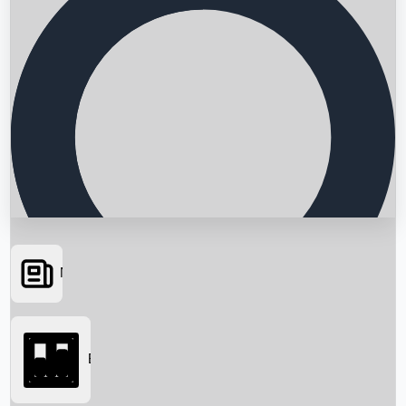
News
Searching...
Box Office