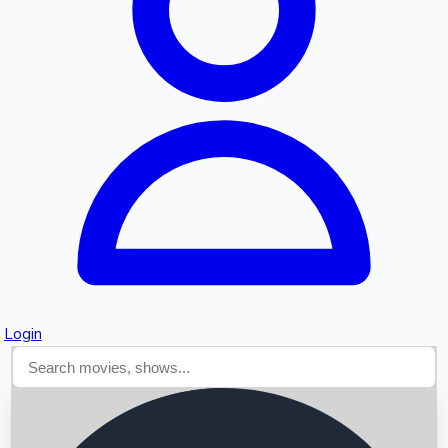
Searching...
Login