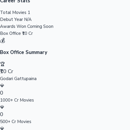
Tollywood News
Career Stats
Total Movies
1
Debut Year
N/A
Awards Won
Coming Soon
Top 10 Indian Movies
Box Office
₹10 Cr
💰
Box Office Summary
🏆
₹10 Cr
Godari Gattupaina
💎
0
1000+ Cr Movies
💎
0
500+ Cr Movies
💎