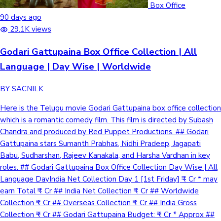
Box Office
90 days ago
29.1K views
Godari Gattupaina Box Office Collection | All
Language | Day Wise | Worldwide
BY SACNILK
Here is the Telugu movie Godari Gattupaina box office collection
which is a romantic comedy film. This film is directed by Subash
Chandra and produced by Red Puppet Productions. ## Godari
Gattupaina stars Sumanth Prabhas, Nidhi Pradeep, Jagapati
Babu, Sudharshan, Rajeev Kanakala, and Harsha Vardhan in key
roles. ## Godari Gattupaina Box Office Collection Day Wise | All
Language DayIndia Net Collection Day 1 [1st Friday] ₹ - Cr * may
earn Total ₹ - Cr ## India Net Collection ₹ - Cr ## Worldwide
Collection ₹ - Cr ## Overseas Collection ₹ - Cr ## India Gross
Collection ₹ - Cr ## Godari Gattupaina Budget: ₹ - Cr * Approx ##