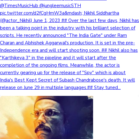
@TimesMusicHub @jungleemusicSTH
pic.twitter.com/d2fCgHmW3a&mdash; Nikhil Siddhartha
(@actor_Nikhil) June 1, 2023 ## Over the last few days, Nikhil has
been a talking point in the industry with his brilliant selection of
scripts. He recently announced "The India Gate" under Ram
Charan and Abhishek Aggarwal's production. It is set in the pre-
Independence era and will start shooting soon. ## Nikhil also has
"Karthikeya 3" in the pipeline and it will start after the
completion of the ongoing films. Meanwhile, the actor is
currently gearing up for the release of "Spy" which is about
India's Best Kept Secret of Subash Chandrabose's death. It will
release on June 29 in multiple languages.## Stay tuned...