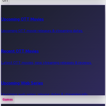
OTT
100 Cr Club Movies
Upcoming OTT Movies
Movies in 100 crore club, box office hits.
Upcoming OTT movie releases & streaming dates.
Recent OTT Movies
Latest OTT movies, new streaming releases & reviews.
Upcoming Web Series
Upcoming web series, release dates & streaming info.
Games