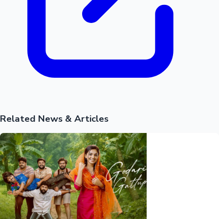
Hollywood News
Related News & Articles