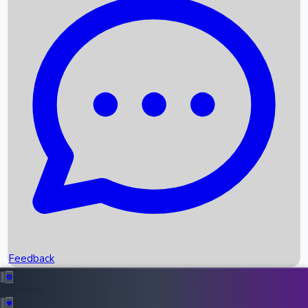
Box Office Records
Upcoming Movies
Recent OTT Movies
Feedback
Recent News
Top Instagram Handler India
Feedback