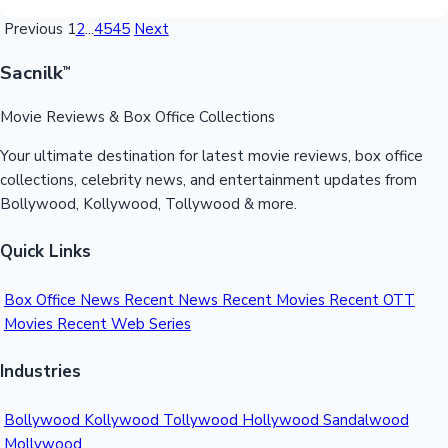
Previous
1
2
...
4545
Next
Sacnilk
™
Movie Reviews & Box Office Collections
Your ultimate destination for latest movie reviews, box office
collections, celebrity news, and entertainment updates from
Bollywood, Kollywood, Tollywood & more.
Quick Links
Box Office News
Recent News
Recent Movies
Recent OTT
Movies
Recent Web Series
Industries
Bollywood
Kollywood
Tollywood
Hollywood
Sandalwood
Mollywood