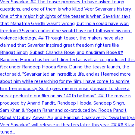
Veer Savarkar. ## The teaser promises to have asked tough
questions, and one of them is who killed Veer Savarkar's history.
One of the major highlights of the teaser is when Savarkar says
that Mahatma Gandhi wasn't wrong, but India could have won
freedom 35 years earlier if he would have not followed his non-
violence ideology. ## Through teaser, the makers have also
claimed that Savarkar inspired great freedom fighters like
Bhagat Singh, Subash Chandra Bose, and Khudiram Bose.##
Randeep Hooda has himself directed as well as co-produced this
flick under Randeep Hooda films. During the teaser launch, the
actor said, "Savarkar led an incredible life, and as I learned more
about him while researching for my film, I have come to admire
him tremendously. So it gives me immense pleasure to share a
sneak peek into our film on his 140th birthday". ## The movie is
produced by Anand Pandit, Randeep Hooda, Sandeep Singh,
Sam Khan & Yogesh Rahar and co-produced by, Roopa Pandit,
Rahul V Dubey, Anwar Ali, and Panchali Chakraverty. "Swatantrya
Veer Savarkar" will release in theaters later this year. ## ## Stay
tuned...