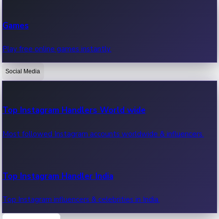
Recent Web Series
Games
Latest web series, new episodes & streaming updates.
Play free online games instantly.
Social Media
OTT News
Recent OTT News.
Top Instagram Handlers World wide
Most followed Instagram accounts worldwide & influencers.
Top Instagram Handler India
Top Instagram influencers & celebrities in India.