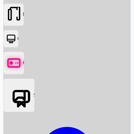
Movies
OTT
Games
Social Media
Box Office News
Box Office Collection