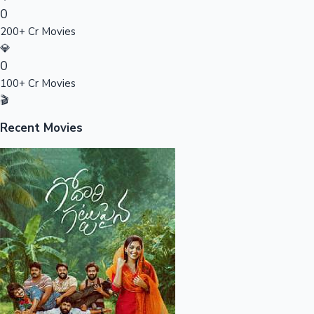
0
Sandalwood News
200+ Cr Movies
💎
0
100+ Cr Movies
100 Cr Club Movies
🎬
Recent Movies