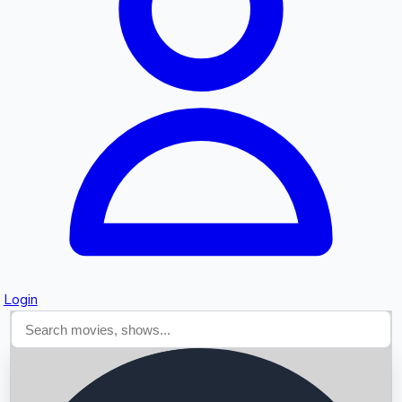
Searching...
Login