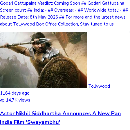
Godari Gattupaina Verdict: Coming Soon ## Godari Gattupaina
Screen count ## India: - ## Overseas: - ## Worldwide total: - ##
Release Date: 8th May 2026 ## For more and the latest news
about Tollywood Box Office Collection, Stay tuned to us.
Tollywood
1164 days ago
14.7K views
Actor Nikhil Siddhartha Announces A New Pan
India Film 'Swayambhu'