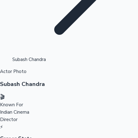
Highest Opening Weekend Collections
Subash Chandra
Actor Photo
OTT News
Subash Chandra
🎬
Known For
Indian Cinema
Director
⚡