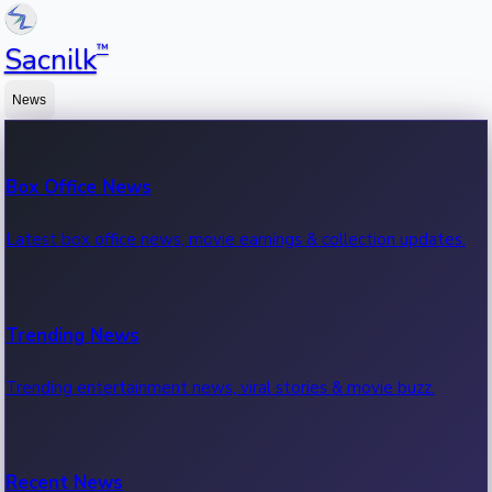
™
Sacnilk
News
Box Office News
Latest box office news, movie earnings & collection updates.
Trending News
Trending entertainment news, viral stories & movie buzz.
Recent News