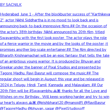
BY SACNILK
Hyderabad, June 1 - After the blockbuster success of "Karthikeya
2", actor Nikhil Siddhartha is in no mood to look back and is
announcing back-to-back impressive films.## On the occasion of
the actor's 38th birthday, Nikhil announced his 20th film, titled
Swayambhu with the first look poster. The actor plays the role
of a fierce warrior in the movie and by the looks of the poster, it
promises another big-scale entertainer.## The film directed by
Bharath Krishnamachari will be an epic fantasy that tells the tale
of an ambitious young warrior. It is produced by Bhuvan and
Sreekar under the banner of Pixal Studios and presented by
Tagore Madhu. Ravi Basrur will compose the music.## The
regular shoot will begin in August this year and be released in
2024 in Telugu, Hindi, Tamil, Kannada, and Malayalam. ## Our
20th Film will be #Swayambhu 🙏🏽 thanks for all the Love and
Wishes on my Birthday... Will keep working harder and try to win
ur hearts always 🙏🏽 @krishbharat20 @manojdft @RaviBasrur
@TagoreMadhu @bhuvan_sagar @PixelStudiosoff