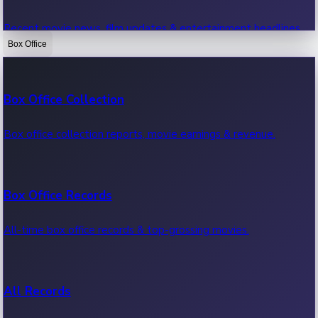
Recent movie news, film updates & entertainment headlines.
Box Office
Bollywood News
Box Office Collection
Recent Bollywood News.
Box office collection reports, movie earnings & revenue.
Kollywood News
Box Office Records
Recent Kollywood News.
All-time box office records & top-grossing movies.
Tollywood News
All Records
Recent Tollywood News.