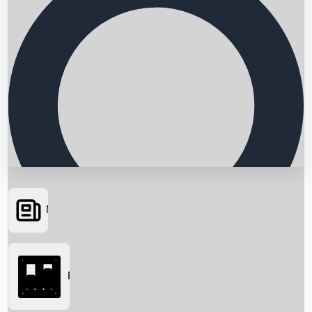
News
Searching...
Box Office