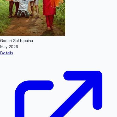
Mollywood News
Godari Gattupaina
May 2026
Details