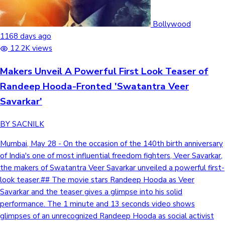
Bollywood
1168 days ago
12.2K views
Makers Unveil A Powerful First Look Teaser of
Randeep Hooda-Fronted 'Swatantra Veer
Savarkar'
BY SACNILK
Mumbai, May 28 - On the occasion of the 140th birth anniversary
of India's one of most influential freedom fighters, Veer Savarkar,
the makers of Swatantra Veer Savarkar unveiled a powerful first-
look teaser.## The movie stars Randeep Hooda as Veer
Savarkar and the teaser gives a glimpse into his solid
performance. The 1 minute and 13 seconds video shows
glimpses of an unrecognized Randeep Hooda as social activist