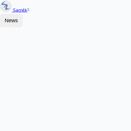
Sacnilk
™
News