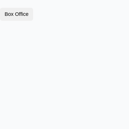
Box Office