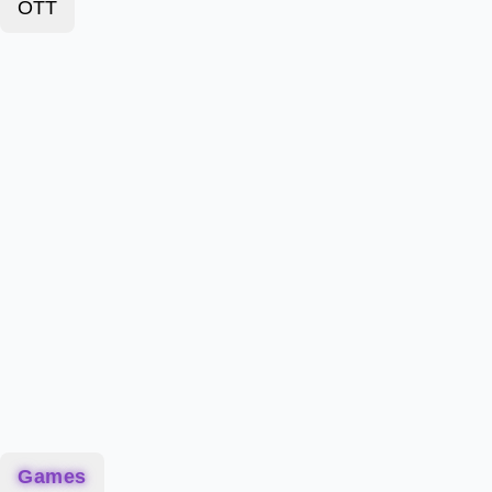
OTT
Games