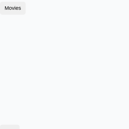
Movies