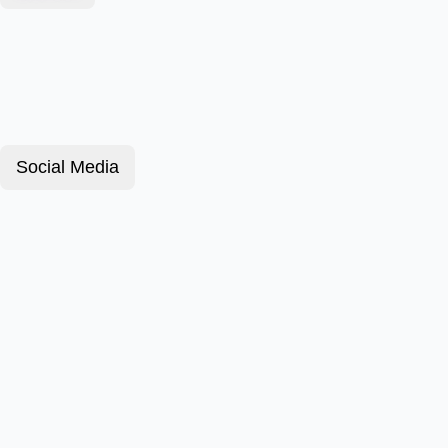
Social Media