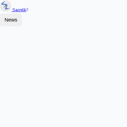
Sacnilk
™
News