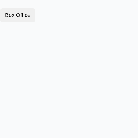
Box Office