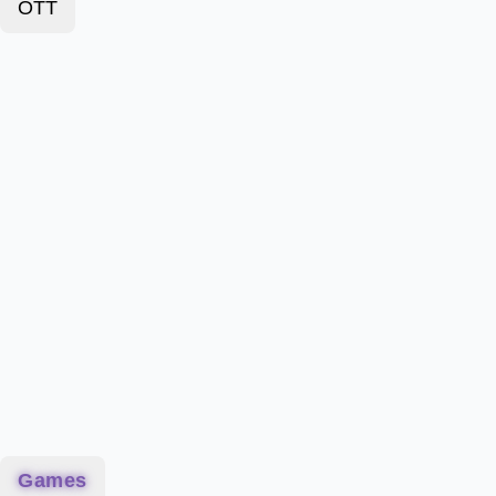
OTT
Games