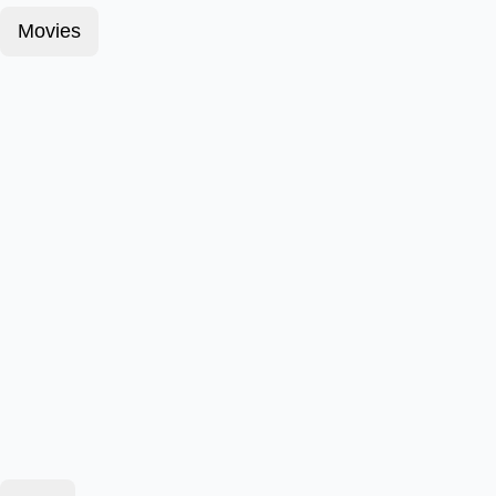
Movies