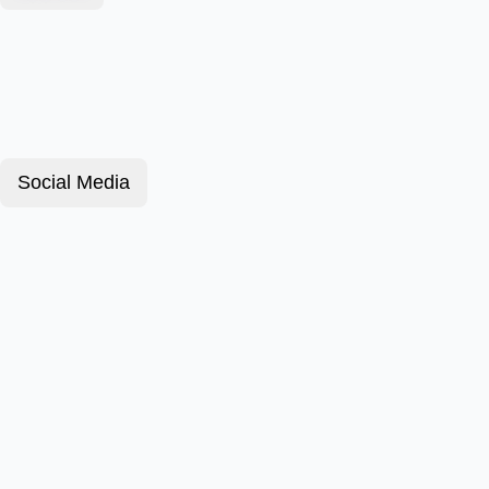
Social Media