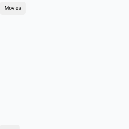
Movies