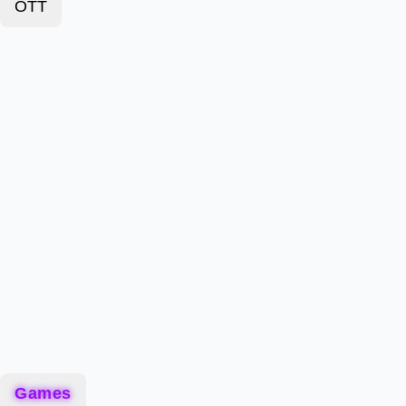
OTT
Games