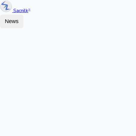
Sacnilk
™
News