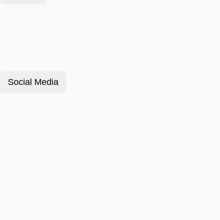
Social Media