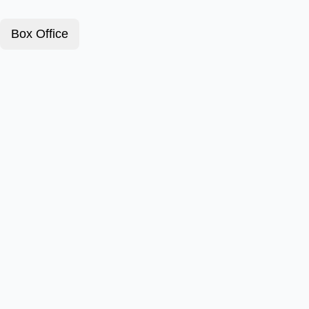
Box Office