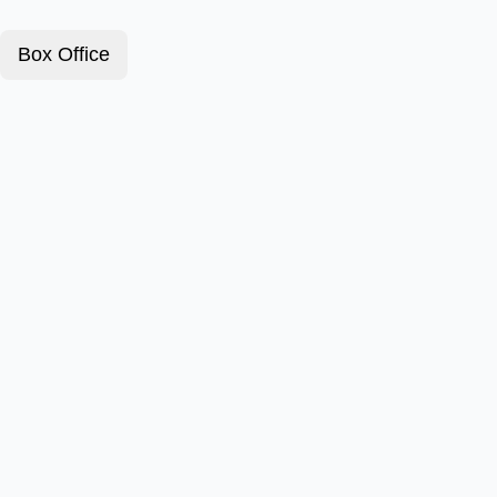
Box Office