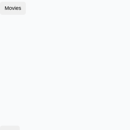
Movies