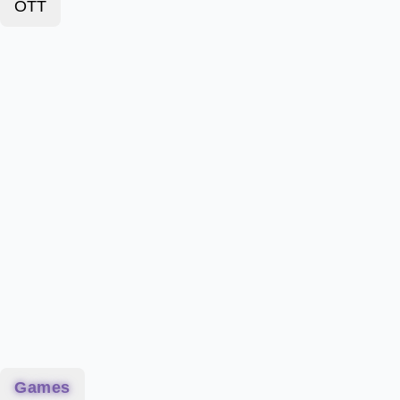
OTT
Games