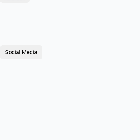
Social Media