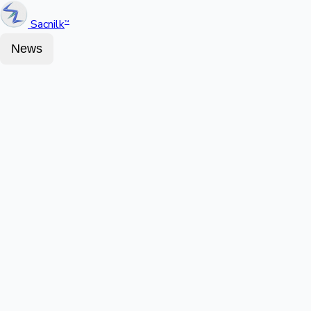
Sacnilk
™
News