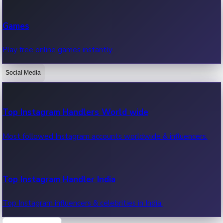
Recent Web Series
Games
Latest web series, new episodes & streaming updates.
Play free online games instantly.
Social Media
OTT News
Recent OTT News.
Top Instagram Handlers World wide
Most followed Instagram accounts worldwide & influencers.
Top Instagram Handler India
Top Instagram influencers & celebrities in India.