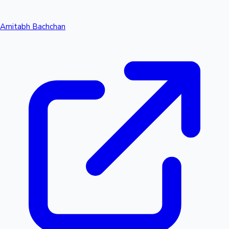
Amitabh Bachchan