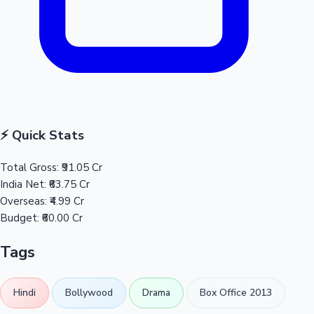
⚡ Quick Stats
Total Gross:
₹91.05 Cr
India Net:
₹63.75 Cr
Overseas:
₹4.99 Cr
Budget:
₹60.00 Cr
Tags
Hindi
Bollywood
Drama
Box Office 2013