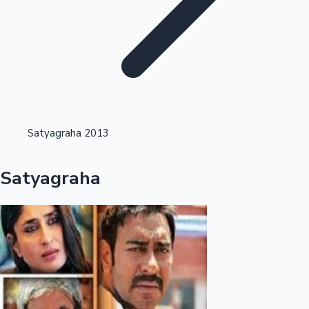
Highest Opening Weekend Collections
Satyagraha 2013
OTT News
Satyagraha