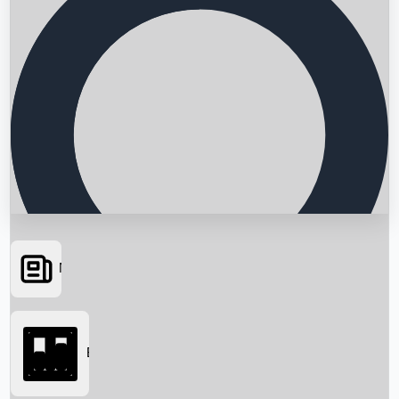
News
Searching...
Box Office