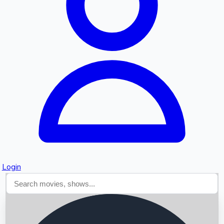
Searching...
Login