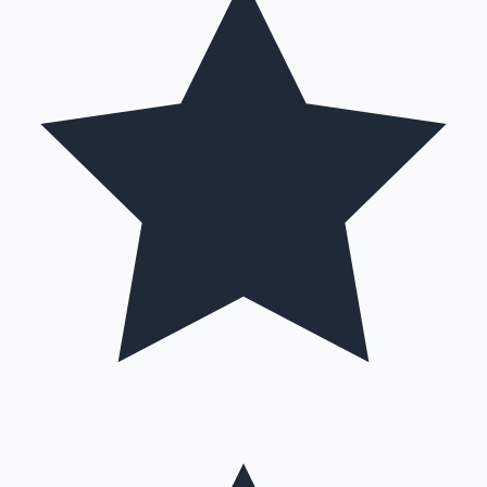
Hollywood News