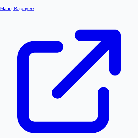
Manoj Bajpayee