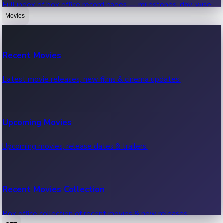
Full index of box office record pages — milestones, day-wise,
weekly & more.
Movies
Sandalwood News
Recent Movies
Highest Single Day Collections
Recent Sandalwood News.
Latest movie releases, new films & cinema updates.
Movies with highest single day box office collections.
Mollywood News
Upcoming Movies
Highest Opening Weekend Collections
Recent Mollywood News.
Upcoming movies, release dates & trailers.
Top movies by highest weekly box office collections.
Hollywood News
Recent Movies Collection
Top 10 Indian Movies
Recent Hollywood News.
Box office collection of recent movies & new releases.
Top 10 Indian movies by box office collection & earnings.