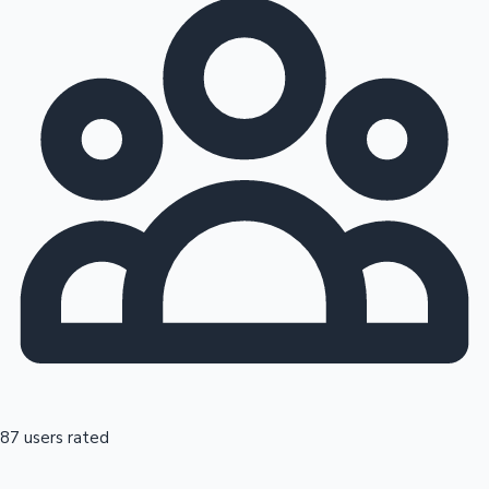
87 users rated