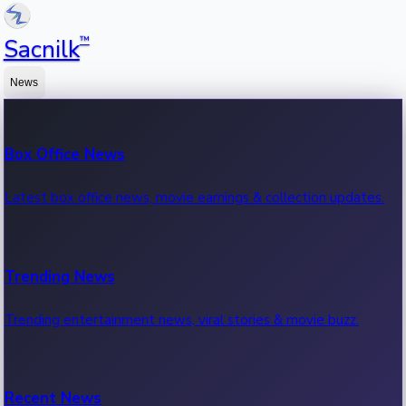
™
Sacnilk
News
Box Office News
Latest box office news, movie earnings & collection updates.
Trending News
Trending entertainment news, viral stories & movie buzz.
Recent News