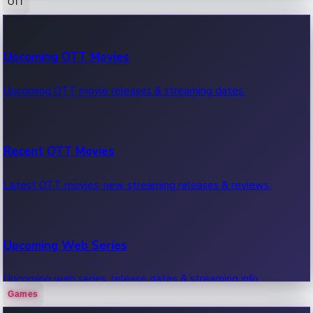
OTT
100 Cr Club Movies
Upcoming OTT Movies
Movies in 100 crore club, box office hits.
Upcoming OTT movie releases & streaming dates.
Recent OTT Movies
Latest OTT movies, new streaming releases & reviews.
Upcoming Web Series
Upcoming web series, release dates & streaming info.
Games