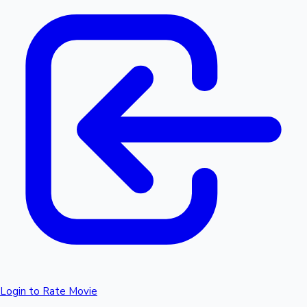
Login to Rate Movie