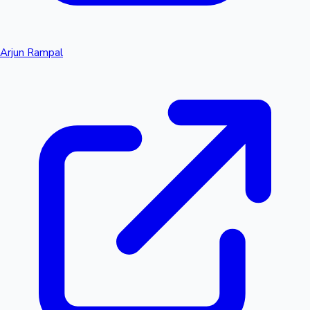
Arjun Rampal