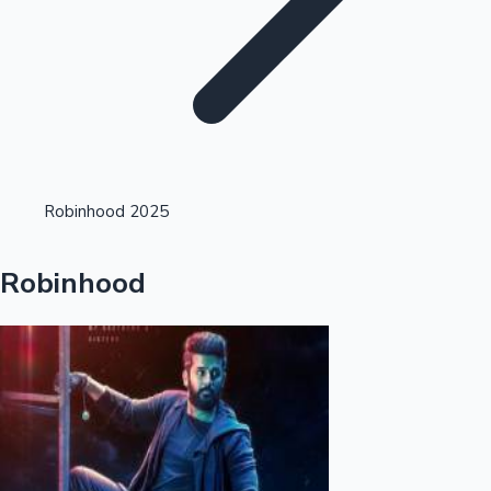
Highest Opening Weekend Collections
Robinhood 2025
OTT News
Robinhood