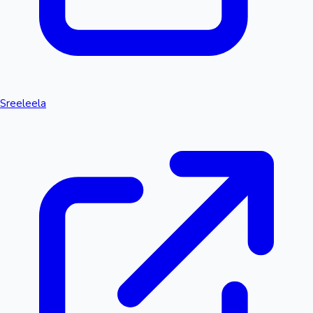
Sreeleela