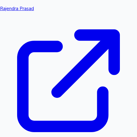
Rajendra Prasad