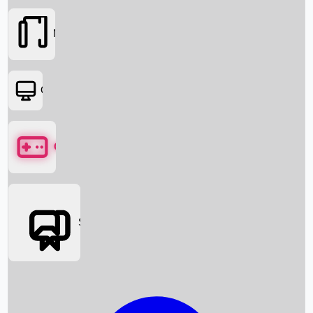
Movies
OTT
Games
Social Media
Box Office News
Box Office Collection