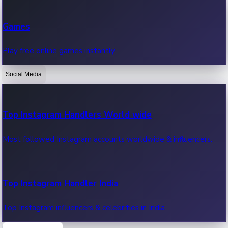
Recent Web Series
Games
Latest web series, new episodes & streaming updates.
Play free online games instantly.
Social Media
OTT News
Recent OTT News.
Top Instagram Handlers World wide
Most followed Instagram accounts worldwide & influencers.
Top Instagram Handler India
Top Instagram influencers & celebrities in India.