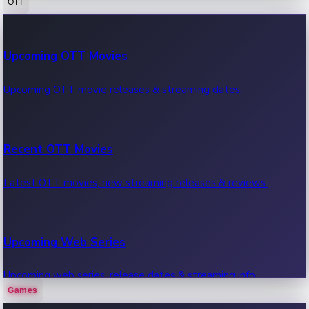
OTT
100 Cr Club Movies
Upcoming OTT Movies
Movies in 100 crore club, box office hits.
Upcoming OTT movie releases & streaming dates.
Recent OTT Movies
Latest OTT movies, new streaming releases & reviews.
Upcoming Web Series
Upcoming web series, release dates & streaming info.
Games