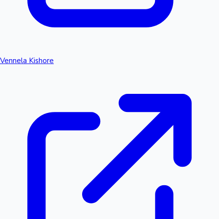
Vennela Kishore