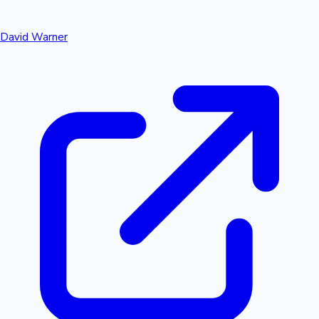
David Warner