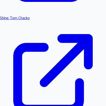
Shine Tom Chacko