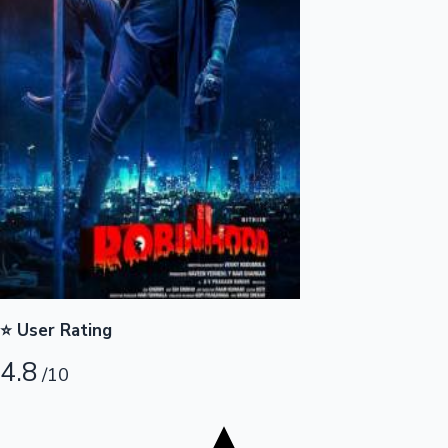
Tollywood News
Top 10 Indian Movies
⭐ User Rating
4.8
/10