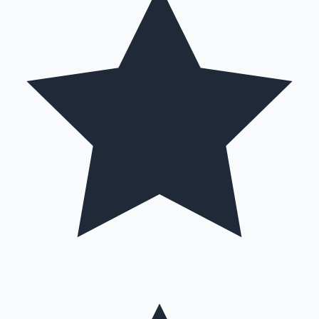
Hollywood News