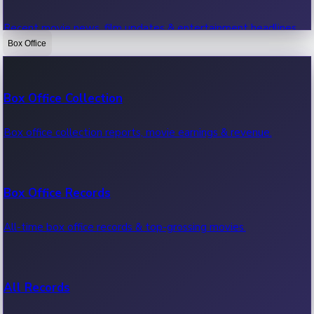
Recent movie news, film updates & entertainment headlines.
Box Office
Bollywood News
Box Office Collection
Recent Bollywood News.
Box office collection reports, movie earnings & revenue.
Kollywood News
Box Office Records
Recent Kollywood News.
All-time box office records & top-grossing movies.
Tollywood News
All Records
Recent Tollywood News.