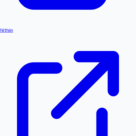
Nithiin