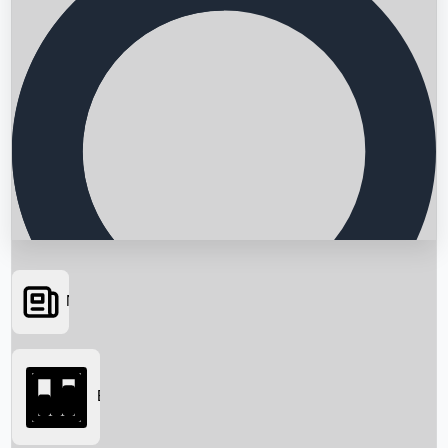
News
Searching...
Box Office