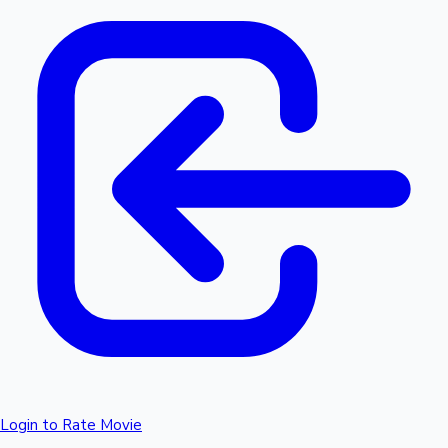
Login to Rate Movie