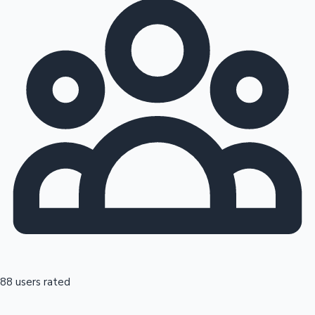
88 users rated