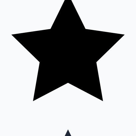
Mollywood News