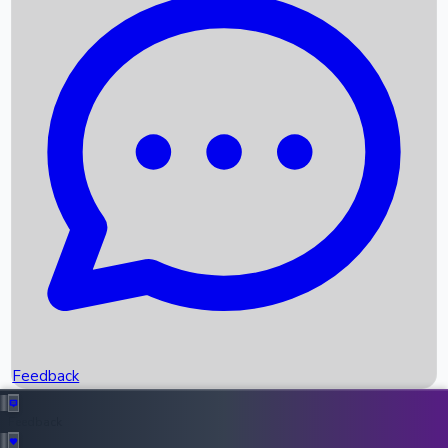
Box Office Records
Upcoming Movies
Recent OTT Movies
Feedback
Recent News
Top Instagram Handler India
Feedback