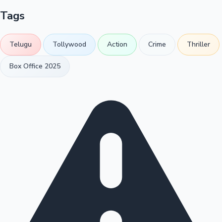
Tags
Telugu
Tollywood
Action
Crime
Thriller
Box Office 2025