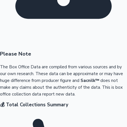
Please Note
The Box Office Data are compiled from various sources and by
our own research. These data can be approximate or may have
huge difference from producer figure and
Sacnilk™
does not
make any claims about the authenticity of the data. This is box
office collection data report new data.
💰 Total Collections Summary