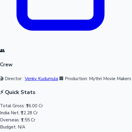
👥
Crew
🎬 Director:
Venky Kudumula
🏢 Production: Mythri Movie Makers
⚡ Quick Stats
Total Gross:
₹16.00 Cr
India Net:
₹12.28 Cr
Overseas:
₹1.55 Cr
Budget:
N/A