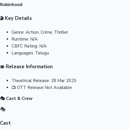
Robinhood
Key Details
🎬
Genre:
Action, Crime, Thriller
Runtime:
N/A
CBFC Rating:
N/A
Languages:
Telugu
Release Information
📅
Theatrical Release:
28 Mar 2025
📺
OTT Release
Not Available
🎭 Cast & Crew
🎭
Cast