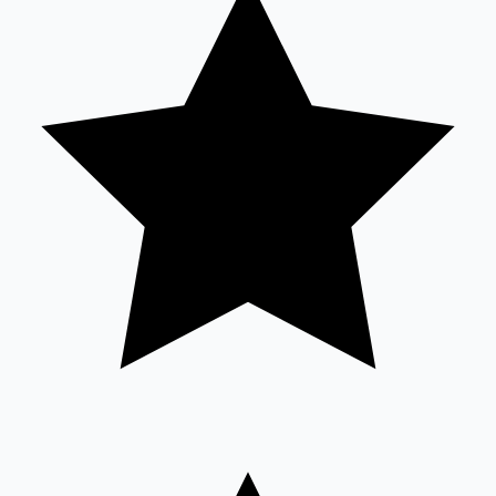
Sandalwood News
100 Cr Club Movies