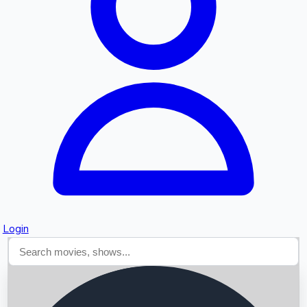
Searching...
Login