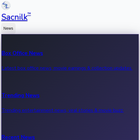
™
Sacnilk
News
Box Office News
Latest box office news, movie earnings & collection updates.
Trending News
Trending entertainment news, viral stories & movie buzz.
Recent News