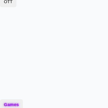
OTT
Games