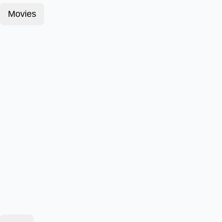
Movies