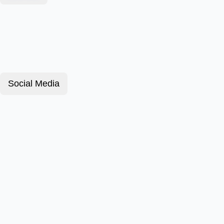
Social Media