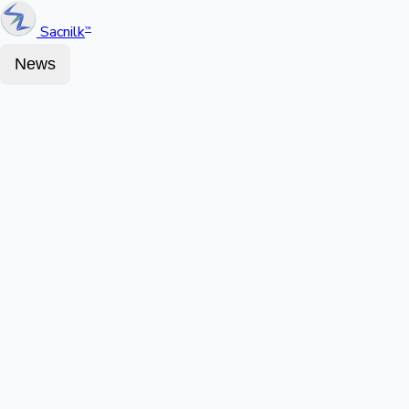
Sacnilk
™
News