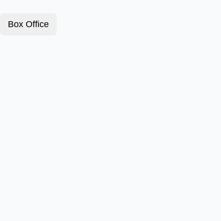
Box Office